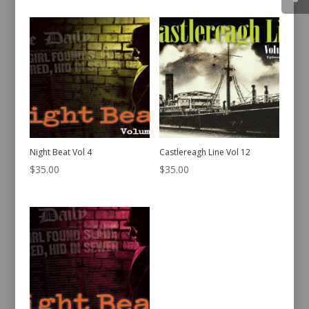
Night Beat Vol 4
Castlereagh Line Vol 12
$
35.00
$
35.00