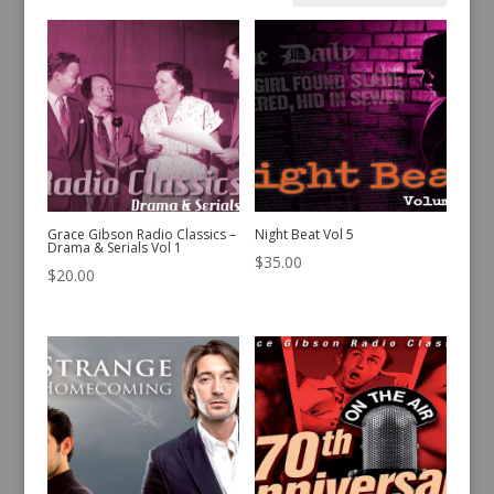
by
latest
Grace Gibson Radio Classics –
Night Beat Vol 5
Drama & Serials Vol 1
$
35.00
$
20.00