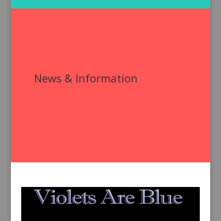
News & Information