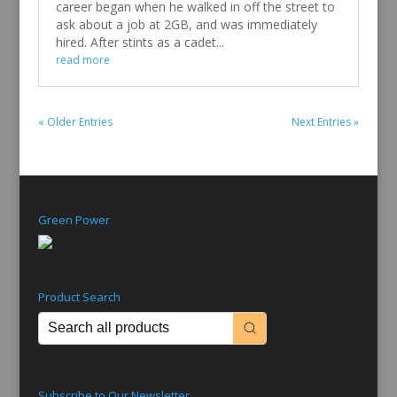
career began when he walked in off the street to
ask about a job at 2GB, and was immediately
hired. After stints as a cadet...
read more
« Older Entries
Next Entries »
Green Power
Product Search
Subscribe to Our Newsletter