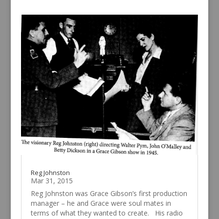
Reg Johnston
Mar 31, 2015
Reg Johnston was Grace Gibson’s first production
manager – he and Grace were soul mates in
terms of what they wanted to create. His radio