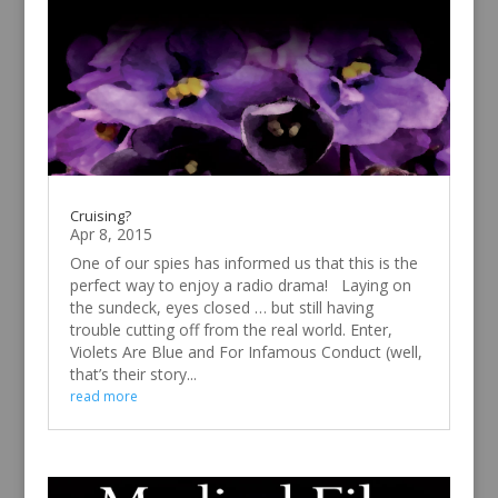
Cruising?
Apr 8, 2015
One of our spies has informed us that this is the
perfect way to enjoy a radio drama! Laying on
the sundeck, eyes closed … but still having
trouble cutting off from the real world. Enter,
Violets Are Blue and For Infamous Conduct (well,
that’s their story...
read more