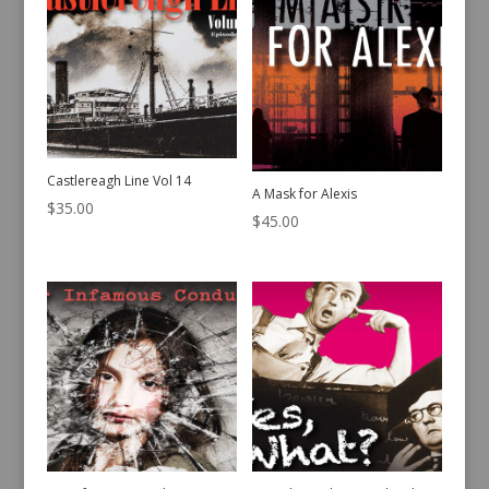
Castlereagh Line Vol 14
A Mask for Alexis
$
35.00
$
45.00