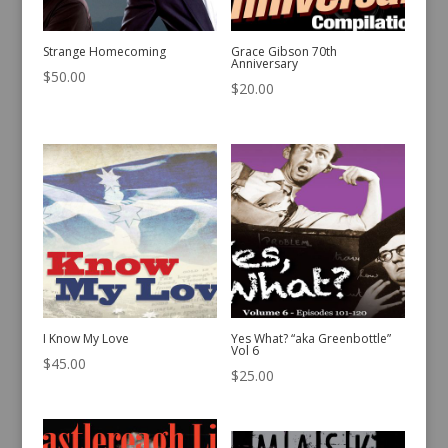
Strange Homecoming
Grace Gibson 70th
Anniversary
$
50.00
$
20.00
I Know My Love
Yes What? “aka Greenbottle”
Vol 6
$
45.00
$
25.00