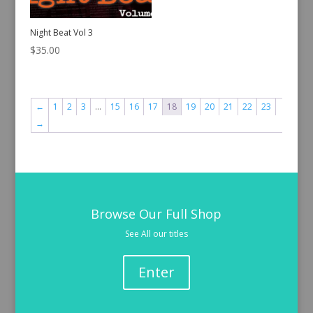
Night Beat Vol 3
$
35.00
←
1
2
3
…
15
16
17
18
19
20
21
22
23
→
Browse Our Full Shop
See All our titles
Enter