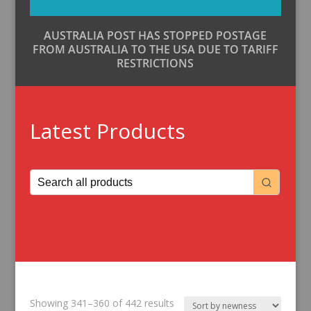
AUSTRALIA POST HAS STOPPED POSTAGE
FROM AUSTRALIA TO THE USA DUE TO TARIFF
RESTRICTIONS
Latest Products
Sorted
Showing 341–360 of 442 results