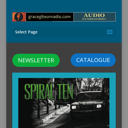
Select Page
CATALOGUE
NEWSLETTER