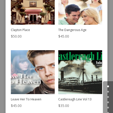
Clayton Place
The Dangerous Age
$
50.00
$
45.00
Leave Her To Heaven
Castlereagh Line Vol 13
$
45.00
$
35.00