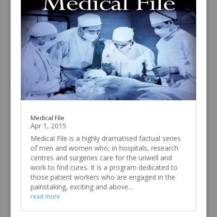
Medical File
Apr 1, 2015
Medical File is a highly dramatised factual series
of men and women who, in hospitals, research
centres and surgeries care for the unwell and
work to find cures. It is a program dedicated to
those patient workers who are engaged in the
painstaking, exciting and above...
read more