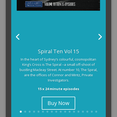
Spiral Ten Vol 15
In the heart of Sydney’s colourful, cosmopolitan
King’s Cross is The Spiral –a small off-shoot of
bustling Macleay Street. At number 10, The Spiral,
are the offices of Connor and Mintz, Private
Investigators.
15 x 24 minute episodes
Buy Now