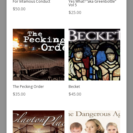
For Infamous Conduct
Yes What? “aka Greenbottle”
Vol 5
$
50.00
$
25.00
The Pecking Order
Becket
$
35.00
$
45.00