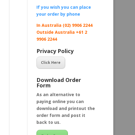
If you wish you can place
your order by
phone
In Australia (02) 9906 2244
Outside Australia +61 2
9906 2244
Privacy Policy
Click Here
Download Order
Form
As an alternative to
paying online you can
download and printout the
order form and post it
back to us.