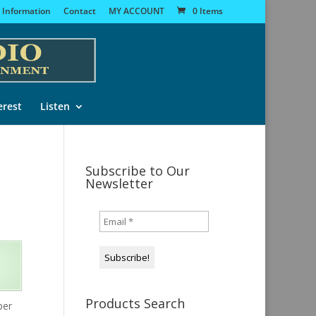
 Information
Contact
MY ACCOUNT
0 Items
erest
Listen
Subscribe to Our
Newsletter
Products Search
per