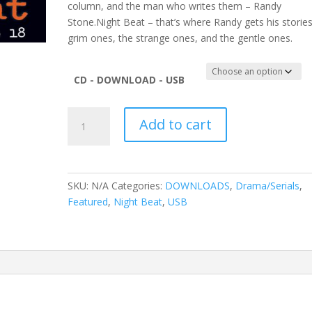
column, and the man who writes them – Randy
Stone.Night Beat – that’s where Randy gets his stories
grim ones, the strange ones, and the gentle ones.
CD - DOWNLOAD - USB
Night
Add to cart
Beat
Vol
18
quantity
SKU:
N/A
Categories:
DOWNLOADS
,
Drama/Serials
,
Featured
,
Night Beat
,
USB