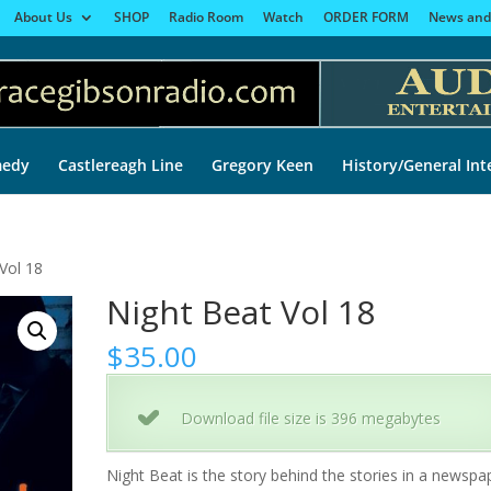
About Us
SHOP
Radio Room
Watch
ORDER FORM
News and
edy
Castlereagh Line
Gregory Keen
History/General Int
Vol 18
Night Beat Vol 18
$
35.00
Download file size is 396 megabytes
Night Beat is the story behind the stories in a newspa