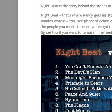
Night Beat is the story behind the stories
Night Beat – that’s where Randy gets his sto
Randy’s words: – “You see plenty of action an
the people you meet. It means you’ve got to
fighter too if you want to remain in the med