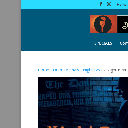
Home
SPECIALS
Com
Home
/
Drama/Serials
/
Night Beat
/ Night Beat 