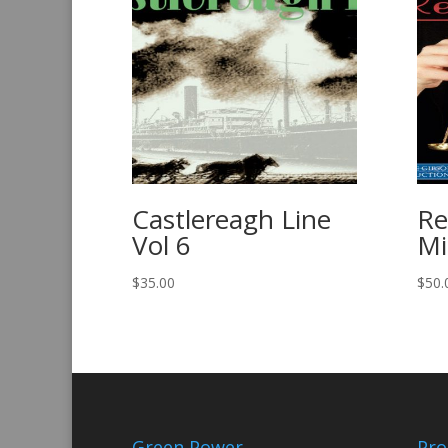
Castlereagh Line
R
Vol 6
Mi
$
35.00
$
50.
Green Power
Pro