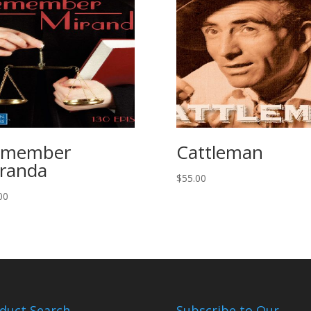
emember
Cattleman
randa
$
55.00
00
duct Search
Subscribe to Our