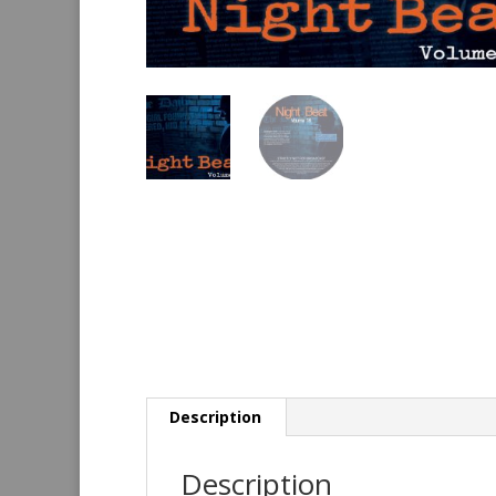
Description
Description