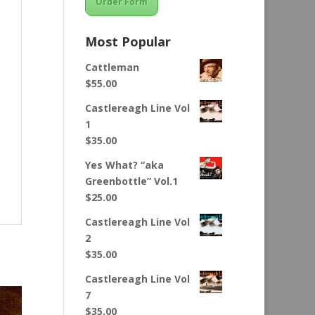
Order Form
Most Popular
Cattleman
$
55.00
Castlereagh Line Vol
1
$
35.00
Yes What? “aka
Greenbottle” Vol.1
$
25.00
Castlereagh Line Vol
2
$
35.00
Castlereagh Line Vol
7
$
35.00