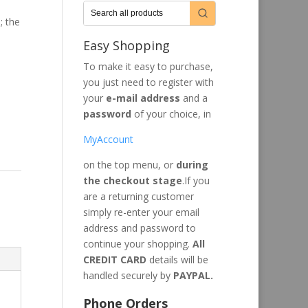
; the
Easy Shopping
To make it easy to purchase,
you just need to register with
your
e-mail address
and a
password
of your choice, in
MyAccount
on the top menu, or
during
the checkout stage
.If you
are a returning customer
simply re-enter your email
address and password to
continue your shopping.
All
CREDIT CARD
details will be
handled securely by
PAYPAL.
Phone Orders