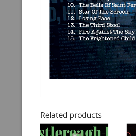
Related products