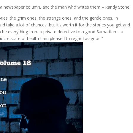
 in a newspaper column, and the man who writes them – Randy Stone.
ries; the grim ones, the strange ones, and the gentle ones. In
d take a lot of chances, but it’s worth it for the stories you get and
 be everything from a private detective to a good Samaritan – a
iocre state of health I am pleased to regard as good.”