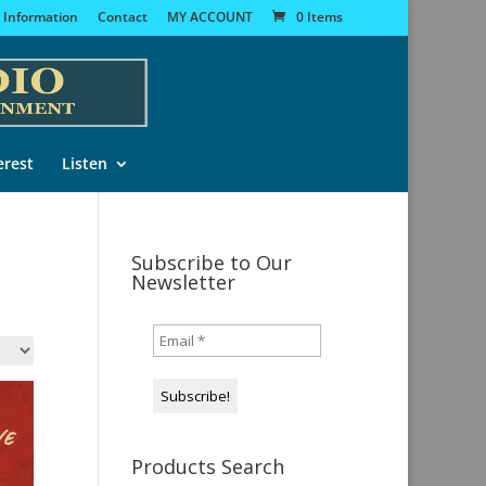
 Information
Contact
MY ACCOUNT
0 Items
erest
Listen
Subscribe to Our
Newsletter
Products Search