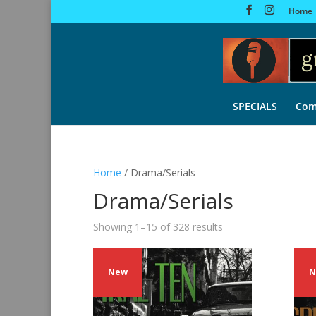
Home
SPECIALS
Com
Home
/ Drama/Serials
Drama/Serials
Sorted
Showing 1–15 of 328 results
by
latest
New
N