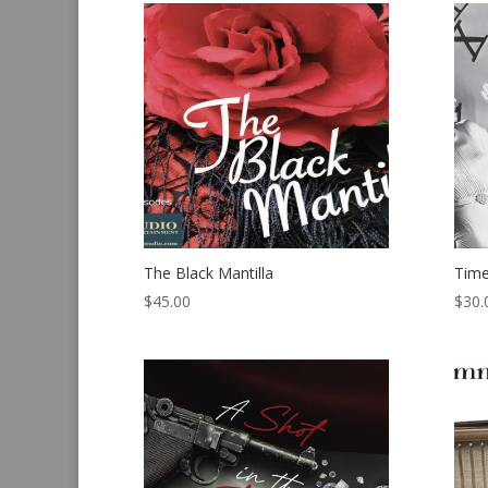
The Black Mantilla
Time
$
45.00
$
30.