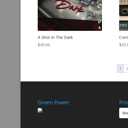
A Shot In The Dark
Comm
$
45.00
$
35.
1
Green Power
Pro