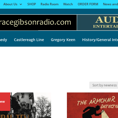
About Us
SHOP
Radio Room
Watch
ORDER FORM
News and
edy
Castlereagh Line
Gregory Keen
History/General Int
ew