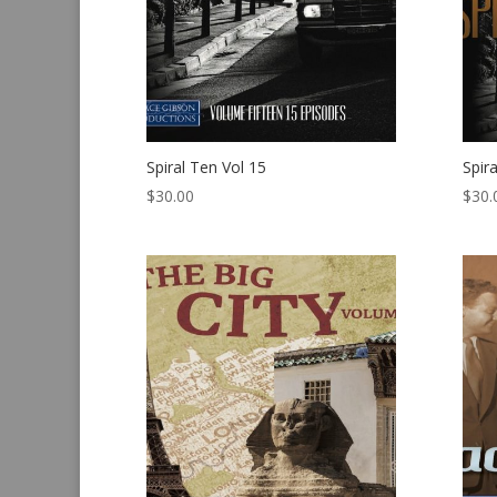
Spiral Ten Vol 15
Spir
$
30.00
$
30.