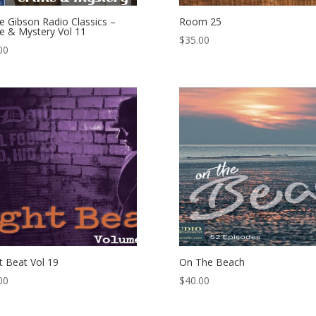
e Gibson Radio Classics –
Room 25
e & Mystery Vol 11
$
35.00
00
t Beat Vol 19
On The Beach
00
$
40.00