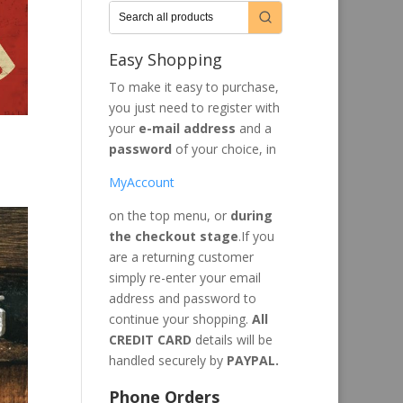
Easy Shopping
To make it easy to purchase,
you just need to register with
your
e-mail address
and a
password
of your choice, in
MyAccount
on the top menu, or
during
the checkout stage
.If you
are a returning customer
simply re-enter your email
address and password to
continue your shopping.
All
CREDIT CARD
details will be
handled securely by
PAYPAL.
Phone Orders