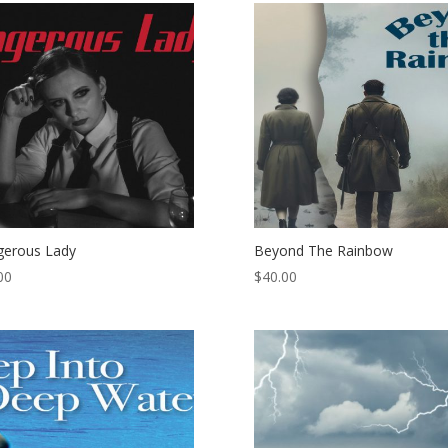
erous Lady
Beyond The Rainbow
00
$
40.00