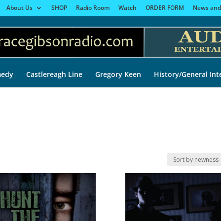
About Us
SHOP
Radio Room
Watch
ORDER FORM
News and
edy
Castlereagh Line
Gregory Keen
History/General Int