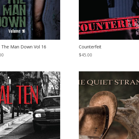
 The Man Down Vol 16
Counterfeit
00
$
45.00