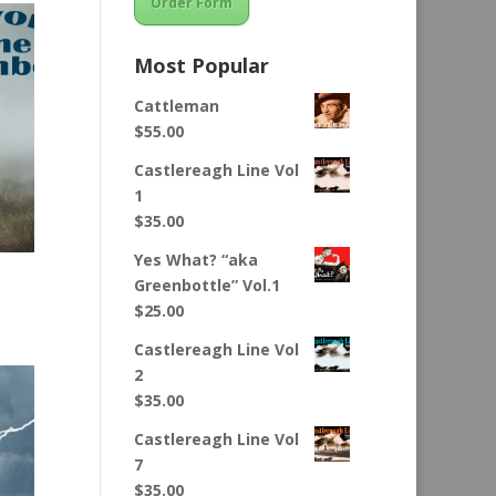
Order Form
Most Popular
Cattleman
$
55.00
Castlereagh Line Vol
1
$
35.00
Yes What? “aka
Greenbottle” Vol.1
$
25.00
Castlereagh Line Vol
2
$
35.00
Castlereagh Line Vol
7
$
35.00