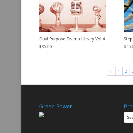
Dual Purpose Drama Library Vol 4
Step
$
35.00
$
45.
←
1
2
Green Power
Pro