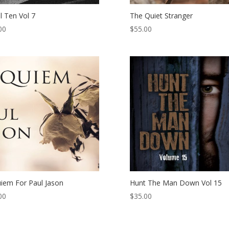
al Ten Vol 7
The Quiet Stranger
00
$
55.00
iem For Paul Jason
Hunt The Man Down Vol 15
00
$
35.00