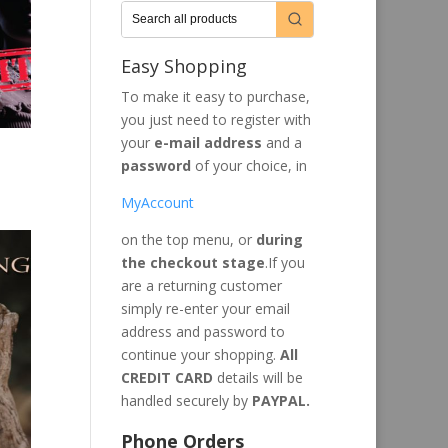
Easy Shopping
To make it easy to purchase,
you just need to register with
your
e-mail address
and a
password
of your choice, in
MyAccount
on the top menu, or
during
the checkout stage
.If you
are a returning customer
simply re-enter your email
address and password to
continue your shopping.
All
CREDIT CARD
details will be
handled securely by
PAYPAL.
Phone Orders