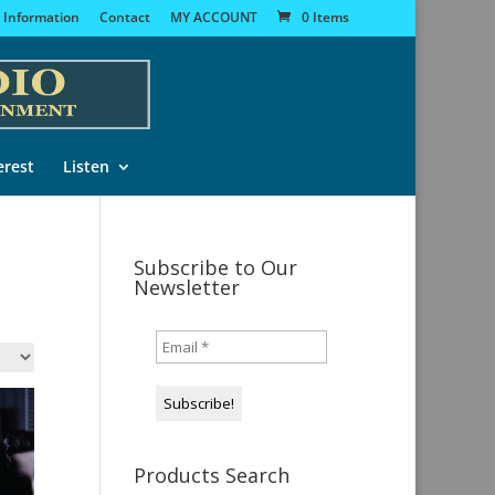
 Information
Contact
MY ACCOUNT
0 Items
erest
Listen
Subscribe to Our
Newsletter
Products Search