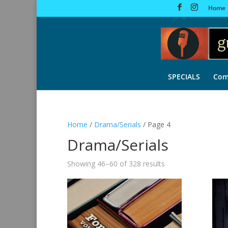
Home
SPECIALS
Com
Home
/
Drama/Serials
/ Page 4
Drama/Serials
Sorted
Showing 46–60 of 328 results
by
latest