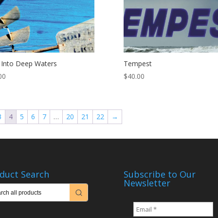
 Into Deep Waters
Tempest
00
$
40.00
3
4
5
6
7
…
20
21
22
→
duct Search
Subscribe to Our
Newsletter