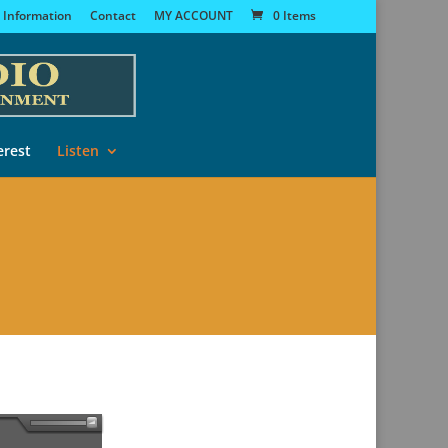
 Information
Contact
MY ACCOUNT
0 Items
erest
Listen