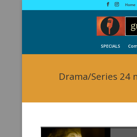
Home
SPECIALS
Com
Drama/Series 24 