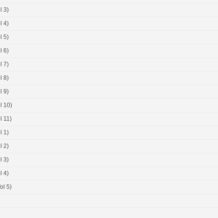
l 3)
l 4)
l 5)
l 6)
l 7)
l 8)
l 9)
l 10)
l 11)
l 1)
l 2)
l 3)
l 4)
ol 5)