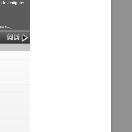
n Investigates
0:00
Ready