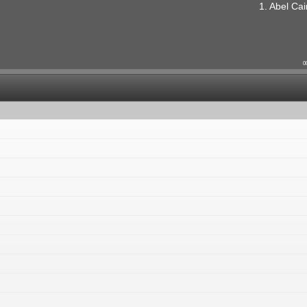
1. Abel Cai
0