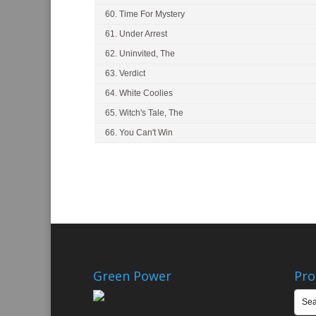
60. Time For Mystery
61. Under Arrest
62. Uninvited, The
63. Verdict
64. White Coolies
65. Witch's Tale, The
66. You Can't Win
Green Power
Pro