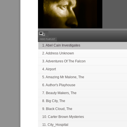
HIDE PLAYLIST
1. Abel Cain Investigates
2. Address Unknown
3. Adventures Of The Falcon
4. Airport
5. Amazing Mr Malone, The
6. Author's Playhouse
7. Beauty Makers, The
8. Big City, The
9. Black Cloud, The
10. Carter Brown Mysteries
11. City_Hospital