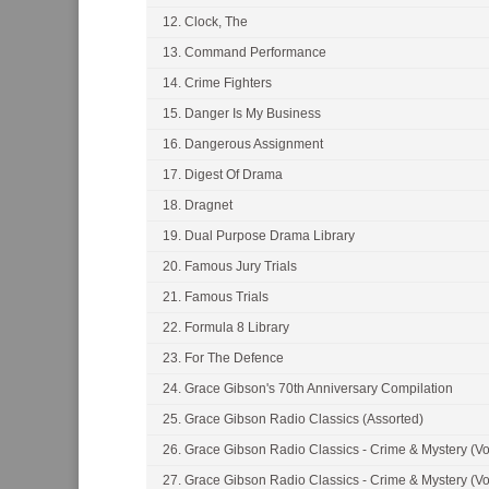
12. Clock, The
13. Command Performance
14. Crime Fighters
15. Danger Is My Business
16. Dangerous Assignment
17. Digest Of Drama
18. Dragnet
19. Dual Purpose Drama Library
20. Famous Jury Trials
21. Famous Trials
22. Formula 8 Library
23. For The Defence
24. Grace Gibson's 70th Anniversary Compilation
25. Grace Gibson Radio Classics (Assorted)
26. Grace Gibson Radio Classics - Crime & Mystery (Vo
27. Grace Gibson Radio Classics - Crime & Mystery (Vo