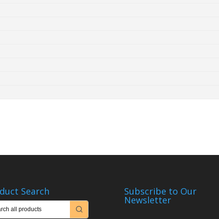
duct Search
Subscribe to Our
Newsletter