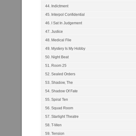
44. Indictment
45. Interpol Confidential
46. I Sat In Judgement
47. Justice
48. Medical File
49. Mystery Is My Hobby
50. Night Beat
51. Room 25
52. Sealed Orders
53. Shadow, The
54. Shadow Of Fate
55. Spiral Ten
56. Squad Room
57. Starlight Theatre
58. T-Men
59. Tension