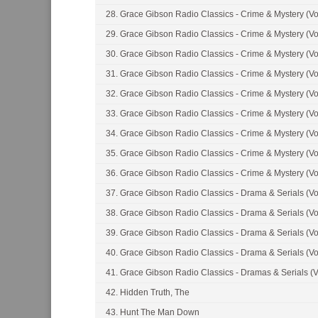
28. Grace Gibson Radio Classics - Crime & Mystery (Vo
29. Grace Gibson Radio Classics - Crime & Mystery (Vo
30. Grace Gibson Radio Classics - Crime & Mystery (Vo
31. Grace Gibson Radio Classics - Crime & Mystery (Vo
32. Grace Gibson Radio Classics - Crime & Mystery (Vo
33. Grace Gibson Radio Classics - Crime & Mystery (Vo
34. Grace Gibson Radio Classics - Crime & Mystery (Vo
35. Grace Gibson Radio Classics - Crime & Mystery (Vo
36. Grace Gibson Radio Classics - Crime & Mystery (Vo
37. Grace Gibson Radio Classics - Drama & Serials (Vo
38. Grace Gibson Radio Classics - Drama & Serials (Vo
39. Grace Gibson Radio Classics - Drama & Serials (Vo
40. Grace Gibson Radio Classics - Drama & Serials (Vo
41. Grace Gibson Radio Classics - Dramas & Serials (V
42. Hidden Truth, The
43. Hunt The Man Down