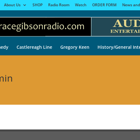
About Us
SHOP
Radio Room
Watch
ORDER FORM
News and
edy
Castlereagh Line
Gregory Keen
History/General Int
min