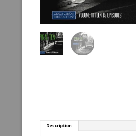
Description