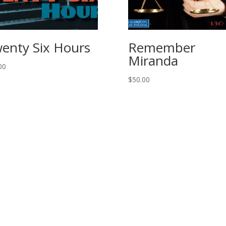
enty Six Hours
Remember
Miranda
00
$
50.00