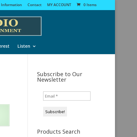
 Information
Contact
MY ACCOUNT
0 Items
erest
Listen
Subscribe to Our
Newsletter
Products Search
s