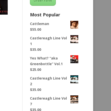
Order Form
Most Popular
Cattleman
$
55.00
Castlereagh Line Vol
1
$
35.00
Yes What? “aka
Greenbottle” Vol.1
$
25.00
Castlereagh Line Vol
2
$
35.00
Castlereagh Line Vol
7
$
35.00