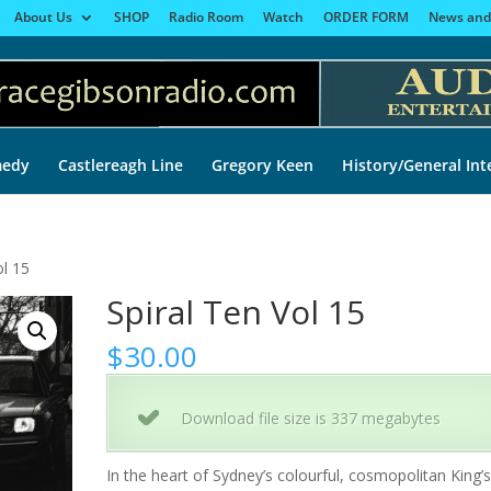
About Us
SHOP
Radio Room
Watch
ORDER FORM
News and
edy
Castlereagh Line
Gregory Keen
History/General Int
ol 15
Spiral Ten Vol 15
$
30.00
Download file size is 337 megabytes
In the heart of Sydney’s colourful, cosmopolitan King’