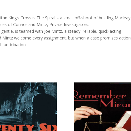
itan King’s Cross is The Spiral – a small off-shoot of bustling Macleay
fices of Connor and Mintz, Private Investigators.
entle, is teamed with Joe Mintz, a steady, reliable, quick-acting
nd Mintz welcome every assignment, but when a case promises action
h anticipation!