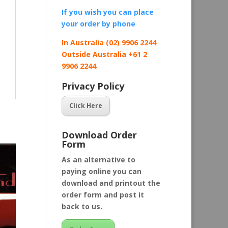
If you wish you can place
your order by
phone
In Australia (02) 9906 2244
Outside Australia +61 2
9906 2244
Privacy Policy
Click Here
Download Order
Form
As an alternative to
paying online you can
download and printout the
order form and post it
back to us.