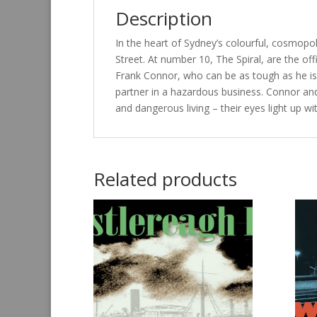
Description
In the heart of Sydney’s colourful, cosmopol
Street. At number 10, The Spiral, are the of
Frank Connor, who can be as tough as he is g
partner in a hazardous business. Connor a
and dangerous living – their eyes light up wit
Related products