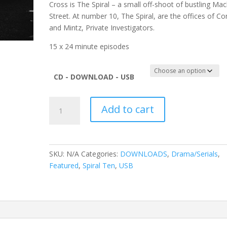
Cross is The Spiral – a small off-shoot of bustling Mac
Street. At number 10, The Spiral, are the offices of C
and Mintz, Private Investigators.
15 x 24 minute episodes
CD - DOWNLOAD - USB
Spiral
Add to cart
Ten
Vol
15
quantity
SKU:
N/A
Categories:
DOWNLOADS
,
Drama/Serials
,
Featured
,
Spiral Ten
,
USB