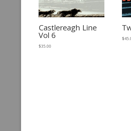
Castlereagh Line
Tw
Vol 6
$
45.
$
35.00