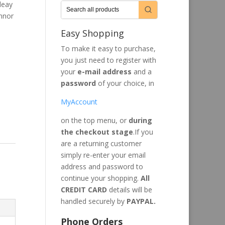
leay
onnor
Easy Shopping
To make it easy to purchase,
you just need to register with
your
e-mail address
and a
password
of your choice, in
MyAccount
on the top menu, or
during
the checkout stage
.If you
are a returning customer
simply re-enter your email
address and password to
continue your shopping.
All
CREDIT CARD
details will be
handled securely by
PAYPAL.
Phone Orders