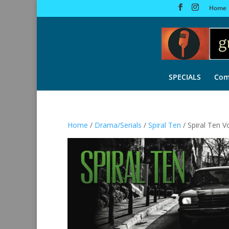
Home
SPECIALS
Com
Home
/
Drama/Serials
/
Spiral Ten
/ Spiral Ten V