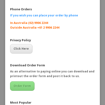
Phone Orders
If you wish you can place your order by
phone
In Australia (02) 9906 2244
Outside Australia +61 2 9906 2244
Privacy Policy
Click Here
Download Order Form
As an alternative to paying online you can download and
printout the order form and post it back to us.
Order Form
Most Popular