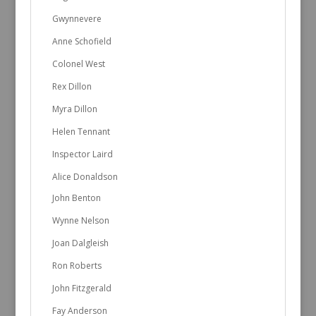
Gwynnevere
Anne Schofield
Colonel West
Rex Dillon
Myra Dillon
Helen Tennant
Inspector Laird
Alice Donaldson
John Benton
Wynne Nelson
Joan Dalgleish
Ron Roberts
John Fitzgerald
Fay Anderson