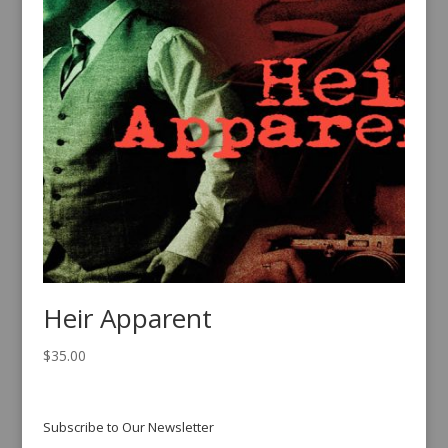
Heir Apparent
$
35.00
Subscribe to Our Newsletter