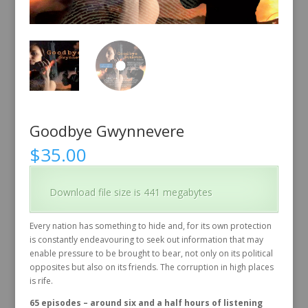
Goodbye Gwynnevere
$
35.00
Download file size is 441 megabytes
Every nation has something to hide and, for its own protection
is constantly endeavouring to seek out information that may
enable pressure to be brought to bear, not only on its political
opposites but also on its friends. The corruption in high places
is rife.
65 episodes – around six and a half hours of listening