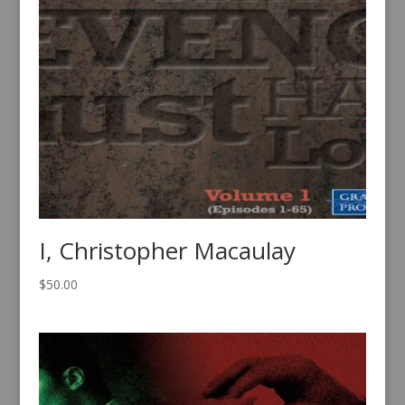
I, Christopher Macaulay
$
50.00