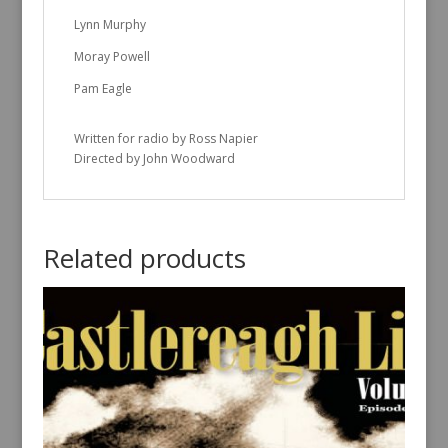
Lynn Murphy
Moray Powell
Pam Eagle
Written for radio by Ross Napier
Directed by John Woodward
Related products