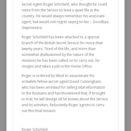
Secret Agent Roger Schofield, who thought he could
retire from the Service to lead a quiet life in the
country. He would always remember his associate
agent, but would not regret saying to her – Goodbye,
Gwynnevere.
Roger Schofield has been attached to a special
branch of the British Secret Service for more than
twenty years. Tired of the life, and more than
somewhat disillusioned by the nature of the
missions he has been called on to carry out, he
resigns and takes a job in the Home Office.
Roger is ordered by West to assassinate his
erstwhile fellow secret agent David Cunningham,
who has been arrested for selling vital information
to the Russians and has threatened that, if brought
to trial, he will divulge all he knows about the Service
and its activities. Reluctantly Roger agrees to carry
out this final mission.
Roger Schofield