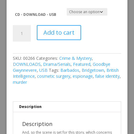
CD - DOWNLOAD - USB
Goodbye
Add to cart
Gwynnevere
quantity
SKU:
00266
Categories:
Crime & Mystery
,
DOWNLOADS
,
Drama/Serials
,
Featured
,
Goodbye
Gwynnevere
,
USB
Tags:
Barbados
,
Bridgetown
,
British
Intelligence
,
cosmetic surgery
,
espionage
,
false identity
,
murder
Description
Description
And, so the scene is set for this story, which concerns