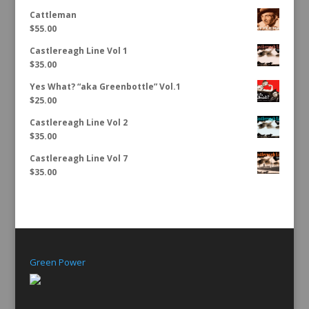
Cattleman
$
55.00
Castlereagh Line Vol 1
$
35.00
Yes What? “aka Greenbottle” Vol.1
$
25.00
Castlereagh Line Vol 2
$
35.00
Castlereagh Line Vol 7
$
35.00
Green Power