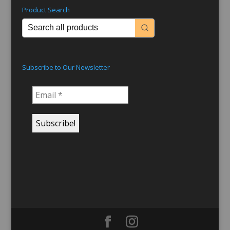
Product Search
Subscribe to Our Newsletter