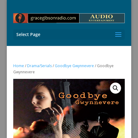
Select Page
Home
/
Drama/Serials
/
Goodbye Gwynnevere
/ Goodbye
Gwynnevere