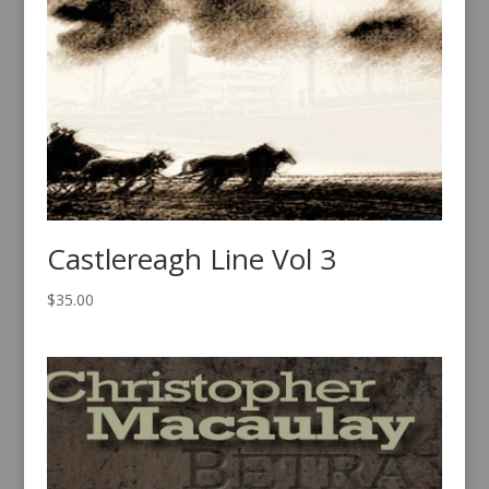
Castlereagh Line Vol 3
$
35.00