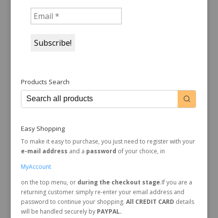
Products Search
Easy Shopping
To make it easy to purchase, you just need to register with your
e-mail address
and a
password
of your choice, in
MyAccount
on the top menu, or
during the checkout stage
.If you are a
returning customer simply re-enter your email address and
password to continue your shopping.
All CREDIT CARD
details
will be handled securely by
PAYPAL.