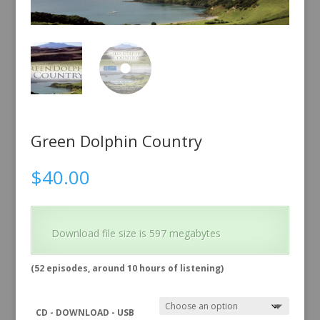
Green Dolphin Country
$
40.00
Download file size is 597 megabytes
(52 episodes, around 10 hours of listening)
CD - DOWNLOAD - USB