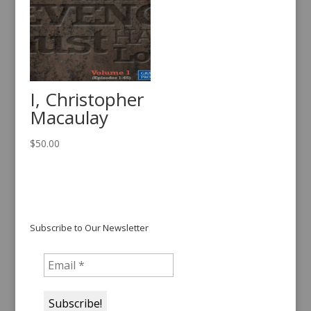
I, Christopher
Macaulay
$
50.00
Subscribe to Our Newsletter