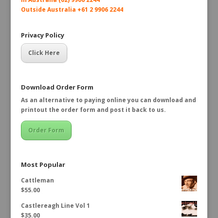
Outside Australia +61 2 9906 2244
Privacy Policy
Click Here
Download Order Form
As an alternative to paying online you can download and
printout the order form and post it back to us.
Order Form
Most Popular
Cattleman
$
55.00
Castlereagh Line Vol 1
$
35.00