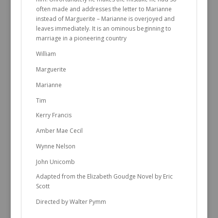
often made and addresses the letter to Marianne
instead of Marguerite – Marianne is overjoyed and
leaves immediately. It is an ominous beginning to
marriage in a pioneering country
William
Marguerite
Marianne
Tim
Kerry Francis
Amber Mae Cecil
Wynne Nelson
John Unicomb
Adapted from the Elizabeth Goudge Novel by Eric
Scott
Directed by Walter Pymm