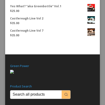
Yes What? “aka Greenbottle” Vol.1
$
25.00
Castlereagh Line Vol 2
$
35.00
Castlereagh Line Vol 7
$
35.00
Green Power
Product Search