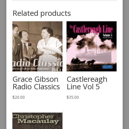
Related products
Grace Gibson
Castlereagh
Radio Classics
Line Vol 5
$
20.00
$
35.00