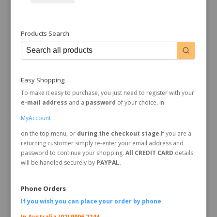
Products Search
Easy Shopping
To make it easy to purchase, you just need to register with your
e-mail address
and a
password
of your choice, in
MyAccount
on the top menu, or
during the checkout stage
.If you are a
returning customer simply re-enter your email address and
password to continue your shopping.
All CREDIT CARD
details
will be handled securely by
PAYPAL.
Phone Orders
If you wish you can place your order by
phone
In Australia (02) 9906 2244