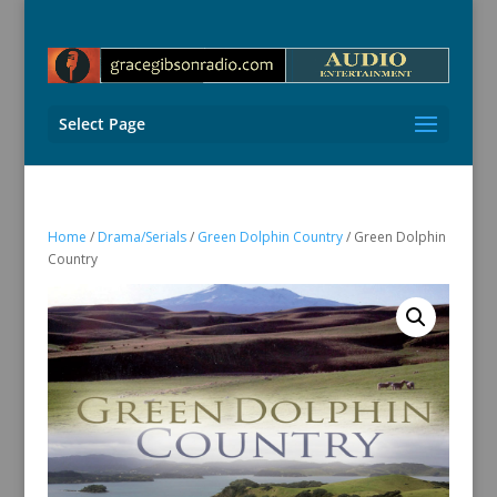
Select Page
Home
/
Drama/Serials
/
Green Dolphin Country
/ Green Dolphin
Country