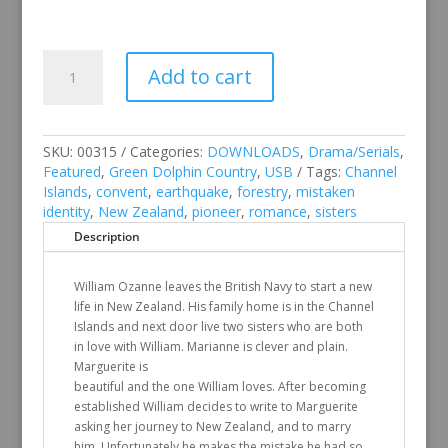
Green
Add to cart
Dolphin
Country
quantity
SKU:
00315
Categories:
DOWNLOADS
,
Drama/Serials
,
Featured
,
Green Dolphin Country
,
USB
Tags:
Channel
Islands
,
convent
,
earthquake
,
forestry
,
mistaken
identity
,
New Zealand
,
pioneer
,
romance
,
sisters
Description
William Ozanne leaves the British Navy to start a new
life in New Zealand. His family home is in the Channel
Islands and next door live two sisters who are both
in love with William. Marianne is clever and plain.
Marguerite is
beautiful and the one William loves. After becoming
established William decides to write to Marguerite
asking her journey to New Zealand, and to marry
him. Unfortunately he makes the mistake he had so