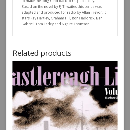
to make the long road back to respectability.
Based on the novel by FJ Thwaites this series was
adapted and produced for radio by Allan Trevor. It
stars Ray Hartley, Graham Hill, Ron Haddrick, Ben
Gabriel, Tom Farley and Ngaire Thomson.
Related products