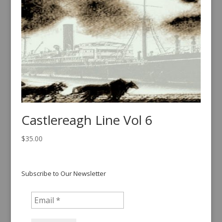
Castlereagh Line Vol 6
$
35.00
Subscribe to Our Newsletter