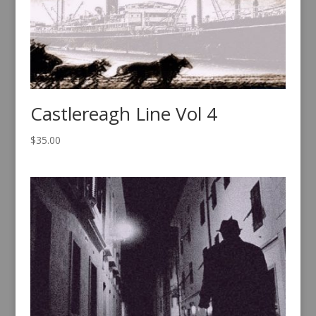
Castlereagh Line Vol 4
$
35.00