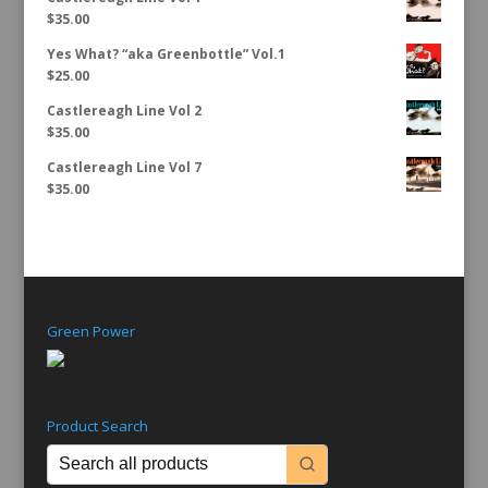
$
35.00
Yes What? “aka Greenbottle” Vol.1
$
25.00
Castlereagh Line Vol 2
$
35.00
Castlereagh Line Vol 7
$
35.00
Green Power
Product Search