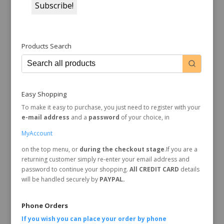
Products Search
Easy Shopping
To make it easy to purchase, you just need to register with your
e-mail address
and a
password
of your choice, in
MyAccount
on the top menu, or
during the checkout stage
.If you are a
returning customer simply re-enter your email address and
password to continue your shopping.
All CREDIT CARD
details
will be handled securely by
PAYPAL.
Phone Orders
If you wish you can place your order by
phone