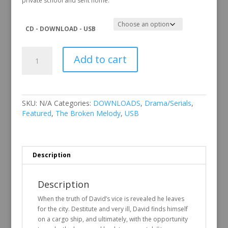
private school and sent home.
CD - DOWNLOAD - USB
The
Add to cart
Broken
Melody
quantity
SKU:
N/A
Categories:
DOWNLOADS
,
Drama/Serials
,
Featured
,
The Broken Melody
,
USB
Description
Description
When the truth of David’s vice is revealed he leaves
for the city. Destitute and very ill, David finds himself
on a cargo ship, and ultimately, with the opportunity