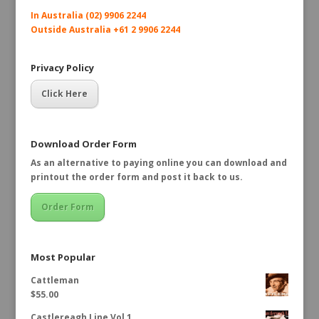
In Australia (02) 9906 2244
Outside Australia +61 2 9906 2244
Privacy Policy
Click Here
Download Order Form
As an alternative to paying online you can download and
printout the order form and post it back to us.
Order Form
Most Popular
Cattleman
$
55.00
Castlereagh Line Vol 1