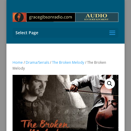
Select Page
Home
/
Drama/Serials
/
The Broken Melody
/ The Broken
Melody