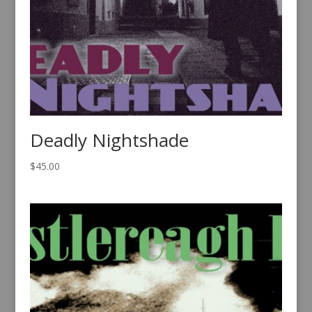
Deadly Nightshade
$
45.00