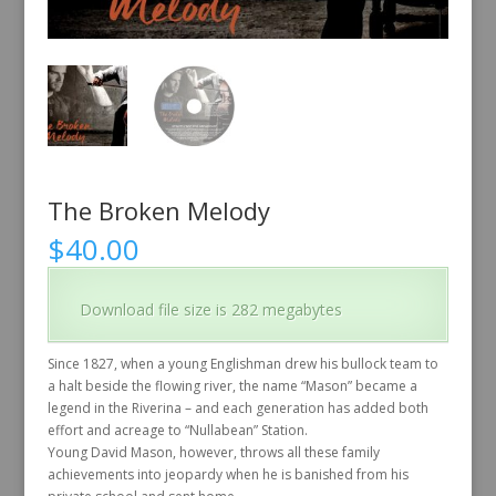
The Broken Melody
$
40.00
Download file size is 282 megabytes
Since 1827, when a young Englishman drew his bullock team to
a halt beside the flowing river, the name “Mason” became a
legend in the Riverina – and each generation has added both
effort and acreage to “Nullabean” Station.
Young David Mason, however, throws all these family
achievements into jeopardy when he is banished from his