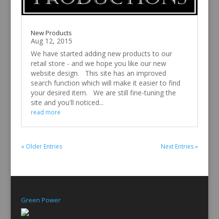
New Products
Aug 12, 2015
We have started adding new products to our
retail store - and we hope you like our new
website design. This site has an improved
search function which will make it easier to find
your desired item. We are still fine-tuning the
site and you'll noticed...
read more
« Older Entries
Next Entries »
Green Power