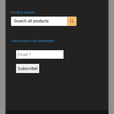
Product Search
Subscribe to Our Newsletter