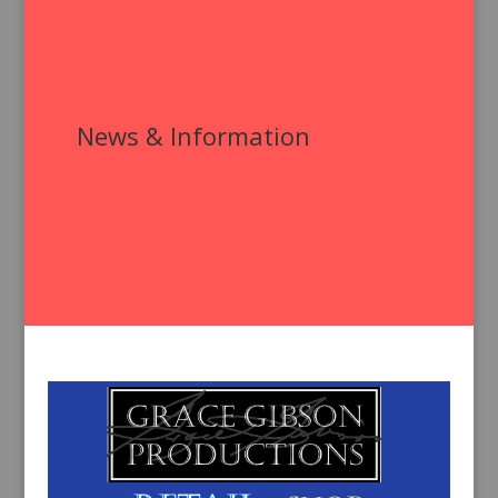
News & Information