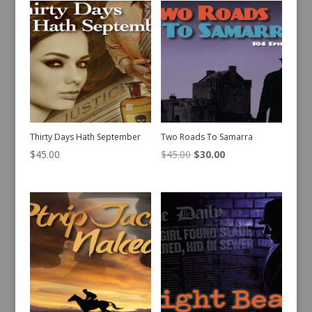
Thirty Days Hath September
Two Roads To Samarra
Original
Current
$
45.00
$
45.00
$
30.00
price
price
was:
is:
$45.00.
$30.00.