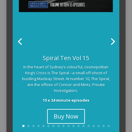
Spiral Ten Vol 15
In the heart of Sydney’s colourful, cosmopolitan
King’s Cross is The Spiral –a small off-shoot of
bustling Macleay Street. At number 10, The Spiral,
are the offices of Connor and Mintz, Private
Investigators.
15 x 24 minute episodes
Buy Now