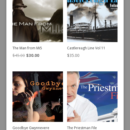
The Man from Mi5
Castlereagh Line Vol 11
Original
Current
$
45.00
$
30.00
$
35.00
price
price
was:
is:
$45.00.
$30.00.
Goodbye Gwynnevere
The Priestman File