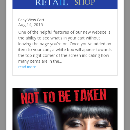
Easy View Cart
Aug 14, 2015
One of the helpful features of our new website is
the ability to see what’s in your cart without
leaving the page you’re on. Once you’ve added an
item to your cart, a white box will appear towards
the top right corner of the screen indicating how
many items are in the...
read more