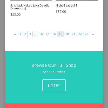
Strip Jack Naked (aka Deadly
Night Beat Vol 1
Obsession)
$
35.00
$
35.00
←
1
2
3
…
16
17
18
19
20
21
22
23
→
Browse Our Full Shop
See All our titles
Enter