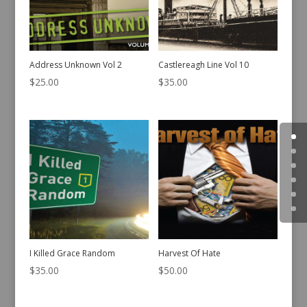
Address Unknown Vol 2
Castlereagh Line Vol 10
$
25.00
$
35.00
I Killed Grace Random
Harvest Of Hate
$
35.00
$
50.00