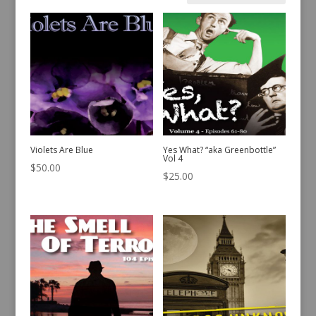
by
latest
Violets Are Blue
Yes What? “aka Greenbottle”
Vol 4
$
50.00
$
25.00