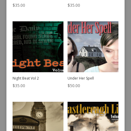
$
35.00
$
35.00
Night Beat Vol 2
Under Her Spell
$
35.00
$
50.00