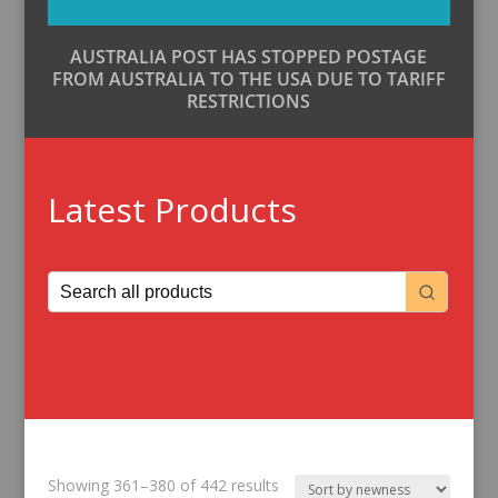
AUSTRALIA POST HAS STOPPED POSTAGE
FROM AUSTRALIA TO THE USA DUE TO TARIFF
RESTRICTIONS
Latest Products
Sorted
Showing 361–380 of 442 results