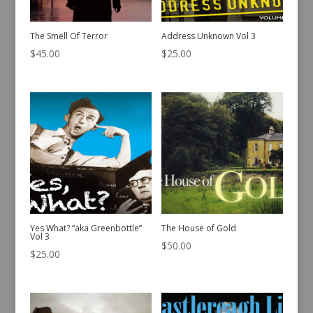
The Smell Of Terror
Address Unknown Vol 3
$
45.00
$
25.00
Yes What? “aka Greenbottle”
The House of Gold
Vol 3
$
50.00
$
25.00