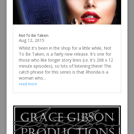
Not To Be Taken
Aug 12, 2015
Whilst it's been in the shop for a little while, Not
To Be Taken, is a fairly new release. It's one for
those who like longer story lines (i.e. it's 208 x 12
minute episodes), so lots of listening there! The
catch phrase for this series is that Rhonda is a
woman who...
read more