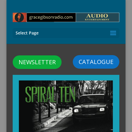
Select Page
CATALOGUE
NEWSLETTER