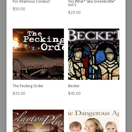
For Infamous Conduct
Yes What? “aka Greenbottle”
Vol 5
$
50.00
$
25.00
The Pecking Order
Becket
$
35.00
$
45.00