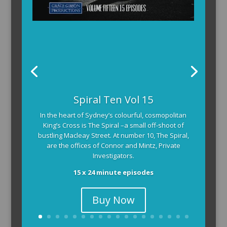
Spiral Ten Vol 15
In the heart of Sydney’s colourful, cosmopolitan
King’s Cross is The Spiral –a small off-shoot of
bustling Macleay Street. At number 10, The Spiral,
are the offices of Connor and Mintz, Private
Investigators.
15 x 24 minute episodes
Buy Now