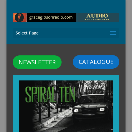
Select Page
CATALOGUE
NEWSLETTER