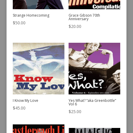
Strange Homecoming
Grace Gibson 70th
Anniversary
$
50.00
$
20.00
I Know My Love
Yes What? “aka Greenbottle”
Vol 6
$
45.00
$
25.00