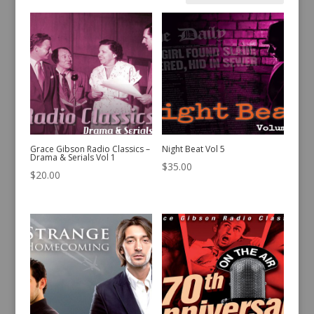
by
latest
Grace Gibson Radio Classics –
Night Beat Vol 5
Drama & Serials Vol 1
$
35.00
$
20.00