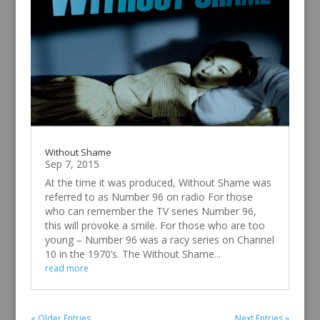
Without Shame
Sep 7, 2015
At the time it was produced, Without Shame was
referred to as Number 96 on radio For those
who can remember the TV series Number 96,
this will provoke a smile. For those who are too
young – Number 96 was a racy series on Channel
10 in the 1970’s. The Without Shame...
read more
« Older Entries
Next Entries »