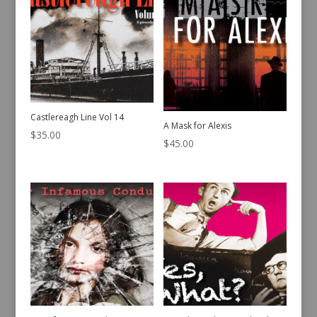
Castlereagh Line Vol 14
A Mask for Alexis
$
35.00
$
45.00