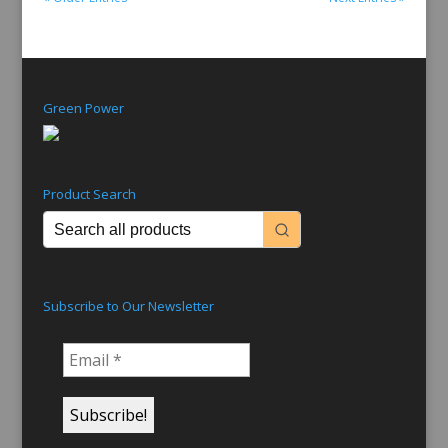
Green Power
Product Search
Subscribe to Our Newsletter