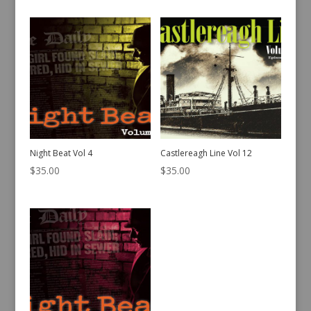
Night Beat Vol 4
Castlereagh Line Vol 12
$
35.00
$
35.00