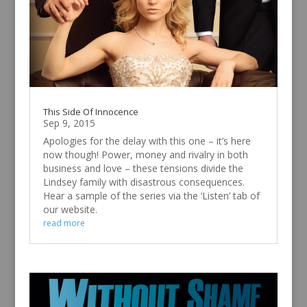
This Side Of Innocence
Sep 9, 2015
Apologies for the delay with this one – it’s here
now though! Power, money and rivalry in both
business and love – these tensions divide the
Lindsey family with disastrous consequences.
Hear a sample of the series via the ‘Listen’ tab of
our website.
read more