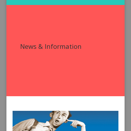
News & Information