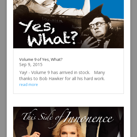
Volume 9 of Yes, What?
Sep 9, 2015
Yay! - Volume 9 has arrived in stock. Many
thanks to Bob Hawker for all his hard work.
read more