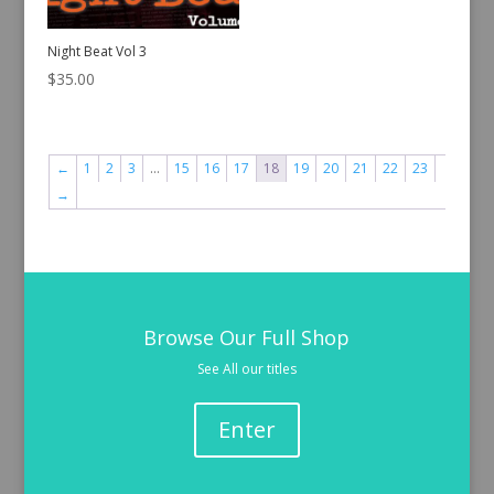
Night Beat Vol 3
$
35.00
←
1
2
3
…
15
16
17
18
19
20
21
22
23
→
Browse Our Full Shop
See All our titles
Enter