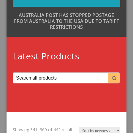
AUSTRALIA POST HAS STOPPED POSTAGE
FROM AUSTRALIA TO THE USA DUE TO TARIFF
RESTRICTIONS
Latest Products
Sorted
Showing 341–360 of 442 results