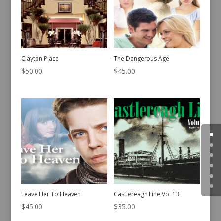
Clayton Place
The Dangerous Age
$
50.00
$
45.00
Leave Her To Heaven
Castlereagh Line Vol 13
$
45.00
$
35.00