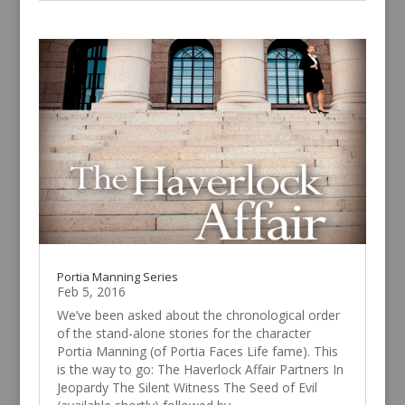
Portia Manning Series
Feb 5, 2016
We’ve been asked about the chronological order
of the stand-alone stories for the character
Portia Manning (of Portia Faces Life fame). This
is the way to go: The Haverlock Affair Partners In
Jeopardy The Silent Witness The Seed of Evil