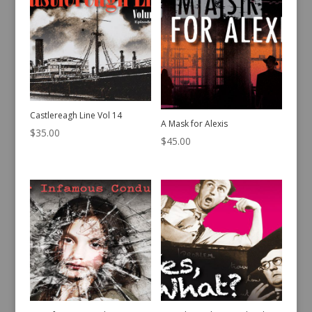
Castlereagh Line Vol 14
A Mask for Alexis
$
35.00
$
45.00