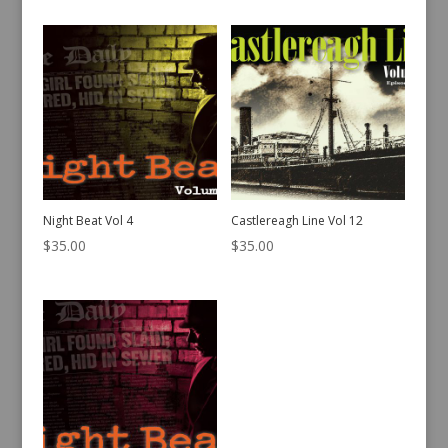
Night Beat Vol 4
Castlereagh Line Vol 12
$
35.00
$
35.00