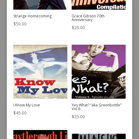
Strange Homecoming
Grace Gibson 70th
Anniversary
$
50.00
$
20.00
I Know My Love
Yes What? “aka Greenbottle”
Vol 6
$
45.00
$
25.00