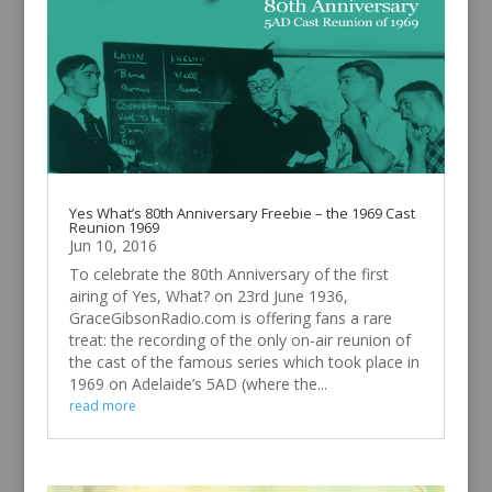
Yes What’s 80th Anniversary Freebie – the 1969 Cast
Reunion 1969
Jun 10, 2016
To celebrate the 80th Anniversary of the first
airing of Yes, What? on 23rd June 1936,
GraceGibsonRadio.com is offering fans a rare
treat: the recording of the only on-air reunion of
the cast of the famous series which took place in
1969 on Adelaide’s 5AD (where the...
read more