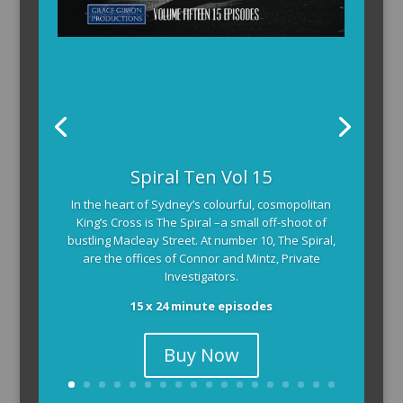
Spiral Ten Vol 15
In the heart of Sydney’s colourful, cosmopolitan
King’s Cross is The Spiral –a small off-shoot of
bustling Macleay Street. At number 10, The Spiral,
are the offices of Connor and Mintz, Private
Investigators.
15 x 24 minute episodes
Buy Now