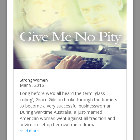
Strong Women
Mar 9, 2016
Long before we'd all heard the term 'glass
ceiling', Grace Gibson broke through the barriers
to become a very successful businesswoman.
During war-time Australia, a just-married
American woman went against all tradition and
advice to set up her own radio drama...
read more