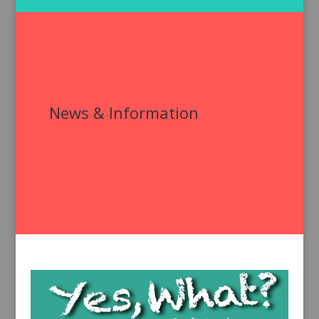
News & Information