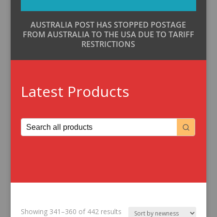
AUSTRALIA POST HAS STOPPED POSTAGE
FROM AUSTRALIA TO THE USA DUE TO TARIFF
RESTRICTIONS
Latest Products
Sorted
Showing 341–360 of 442 results