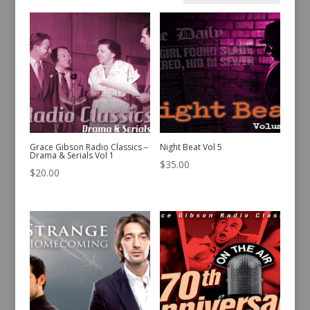
by
latest
Grace Gibson Radio Classics –
Night Beat Vol 5
Drama & Serials Vol 1
$
35.00
$
20.00