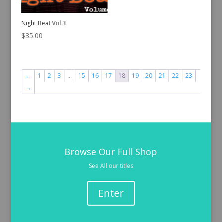
Night Beat Vol 3
$
35.00
←
1
2
3
…
15
16
17
18
19
20
21
22
23
→
Browse Our Full Shop
See All our titles
Enter