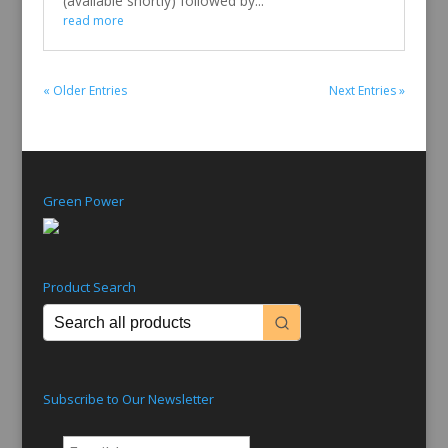
(available shortly) followed by...
read more
« Older Entries
Next Entries »
Green Power
Product Search
Subscribe to Our Newsletter