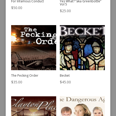
For Infamous Conduct
Yes What? “aka Greenbottle”
Vol 5
$
50.00
$
25.00
The Pecking Order
Becket
$
35.00
$
45.00