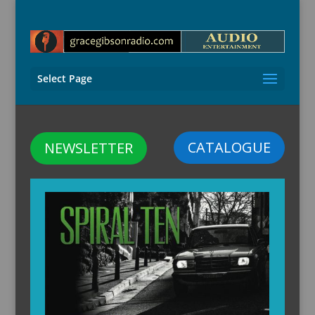
Select Page
CATALOGUE
NEWSLETTER