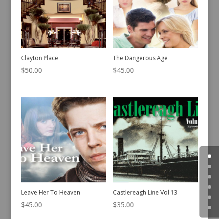
Clayton Place
The Dangerous Age
$
50.00
$
45.00
Leave Her To Heaven
Castlereagh Line Vol 13
$
45.00
$
35.00