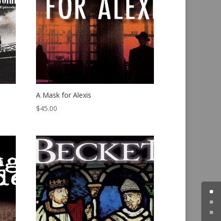
A Mask for Alexis
$
45.00