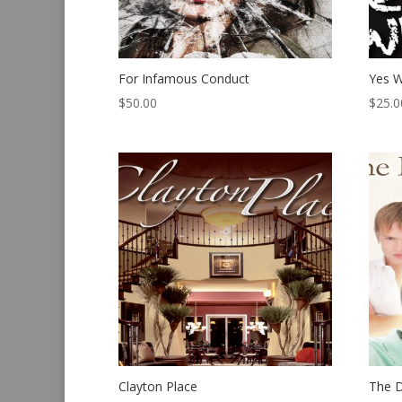
For Infamous Conduct
Yes W
$
50.00
$
25.0
Clayton Place
The 