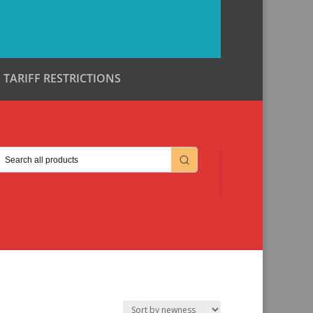
TARIFF RESTRICTIONS