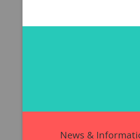
News & Informati