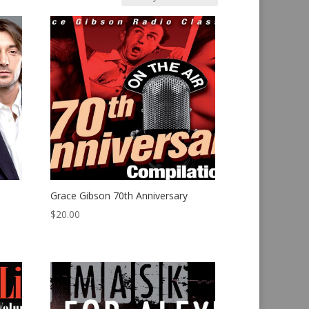
Grace Gibson 70th Anniversary
$
20.00