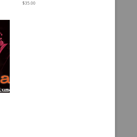
$
35.00