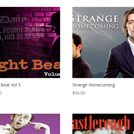
 Beat Vol 5
Strange Homecoming
0
$
50.00