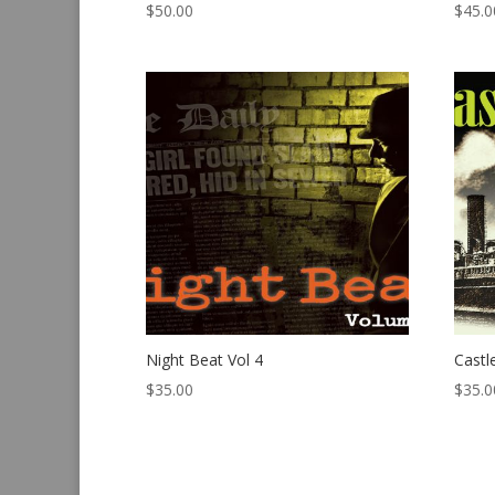
$
50.00
$
45.0
Night Beat Vol 4
Castl
$
35.00
$
35.0