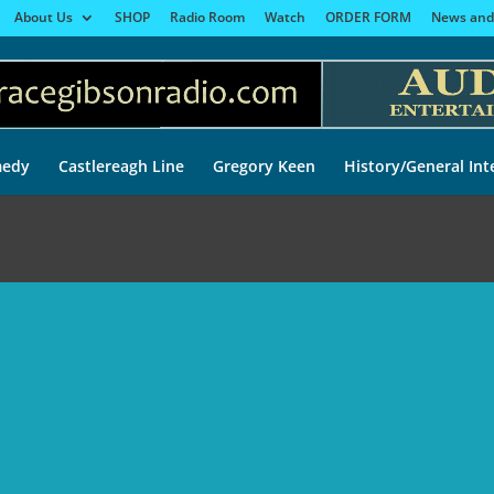
About Us
SHOP
Radio Room
Watch
ORDER FORM
News and
edy
Castlereagh Line
Gregory Keen
History/General Int