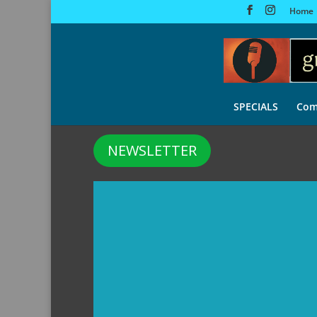
Home
SPECIALS
Com
NEWSLETTER