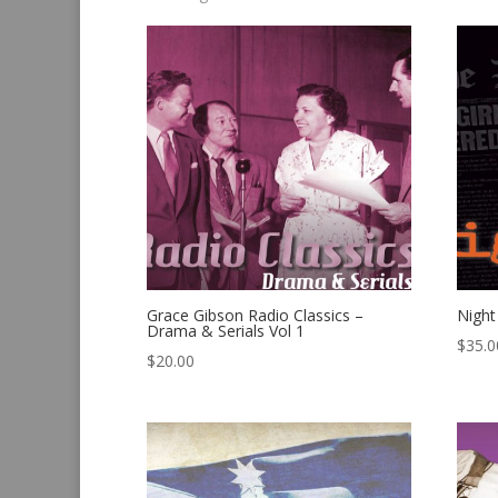
by
latest
Grace Gibson Radio Classics –
Night
Drama & Serials Vol 1
$
35.0
$
20.00