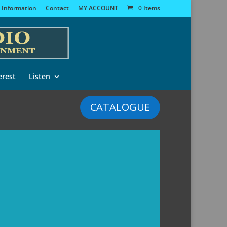
 Information
Contact
MY ACCOUNT
0 Items
erest
Listen
CATALOGUE