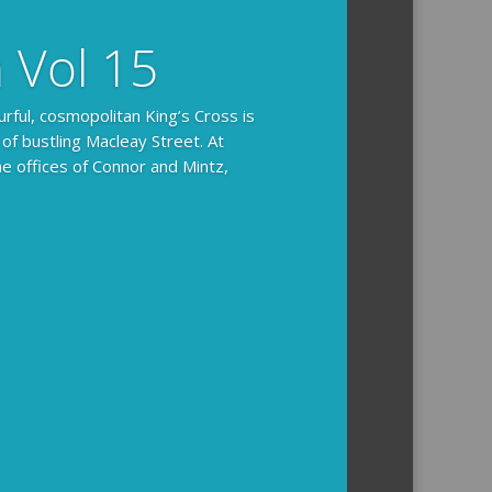
n Vol 15
urful, cosmopolitan King’s Cross is
 of bustling Macleay Street. At
he offices of Connor and Mintz,
ides you with the background and
l how the crime was solved.
tained episodes