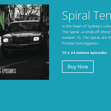
Spiral Te
In the heart of Sydney’s colo
The Spiral –a small off-shoot
number 10, The Spiral, are t
Private Investigators.
The Armchair Detective prov
15 x 24 minute episodes
clues, then returns to detai
Buy Now
104 x 3-4 minute self-con