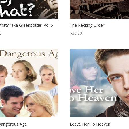
hat? “aka Greenbottle” Vol 5
The Pecking Order
0
$
35.00
Dangerous Age
Leave Her To Heaven