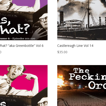
hat? “aka Greenbottle” Vol 6
Castlereagh Line Vol 14
0
$
35.00