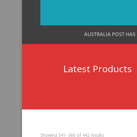
AUSTRALIA POST HAS
Latest Products
Sorted
Showing 341–360 of 442 results