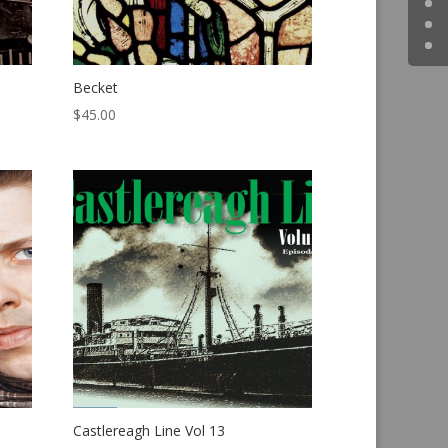
Becket
$
45.00
Castlereagh Line Vol 13