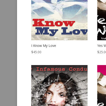
I Know My Love
Yes W
$
45.00
$
25.0