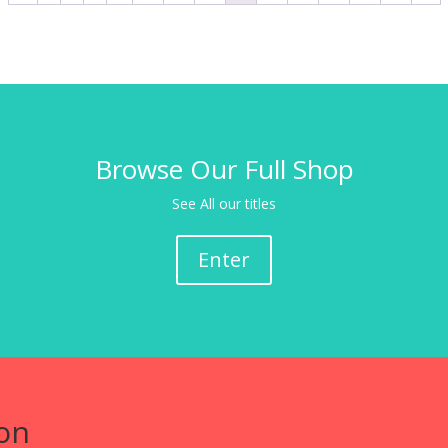
Browse Our Full Shop
See All our titles
Enter
on