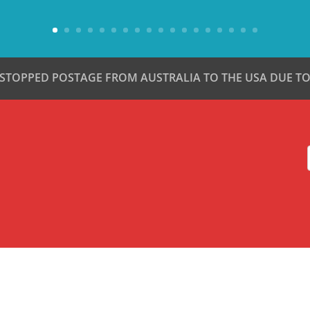
 STOPPED POSTAGE FROM AUSTRALIA TO THE USA DUE TO 