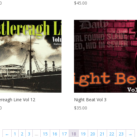
0
$
45.00
ereagh Line Vol 12
Night Beat Vol 3
0
$
35.00
←
1
2
3
…
15
16
17
18
19
20
21
22
23
→