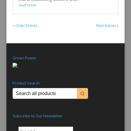
read more
« Older Entries
Next Entries »
Green Power
Product Search
Subscribe to Our Newsletter