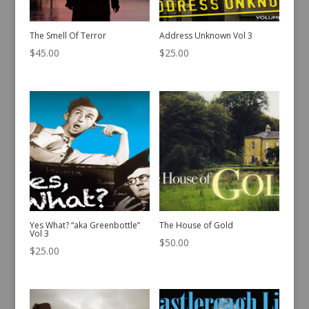
The Smell Of Terror
Address Unknown Vol 3
$
45.00
$
25.00
Yes What? “aka Greenbottle”
The House of Gold
Vol 3
$
50.00
$
25.00