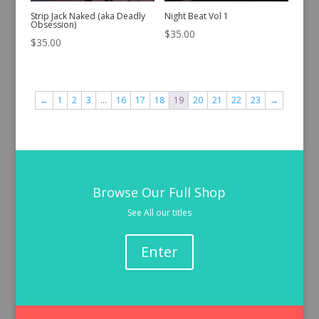
Strip Jack Naked (aka Deadly
Night Beat Vol 1
Obsession)
$
35.00
$
35.00
←
1
2
3
…
16
17
18
19
20
21
22
23
→
Browse Our Full Shop
See All our titles
Enter