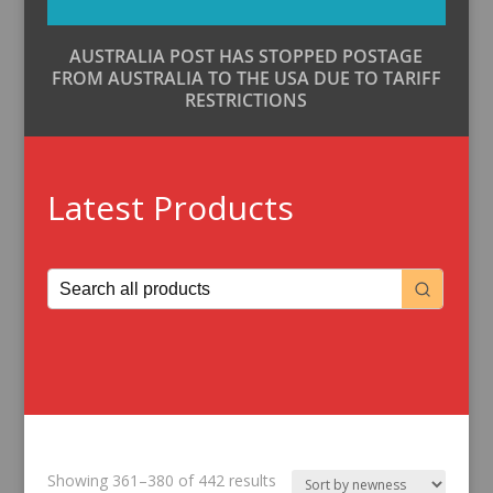
AUSTRALIA POST HAS STOPPED POSTAGE
FROM AUSTRALIA TO THE USA DUE TO TARIFF
RESTRICTIONS
Latest Products
Sorted
Showing 361–380 of 442 results