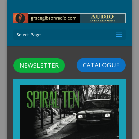
Select Page
CATALOGUE
NEWSLETTER