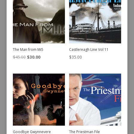
The Man from Mi5
Castlereagh Line Vol 11
Original
Current
$
45.00
$
30.00
$
35.00
price
price
was:
is:
$45.00.
$30.00.
Goodbye Gwynnevere
The Priestman File