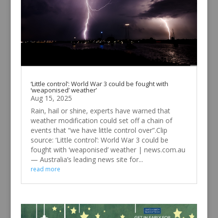
‘Little control’: World War 3 could be fought with
‘weaponised’ weather’
Aug 15, 2025
Rain, hail or shine, experts have warned that
weather modification could set off a chain of
events that “we have little control over”.Clip
source: ‘Little control’: World War 3 could be
fought with ‘weaponised’ weather | news.com.au
— Australia’s leading news site for...
read more