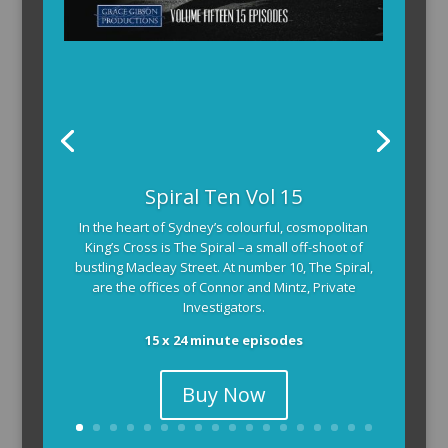
Spiral Ten Vol 15
In the heart of Sydney’s colourful, cosmopolitan
King’s Cross is The Spiral –a small off-shoot of
bustling Macleay Street. At number 10, The Spiral,
are the offices of Connor and Mintz, Private
Investigators.
15 x 24 minute episodes
Buy Now