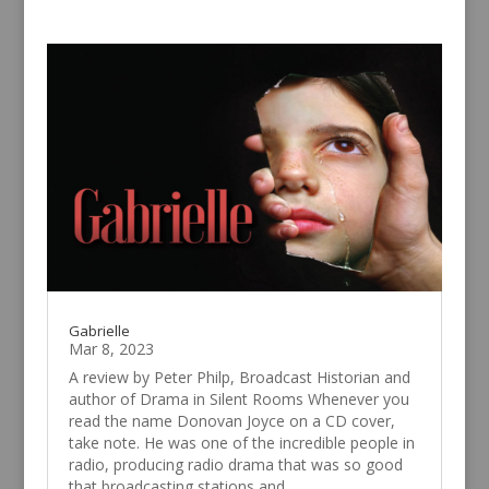
Gabrielle
Mar 8, 2023
A review by Peter Philp, Broadcast Historian and
author of Drama in Silent Rooms Whenever you
read the name Donovan Joyce on a CD cover,
take note. He was one of the incredible people in
radio, producing radio drama that was so good
that broadcasting stations and...