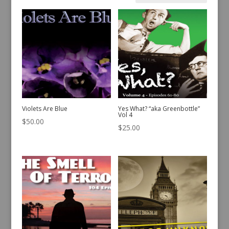
by
latest
Violets Are Blue
Yes What? “aka Greenbottle”
Vol 4
$
50.00
$
25.00