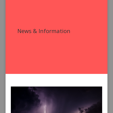
News & Information