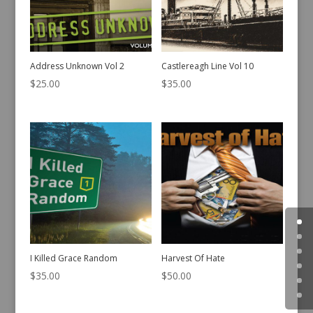
Address Unknown Vol 2
Castlereagh Line Vol 10
$
25.00
$
35.00
I Killed Grace Random
Harvest Of Hate
$
35.00
$
50.00