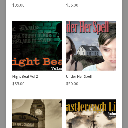
$
35.00
$
35.00
Night Beat Vol 2
Under Her Spell
$
35.00
$
50.00