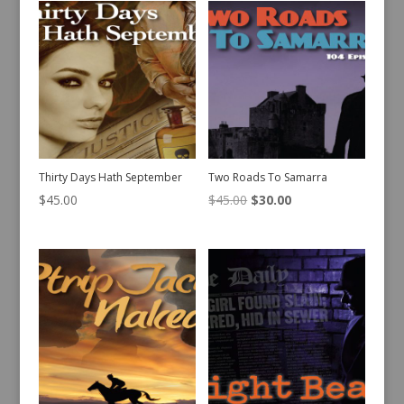
Thirty Days Hath September
Two Roads To Samarra
Original
Current
$
45.00
$
45.00
$
30.00
price
price
was:
is:
$45.00.
$30.00.