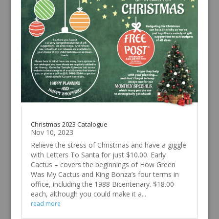
Christmas 2023 Catalogue
Nov 10, 2023
Relieve the stress of Christmas and have a giggle
with Letters To Santa for just $10.00. Early
Cactus – covers the beginnings of How Green
Was My Cactus and King Bonza’s four terms in
office, including the 1988 Bicentenary. $18.00
each, although you could make it a...
read more