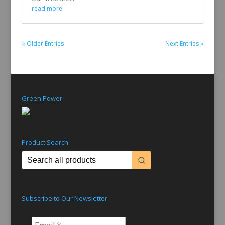
read more
« Older Entries
Next Entries »
Green Power
Product Search
Subscribe to Our Newsletter