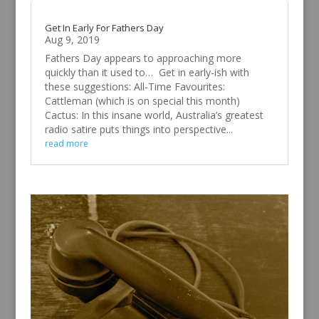
Get In Early For Fathers Day
Aug 9, 2019
Fathers Day appears to approaching more
quickly than it used to… Get in early-ish with
these suggestions: All-Time Favourites:
Cattleman (which is on special this month)
Cactus: In this insane world, Australia’s greatest
radio satire puts things into perspective...
read more