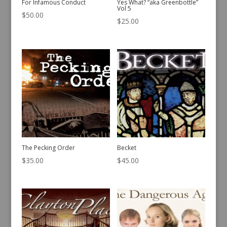
For Infamous Conduct
Yes What? “aka Greenbottle”
Vol 5
$
50.00
$
25.00
The Pecking Order
Becket
$
35.00
$
45.00