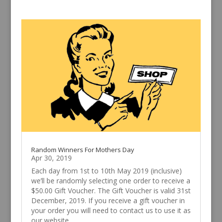
Random Winners For Mothers Day
Apr 30, 2019
Each day from 1st to 10th May 2019 (inclusive)
we’ll be randomly selecting one order to receive a
$50.00 Gift Voucher. The Gift Voucher is valid 31st
December, 2019. If you receive a gift voucher in
your order you will need to contact us to use it as
our website...