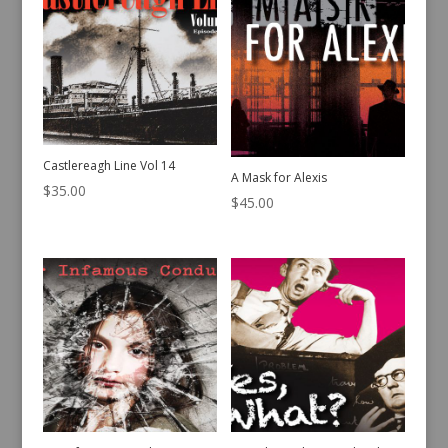
Castlereagh Line Vol 14
A Mask for Alexis
$
35.00
$
45.00