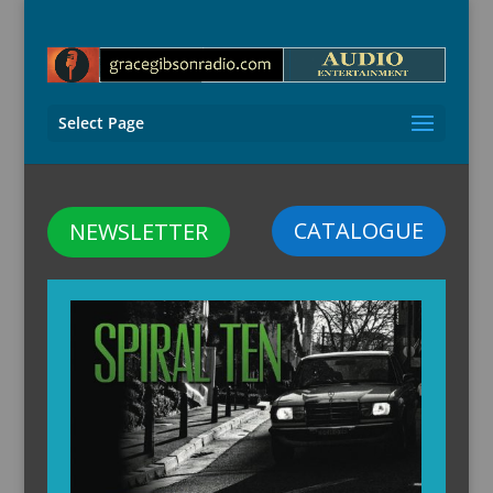
Select Page
CATALOGUE
NEWSLETTER