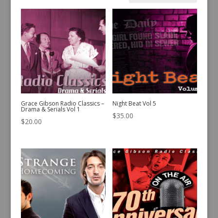
by
latest
Grace Gibson Radio Classics –
Night Beat Vol 5
Drama & Serials Vol 1
$
35.00
$
20.00