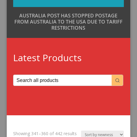
AUSTRALIA POST HAS STOPPED POSTAGE
FROM AUSTRALIA TO THE USA DUE TO TARIFF
RESTRICTIONS
Latest Products
Sorted
Showing 341–360 of 442 results