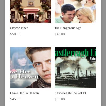
Clayton Place
The Dangerous Age
$
50.00
$
45.00
Leave Her To Heaven
Castlereagh Line Vol 13
$
45.00
$
35.00