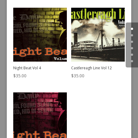
Night Beat Vol 4
Castlereagh Line Vol 12
$
35.00
$
35.00