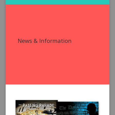
News & Information