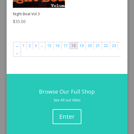
Night Beat Vol 3
$
35.00
←
1
2
3
…
15
16
17
18
19
20
21
22
23
→
Browse Our Full Shop
See All our titles
Enter