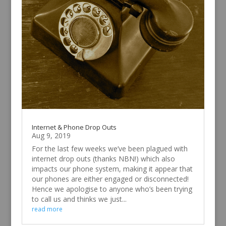
Internet & Phone Drop Outs
Aug 9, 2019
For the last few weeks we’ve been plagued with
internet drop outs (thanks NBN!) which also
impacts our phone system, making it appear that
our phones are either engaged or disconnected!
Hence we apologise to anyone who’s been trying
to call us and thinks we just...
read more