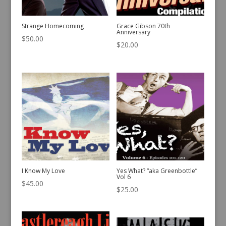
Strange Homecoming
Grace Gibson 70th
Anniversary
$
50.00
$
20.00
I Know My Love
Yes What? “aka Greenbottle”
Vol 6
$
45.00
$
25.00