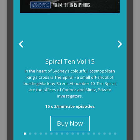
Spiral Ten Vol 15
In the heart of Sydney’s colourful, cosmopolitan
King’s Cross is The Spiral –a small off-shoot of
bustling Macleay Street. At number 10, The Spiral,
are the offices of Connor and Mintz, Private
Investigators.
15 x 24 minute episodes
Buy Now