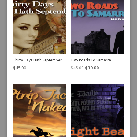
Thirty Days Hath September
Two Roads To Samarra
Original
Current
$
45.00
$
45.00
$
30.00
price
price
was:
is:
$45.00.
$30.00.