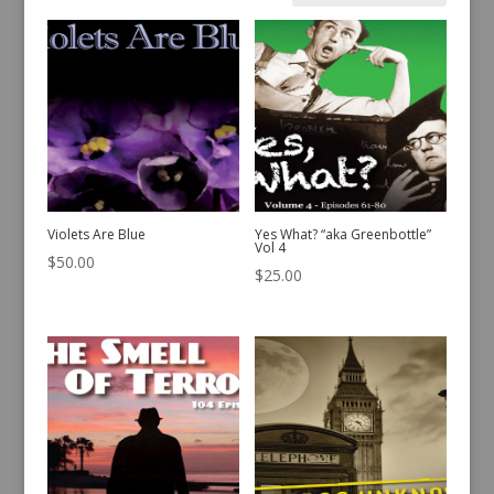
by
latest
Violets Are Blue
Yes What? “aka Greenbottle”
Vol 4
$
50.00
$
25.00