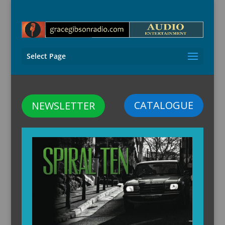
Select Page
CATALOGUE
NEWSLETTER