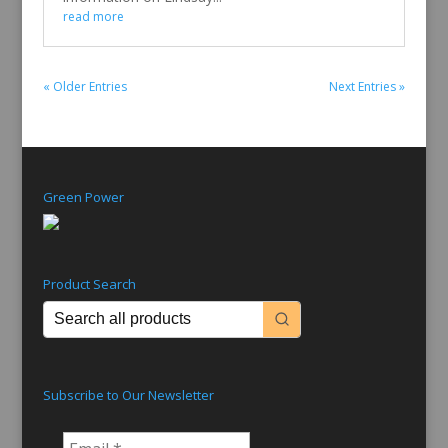
read more
« Older Entries
Next Entries »
Green Power
Product Search
Subscribe to Our Newsletter