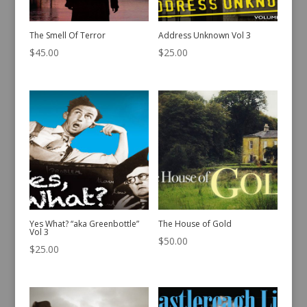
The Smell Of Terror
Address Unknown Vol 3
$
45.00
$
25.00
Yes What? “aka Greenbottle”
The House of Gold
Vol 3
$
50.00
$
25.00