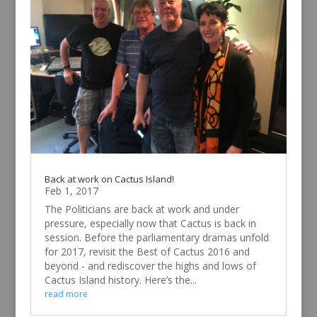
Back at work on Cactus Island!
Feb 1, 2017
The Politicians are back at work and under
pressure, especially now that Cactus is back in
session. Before the parliamentary dramas unfold
for 2017, revisit the Best of Cactus 2016 and
beyond - and rediscover the highs and lows of
Cactus Island history. Here’s the...
read more