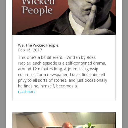
We, The Wicked People
Feb 16, 2017
This one’s a bit different… Written by Ross
Napier, each episode is a self-contained drama,
around 12 minutes long. A journalist/gossip
columnist for a newspaper, Lucas finds himself
privy to all sorts of stories, and just occasionally
he finds he, himself, becomes a...
read more