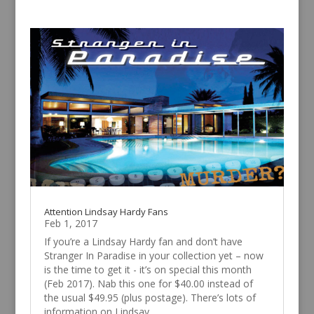
Attention Lindsay Hardy Fans
Feb 1, 2017
If you’re a Lindsay Hardy fan and don’t have
Stranger In Paradise in your collection yet – now
is the time to get it - it’s on special this month
(Feb 2017). Nab this one for $40.00 instead of
the usual $49.95 (plus postage). There’s lots of
information on Lindsay...