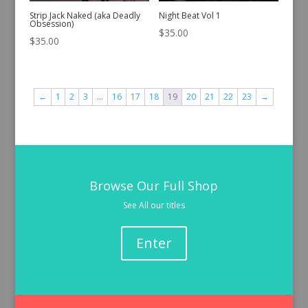
Strip Jack Naked (aka Deadly
Night Beat Vol 1
Obsession)
$
35.00
$
35.00
←
1
2
3
…
16
17
18
19
20
21
22
23
→
Browse Our Full Shop
See All our titles
Enter