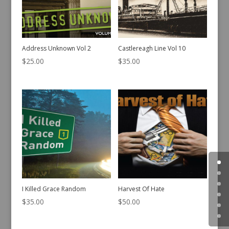
Address Unknown Vol 2
Castlereagh Line Vol 10
$
25.00
$
35.00
I Killed Grace Random
Harvest Of Hate
$
35.00
$
50.00