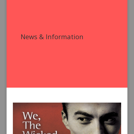
News & Information