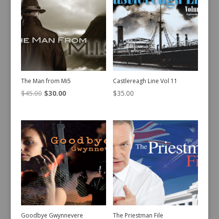
The Man from Mi5
Castlereagh Line Vol 11
Original
Current
$
45.00
$
30.00
$
35.00
price
price
was:
is:
$45.00.
$30.00.
Goodbye Gwynnevere
The Priestman File