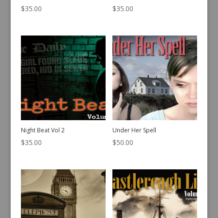
$
35.00
$
35.00
Night Beat Vol 2
Under Her Spell
$
35.00
$
50.00