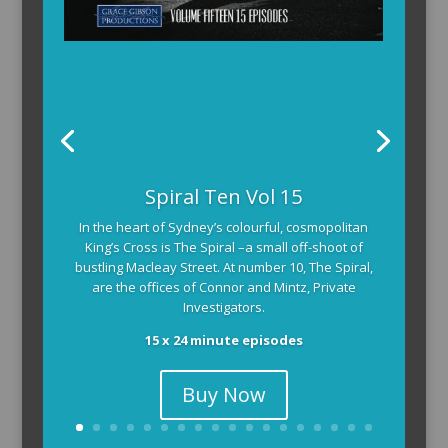
Spiral Ten Vol 15
In the heart of Sydney’s colourful, cosmopolitan
King’s Cross is The Spiral –a small off-shoot of
bustling Macleay Street. At number 10, The Spiral,
are the offices of Connor and Mintz, Private
Investigators.
15 x 24 minute episodes
Buy Now