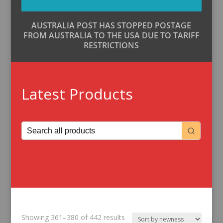
AUSTRALIA POST HAS STOPPED POSTAGE
FROM AUSTRALIA TO THE USA DUE TO TARIFF
RESTRICTIONS
Latest Products
Sorted
Showing 361–380 of 442 results