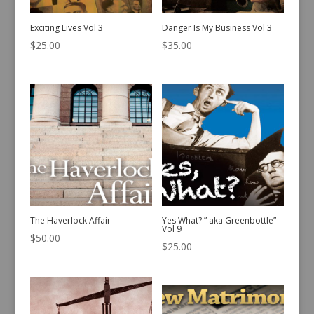
Exciting Lives Vol 3
Danger Is My Business Vol 3
$
25.00
$
35.00
The Haverlock Affair
Yes What? ” aka Greenbottle”
Vol 9
$
50.00
$
25.00