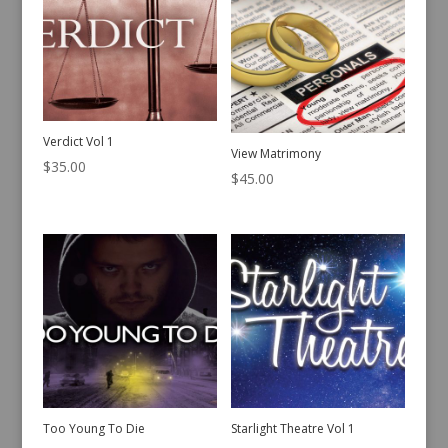
Verdict Vol 1
View Matrimony
$
35.00
$
45.00
Too Young To Die
Starlight Theatre Vol 1