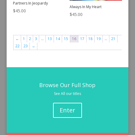
Partners In Jeopardy
Always In My Heart
$
45.00
$
45.00
←
1
2
3
…
13
14
15
16
17
18
19
…
21
22
23
→
Browse Our Full Shop
See All our titles
Enter