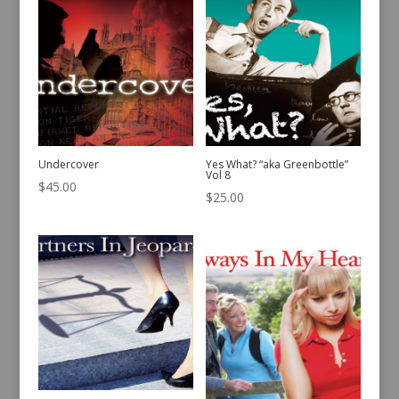
Undercover
Yes What? “aka Greenbottle”
Vol 8
$
45.00
$
25.00