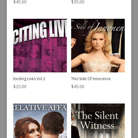
$
45.00
$
35.00
Exciting Lives Vol 2
This Side Of Innocence
$
25.00
$
45.00