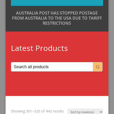
AUSTRALIA POST HAS STOPPED POSTAGE
FROM AUSTRALIA TO THE USA DUE TO TARIFF
RESTRICTIONS
Latest Products
Sorted
Showing 301–320 of 442 results