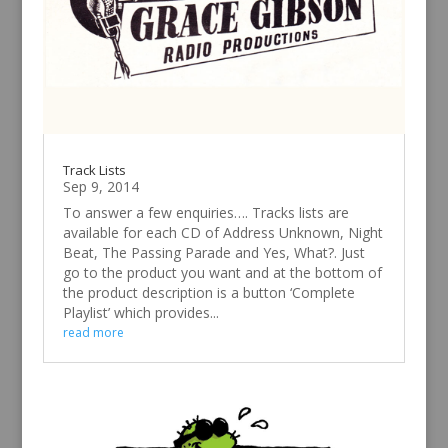
Track Lists
Sep 9, 2014
To answer a few enquiries…. Tracks lists are
available for each CD of Address Unknown, Night
Beat, The Passing Parade and Yes, What?. Just
go to the product you want and at the bottom of
the product description is a button ‘Complete
Playlist’ which provides...
read more