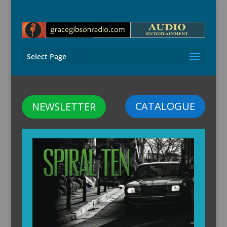
Select Page
CATALOGUE
NEWSLETTER