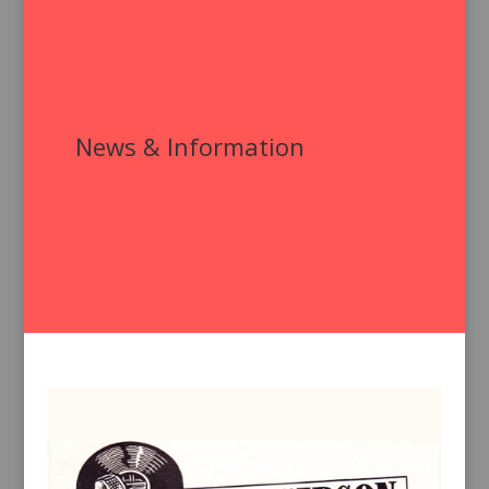
News & Information