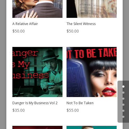
A Relative Affair
The Silent Witness
$
50.00
$
50.00
Danger Is My Business Vol 2
Not To Be Taken
$
35.00
$
55.00