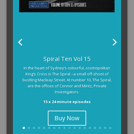
Spiral Ten Vol 15
In the heart of Sydney’s colourful, cosmopolitan
King’s Cross is The Spiral –a small off-shoot of
bustling Macleay Street. At number 10, The Spiral,
are the offices of Connor and Mintz, Private
Investigators.
15 x 24 minute episodes
Buy Now