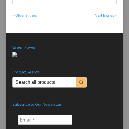
« Older Entries
Next Entries »
Green Power
Product Search
Subscribe to Our Newsletter