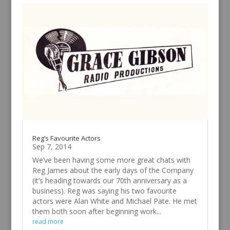
Reg’s Favourite Actors
Sep 7, 2014
We’ve been having some more great chats with
Reg James about the early days of the Company
(it’s heading towards our 70th anniversary as a
business). Reg was saying his two favourite
actors were Alan White and Michael Pate. He met
them both soon after beginning work...
read more