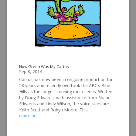
How Green Was My Cactus
Sep 8, 2014
Cactus has now been in ongoing production for
28 years and recently overtook the ABC’s Blue
Hills as the longest running radio series. Written
by Doug Edwards, with assistance from Shane
Edwards and Lindy Wilson, the voice stars are
Keith Scott and Robyn Moore. This...
read more