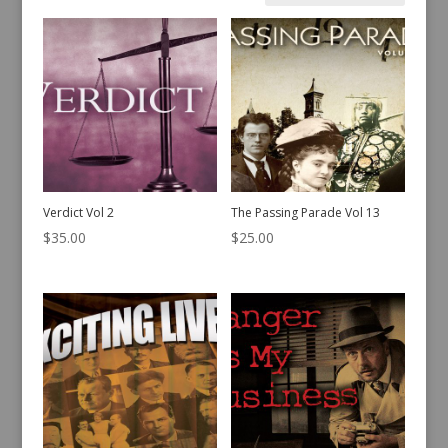
by
latest
Verdict Vol 2
The Passing Parade Vol 13
$
35.00
$
25.00