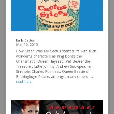
Early Cactus
Mar 16, 2015
How Green Was My Cactus started life with such
wonderful characters as King Bonza the
Charismatic, Queen Hayseed, Pall Bearer the
Treasurer, Little Johnny, Andrew Snowpea, Ian
Sinkhole, Charles Pointless, Queen Bessie of
Buckinghuge Palace, amongst many others. ...
read more