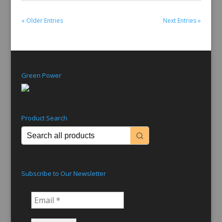
« Older Entries
Next Entries »
Green Power
Product Search
Subscribe to Our Newsletter