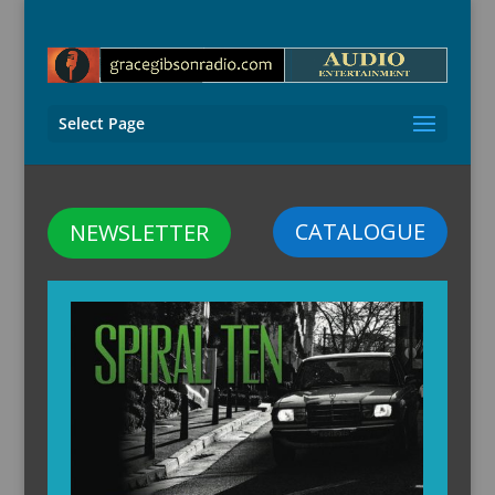
Select Page
CATALOGUE
NEWSLETTER