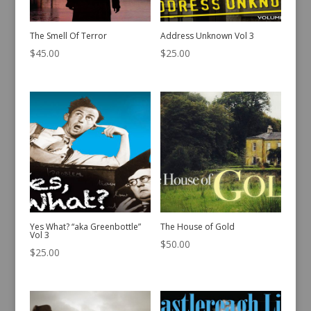
The Smell Of Terror
Address Unknown Vol 3
$
45.00
$
25.00
Yes What? “aka Greenbottle”
The House of Gold
Vol 3
$
50.00
$
25.00