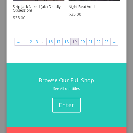
Strip Jack Naked (aka Deadly
Night Beat Vol 1
Obsession)
$
35.00
$
35.00
←
1
2
3
…
16
17
18
19
20
21
22
23
→
Browse Our Full Shop
See All our titles
Enter