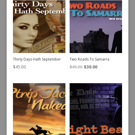
Thirty Days Hath September
Two Roads To Samarra
Original
Current
$
45.00
$
45.00
$
30.00
price
price
was:
is:
$45.00.
$30.00.