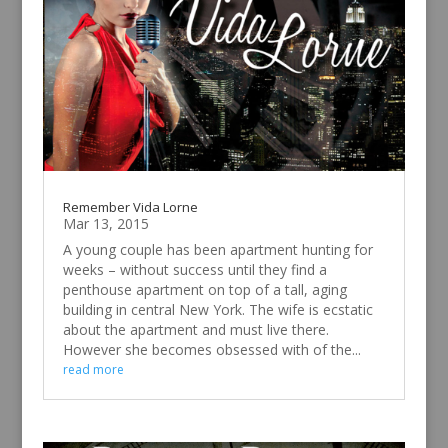
Remember Vida Lorne
Mar 13, 2015
A young couple has been apartment hunting for
weeks – without success until they find a
penthouse apartment on top of a tall, aging
building in central New York. The wife is ecstatic
about the apartment and must live there.
However she becomes obsessed with of the...
read more