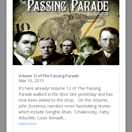
Volume 12 of The Passing Parade
Mar 10, 2015
It’s here already! Volume 12 of The Passing
Parade walked in the door late yesterday and has
now been added to the shop. On this Volume,
John Doremus narrates more fascinating stories
which include Genghis Khan, Tchaikovsky, Fatty
Arbuckle, Louis Renault,...
read more