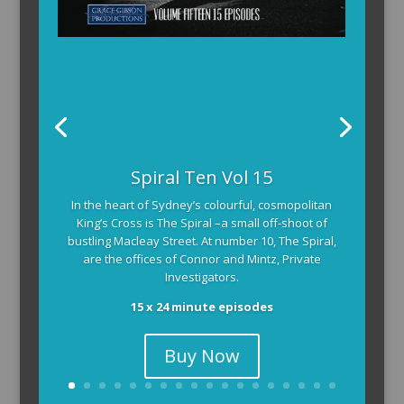
Spiral Ten Vol 15
In the heart of Sydney’s colourful, cosmopolitan
King’s Cross is The Spiral –a small off-shoot of
bustling Macleay Street. At number 10, The Spiral,
are the offices of Connor and Mintz, Private
Investigators.
15 x 24 minute episodes
Buy Now