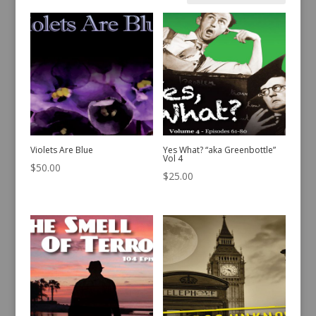
by
latest
Violets Are Blue
Yes What? “aka Greenbottle”
Vol 4
$
50.00
$
25.00