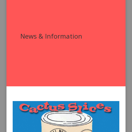
News & Information