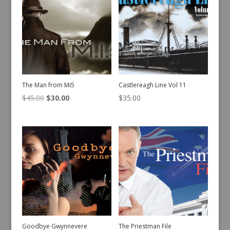
The Man from Mi5
Castlereagh Line Vol 11
Original
Current
$
45.00
$
30.00
$
35.00
price
price
was:
is:
$45.00.
$30.00.
Goodbye Gwynnevere
The Priestman File