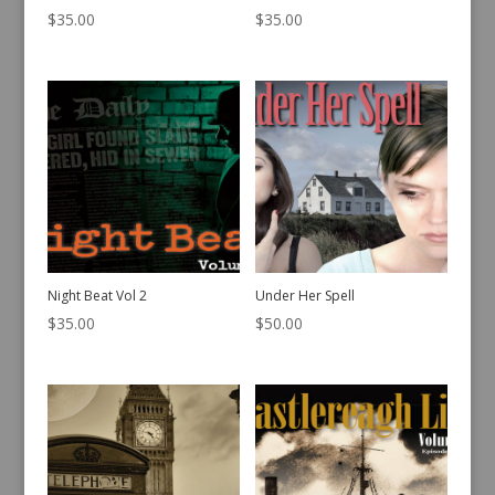
$
35.00
$
35.00
Night Beat Vol 2
Under Her Spell
$
35.00
$
50.00