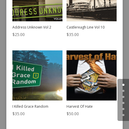
Address Unknown Vol 2
Castlereagh Line Vol 10
$
25.00
$
35.00
I Killed Grace Random
Harvest Of Hate
$
35.00
$
50.00