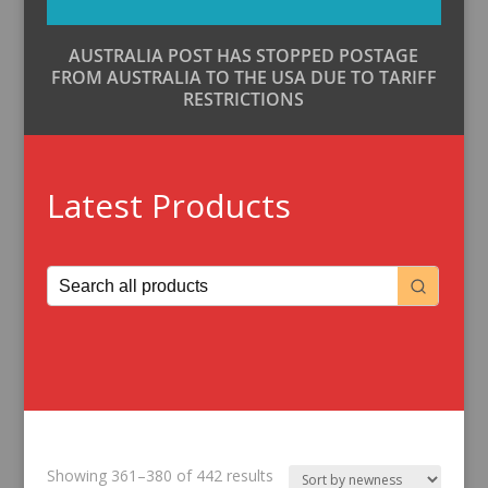
AUSTRALIA POST HAS STOPPED POSTAGE
FROM AUSTRALIA TO THE USA DUE TO TARIFF
RESTRICTIONS
Latest Products
Sorted
Showing 361–380 of 442 results