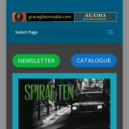
Select Page
CATALOGUE
NEWSLETTER