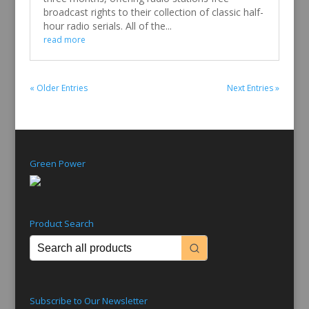
broadcast rights to their collection of classic half-
hour radio serials. All of the...
read more
« Older Entries
Next Entries »
Green Power
Product Search
Subscribe to Our Newsletter