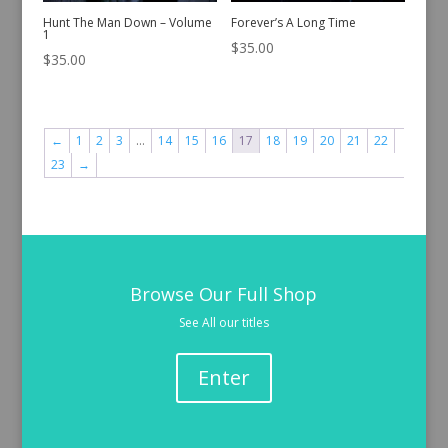
Hunt The Man Down – Volume
Forever’s A Long Time
1
$
35.00
$
35.00
←
1
2
3
…
14
15
16
17
18
19
20
21
22
23
→
Browse Our Full Shop
See All our titles
Enter