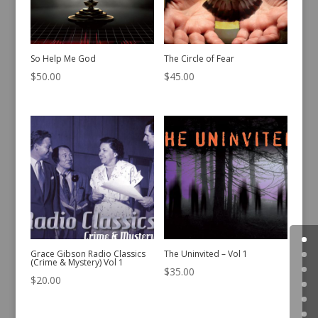
So Help Me God
The Circle of Fear
$
50.00
$
45.00
Grace Gibson Radio Classics
The Uninvited – Vol 1
(Crime & Mystery) Vol 1
$
35.00
$
20.00