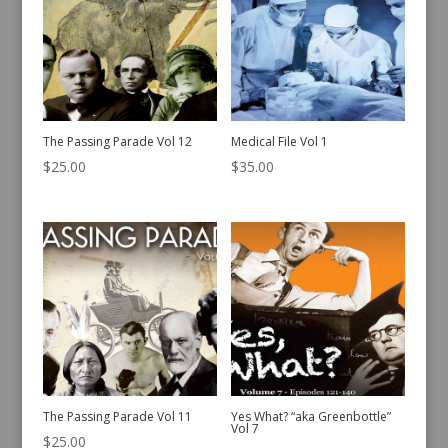
The Passing Parade Vol 12
Medical File Vol 1
$
25.00
$
35.00
The Passing Parade Vol 11
Yes What? “aka Greenbottle”
Vol 7
$
25.00