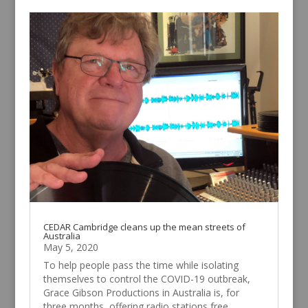
CEDAR Cambridge cleans up the mean streets of
Australia
May 5, 2020
To help people pass the time while isolating
themselves to control the COVID-19 outbreak,
Grace Gibson Productions in Australia is, for
three months, offering radio stations free