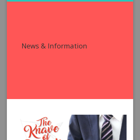
News & Information