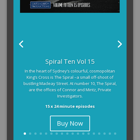
Spiral Ten Vol 15
In the heart of Sydney’s colourful, cosmopolitan
King’s Cross is The Spiral –a small off-shoot of
bustling Macleay Street. At number 10, The Spiral,
are the offices of Connor and Mintz, Private
Investigators.
15 x 24 minute episodes
Buy Now