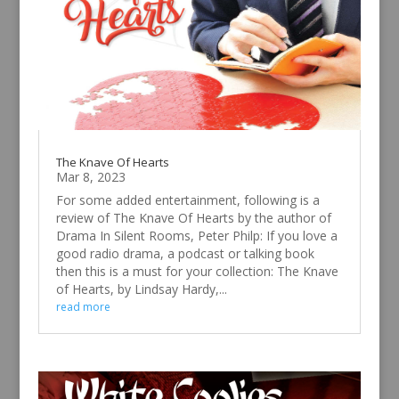
The Knave Of Hearts
Mar 8, 2023
For some added entertainment, following is a
review of The Knave Of Hearts by the author of
Drama In Silent Rooms, Peter Philp: If you love a
good radio drama, a podcast or talking book
then this is a must for your collection: The Knave
of Hearts, by Lindsay Hardy,...
read more