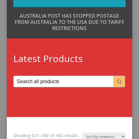
AUSTRALIA POST HAS STOPPED POSTAGE
FROM AUSTRALIA TO THE USA DUE TO TARIFF
RESTRICTIONS
Latest Products
Sorted
Showing 321–340 of 442 results