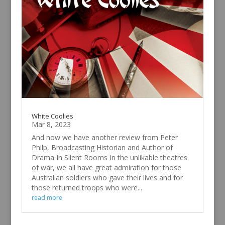
White Coolies
Mar 8, 2023
And now we have another review from Peter
Philp, Broadcasting Historian and Author of
Drama In Silent Rooms In the unlikable theatres
of war, we all have great admiration for those
Australian soldiers who gave their lives and for
those returned troops who were...
read more