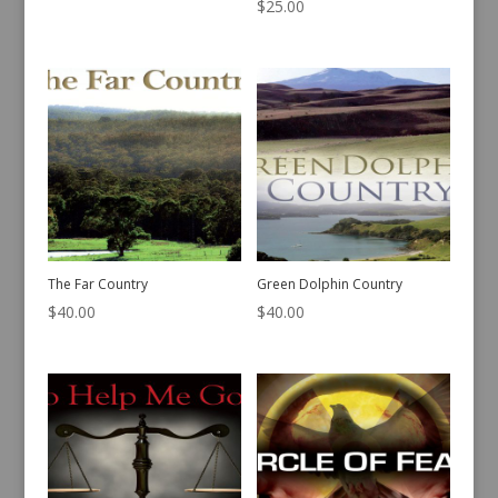
$
25.00
The Far Country
Green Dolphin Country
$
40.00
$
40.00