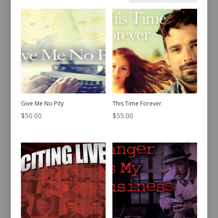
by
latest
Give Me No Pity
This Time Forever
$
50.00
$
55.00