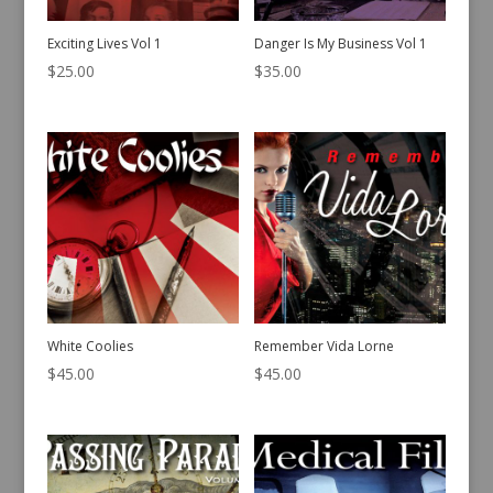
Exciting Lives Vol 1
Danger Is My Business Vol 1
$
25.00
$
35.00
White Coolies
Remember Vida Lorne
$
45.00
$
45.00