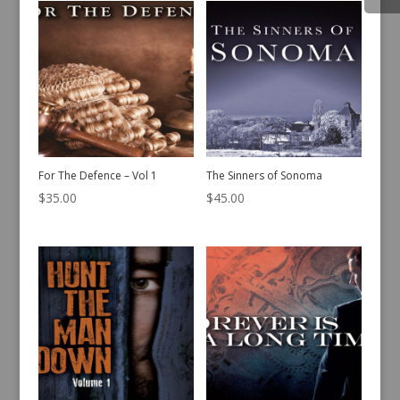
For The Defence – Vol 1
The Sinners of Sonoma
$
35.00
$
45.00