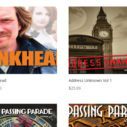
head
Address Unknown Vol 1
0
$
25.00