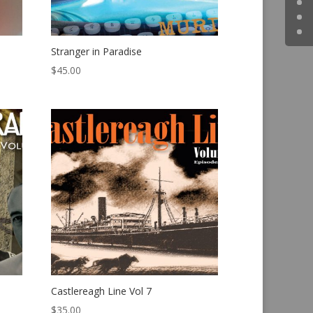
Stranger in Paradise
$
45.00
Castlereagh Line Vol 7
$
35.00