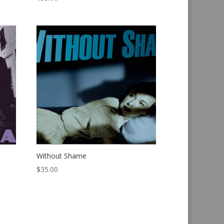
Without Shame
$
35.00