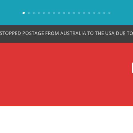
 STOPPED POSTAGE FROM AUSTRALIA TO THE USA DUE TO 