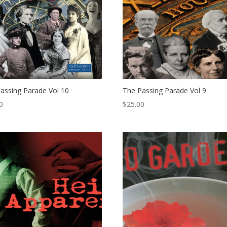
assing Parade Vol 10
The Passing Parade Vol 9
0
$
25.00