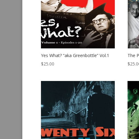
Yes What? “aka Greenbottle” Vol.1
The P
$
25.00
$
25.0