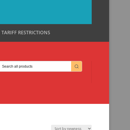
TARIFF RESTRICTIONS