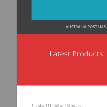
AUSTRALIA POST HAS
Latest Products
Sorted
Showing 381–400 of 442 results