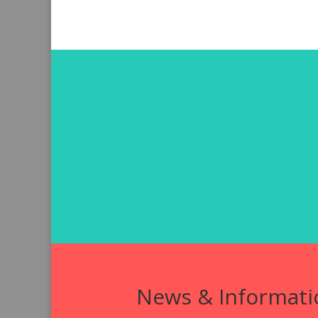
News & Informati