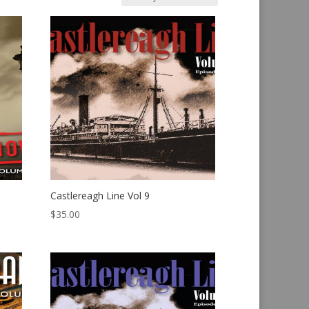
Castlereagh Line Vol 9
$
35.00