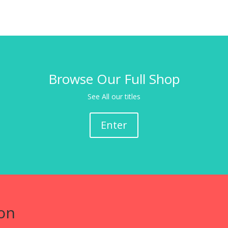
Browse Our Full Shop
See All our titles
Enter
on