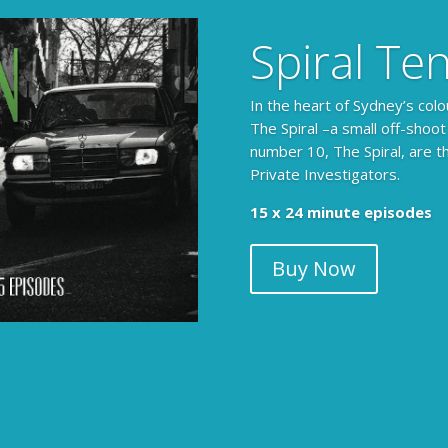
Spiral Te
In the heart of Sydney’s colo
The Spiral –a small off-shoot
number 10, The Spiral, are t
Private Investigators.
15 x 24 minute episodes
Buy Now