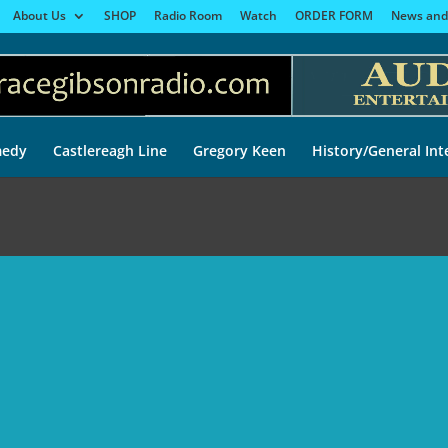
About Us
SHOP
Radio Room
Watch
ORDER FORM
News and
edy
Castlereagh Line
Gregory Keen
History/General Int