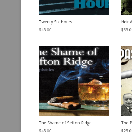
Twenty Six Hours
Heir 
$
45.00
$
35.0
The Shame of Sefton Ridge
The P
$
45.00
$
25.0