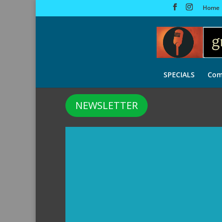
Home
SPECIALS
Com
NEWSLETTER