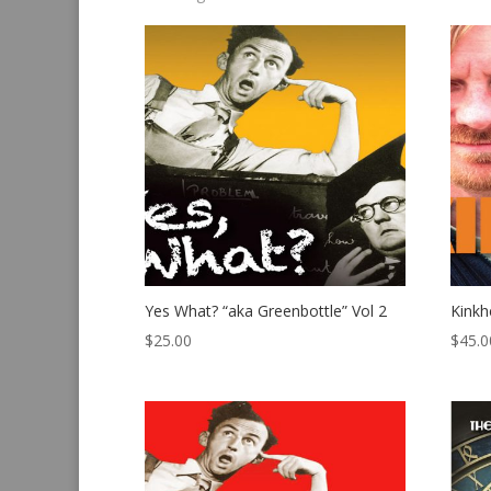
by
latest
Yes What? “aka Greenbottle” Vol 2
Kink
$
25.00
$
45.0