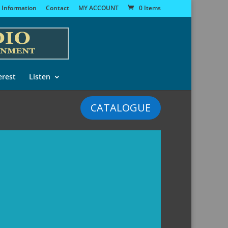
 Information
Contact
MY ACCOUNT
0 Items
erest
Listen
CATALOGUE