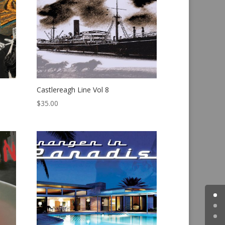
Castlereagh Line Vol 8
$
35.00