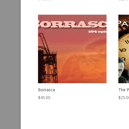
Borrasca
The P
$
45.00
$
25.0