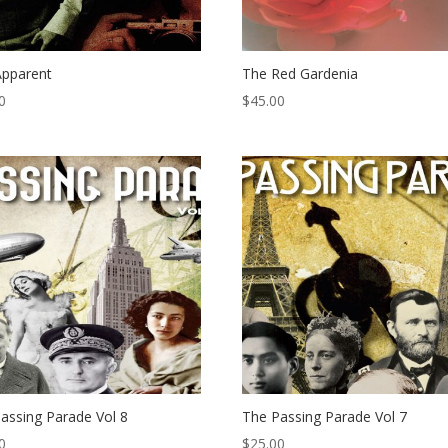
Apparent
The Red Gardenia
0
$
45.00
assing Parade Vol 8
The Passing Parade Vol 7
0
$
25.00