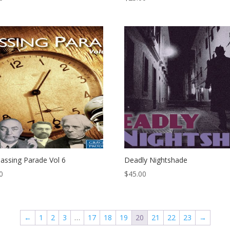
assing Parade Vol 6
Deadly Nightshade
0
$
45.00
←
1
2
3
…
17
18
19
20
21
22
23
→