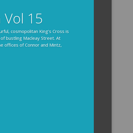
n Vol 15
urful, cosmopolitan King’s Cross is
 of bustling Macleay Street. At
he offices of Connor and Mintz,