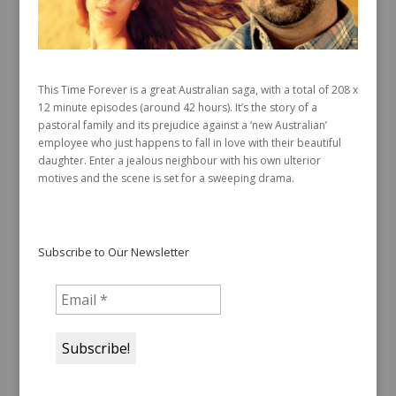
This Time Forever is a great Australian saga, with a total of 208 x
12 minute episodes (around 42 hours). It’s the story of a
pastoral family and its prejudice against a ‘new Australian’
employee who just happens to fall in love with their beautiful
daughter. Enter a jealous neighbour with his own ulterior
motives and the scene is set for a sweeping drama.
Subscribe to Our Newsletter