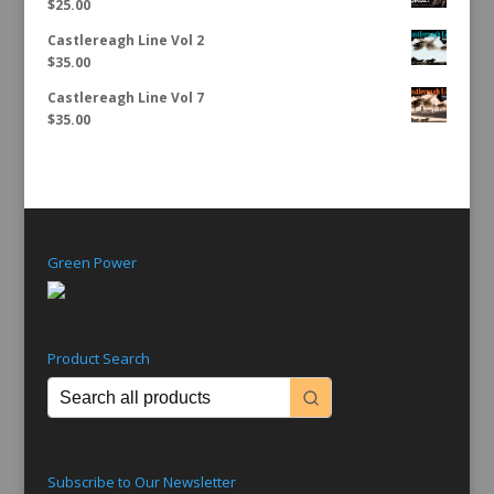
$
25.00
Castlereagh Line Vol 2
$
35.00
Castlereagh Line Vol 7
$
35.00
Green Power
Product Search
Subscribe to Our Newsletter