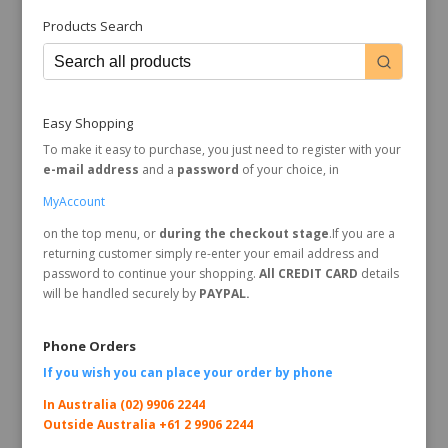
Products Search
Easy Shopping
To make it easy to purchase, you just need to register with your
e-mail address
and a
password
of your choice, in
MyAccount
on the top menu, or
during the checkout stage
.If you are a
returning customer simply re-enter your email address and
password to continue your shopping.
All CREDIT CARD
details
will be handled securely by
PAYPAL.
Phone Orders
If you wish you can place your order by
phone
In Australia (02) 9906 2244
Outside Australia +61 2 9906 2244