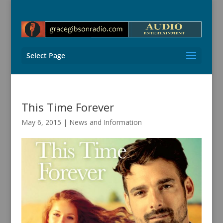
Select Page
This Time Forever
May 6, 2015
|
News and Information