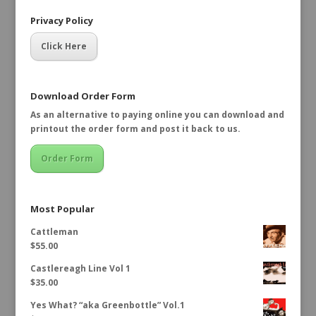
Privacy Policy
Click Here
Download Order Form
As an alternative to paying online you can download and
printout the order form and post it back to us.
Order Form
Most Popular
Cattleman
$
55.00
Castlereagh Line Vol 1
$
35.00
Yes What? “aka Greenbottle” Vol.1