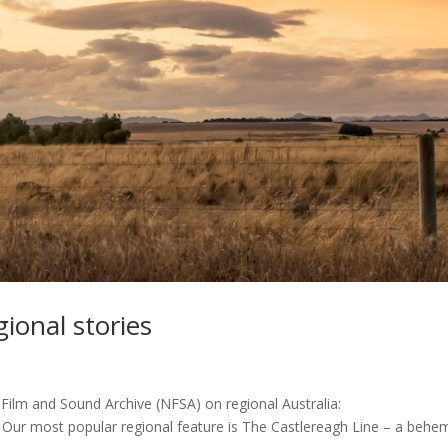
ional stories
 Film and Sound Archive (NFSA) on regional Australia:
a Our most popular regional feature is The Castlereagh Line – a behe