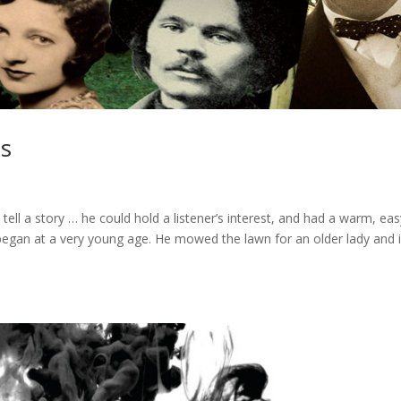
s
tell a story … he could hold a listener’s interest, and had a warm, eas
o began at a very young age. He mowed the lawn for an older lady and 