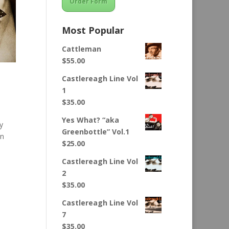
Order Form
Most Popular
Cattleman
$
55.00
Castlereagh Line Vol
1
$
35.00
Yes What? “aka
y
Greenbottle” Vol.1
in
$
25.00
Castlereagh Line Vol
2
$
35.00
Castlereagh Line Vol
7
$
35.00