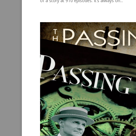
of a story at 910 episodes. It’s always on...