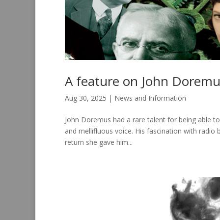
A feature on John Doremu
Aug 30, 2025
|
News and Information
John Doremus had a rare talent for being able to 
and mellifluous voice. His fascination with radi
return she gave him...