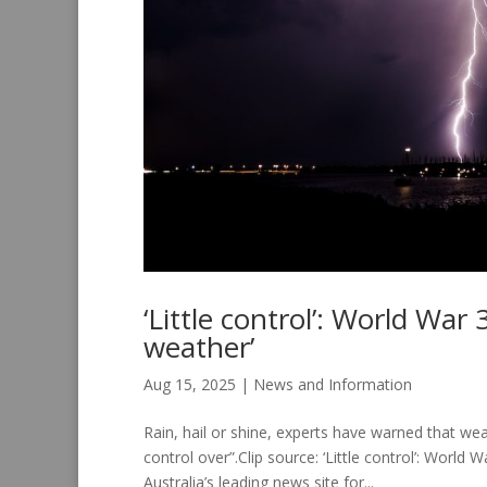
‘Little control’: World War
weather’
Aug 15, 2025
|
News and Information
Rain, hail or shine, experts have warned that wea
control over”.Clip source: ‘Little control’: Wor
Australia’s leading news site for...