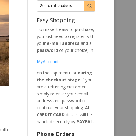
Easy Shopping
To make it easy to purchase,
you just need to register with
your
e-mail address
and a
password
of your choice, in
MyAccount
on the top menu, or
during
the checkout stage
.If you
are a returning customer
simply re-enter your email
address and password to
continue your shopping.
All
CREDIT CARD
details will be
handled securely by
PAYPAL.
moth
Phone Orders