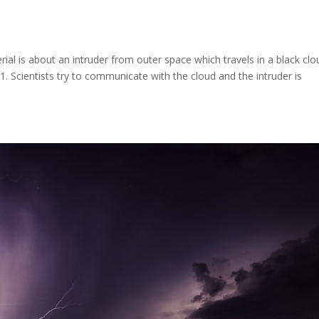
erial is about an intruder from outer space which travels in a black clo
21. Scientists try to communicate with the cloud and the intruder is