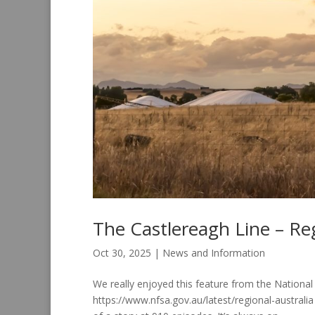
The Castlereagh Line – Reg
Oct 30, 2025
|
News and Information
We really enjoyed this feature from the National
https://www.nfsa.gov.au/latest/regional-australi