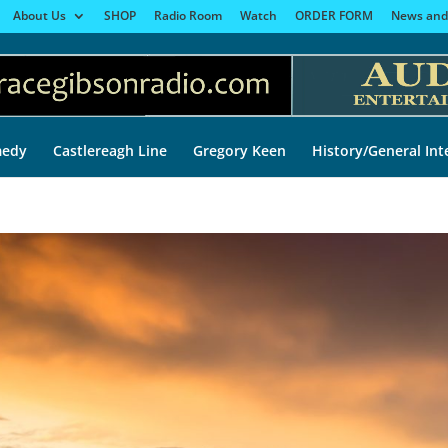
About Us
SHOP
Radio Room
Watch
ORDER FORM
News and
edy
Castlereagh Line
Gregory Keen
History/General Int