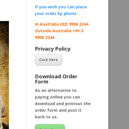
If you wish you can place
your order by
phone
In Australia (02) 9906 2244
Outside Australia +61 2
9906 2244
Privacy Policy
Click Here
Download Order
Form
As an alternative to
paying online you can
download and printout the
order form and post it
back to us.