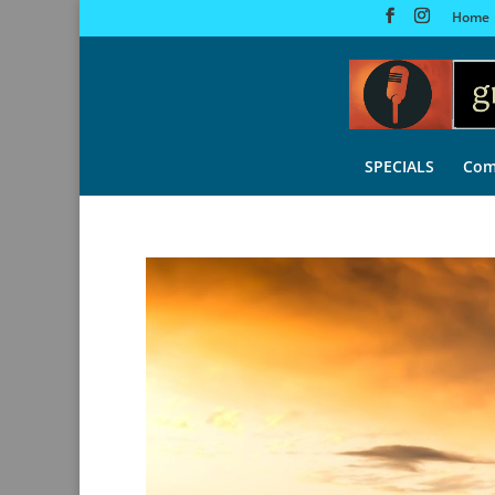
Home
SPECIALS
Com