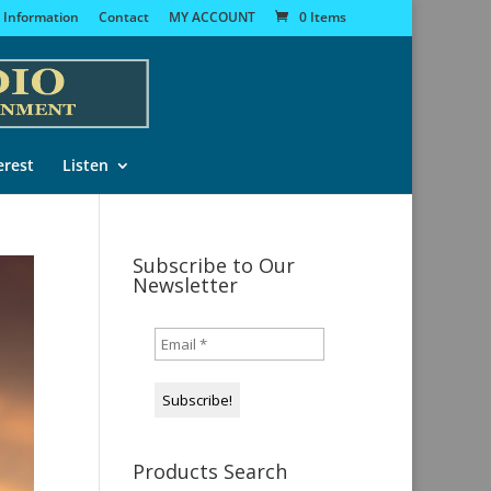
 Information
Contact
MY ACCOUNT
0 Items
erest
Listen
Subscribe to Our
Newsletter
Products Search