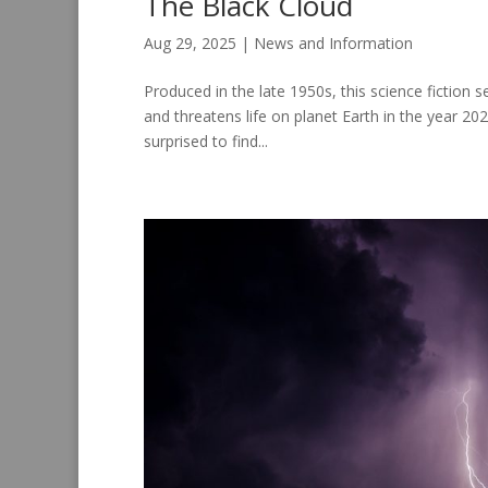
The Black Cloud
Aug 29, 2025
|
News and Information
Produced in the late 1950s, this science fiction s
and threatens life on planet Earth in the year 20
surprised to find...