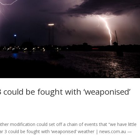
 3 could be fought with ‘weaponised’
ther modification could set off a chain of events that “we have little
ld War 3 could be fought with ‘weaponised’ weather | news.com.au —