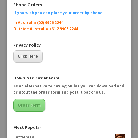
Phone Orders
If you wish you can place your order by
phone
In Australia (02) 9906 2244
Outside Australia +61 2 9906 2244
Privacy Policy
Click Here
Download Order Form
As an alternative to paying online you can download and
printout the order form and post it back to us.
Order Form
Most Popular
Cattleman