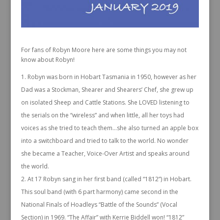
For fans of Robyn Moore here are some things you may not
know about Robyn!
Robyn was born in Hobart Tasmania in 1950, however as her
Dad was a Stockman, Shearer and Shearers’ Chef, she grew up
on isolated Sheep and Cattle Stations. She LOVED listening to
the serials on the “wireless” and when little, all her toys had
voices as she tried to teach them…she also turned an apple box
into a switchboard and tried to talk to the world. No wonder
she became a Teacher, Voice-Over Artist and speaks around
the world.
At 17 Robyn sang in her first band (called “1812”) in Hobart.
This soul band (with 6 part harmony) came second in the
National Finals of Hoadleys “Battle of the Sounds” (Vocal
Section) in 1969. “The Affair” with Kerrie Biddell won! “1812”