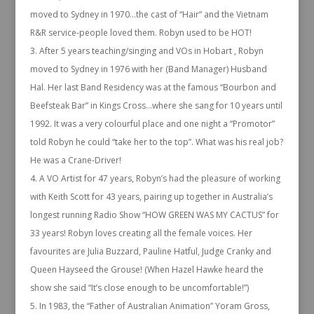
moved to Sydney in 1970…the cast of “Hair” and the Vietnam
R&R service-people loved them. Robyn used to be HOT!
After 5 years teaching/singing and VOs in Hobart , Robyn
moved to Sydney in 1976 with her (Band Manager) Husband
Hal. Her last Band Residency was at the famous “Bourbon and
Beefsteak Bar” in Kings Cross…where she sang for 10 years until
1992. It was a very colourful place and one night a “Promotor”
told Robyn he could “take her to the top”. What was his real job?
He was a Crane-Driver!
A VO Artist for 47 years, Robyn’s had the pleasure of working
with Keith Scott for 43 years, pairing up together in Australia’s
longest running Radio Show “HOW GREEN WAS MY CACTUS” for
33 years! Robyn loves creating all the female voices. Her
favourites are Julia Buzzard, Pauline Hatful, Judge Cranky and
Queen Hayseed the Grouse! (When Hazel Hawke heard the
show she said “It’s close enough to be uncomfortable!”)
In 1983, the “Father of Australian Animation” Yoram Gross,