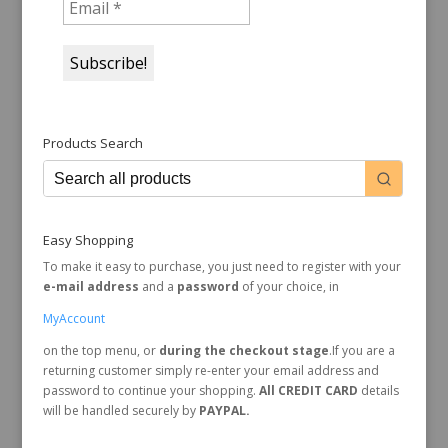
Products Search
Easy Shopping
To make it easy to purchase, you just need to register with your
e-mail address
and a
password
of your choice, in
MyAccount
on the top menu, or
during the checkout stage
.If you are a
returning customer simply re-enter your email address and
password to continue your shopping.
All CREDIT CARD
details
will be handled securely by
PAYPAL.