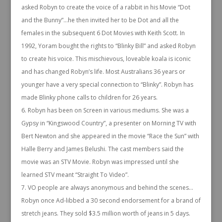
asked Robyn to create the voice of a rabbit in his Movie “Dot
and the Bunny”…he then invited her to be Dot and all the
females in the subsequent 6 Dot Movies with Keith Scott. In
1992, Yoram bought the rights to “Blinky Bill” and asked Robyn
to create his voice. This mischievous, loveable koala is iconic
and has changed Robyn’s life. Most Australians 36 years or
younger have a very special connection to “Blinky”. Robyn has
made Blinky phone calls to children for 26 years.
Robyn has been on Screen in various mediums. She was a
Gypsy in “Kingswood Country”, a presenter on Morning TV with
Bert Newton and she appeared in the movie “Race the Sun” with
Halle Berry and James Belushi. The cast members said the
movie was an STV Movie. Robyn was impressed until she
learned STV meant “Straight To Video”.
VO people are always anonymous and behind the scenes…
Robyn once Ad-libbed a 30 second endorsement for a brand of
stretch jeans. They sold $3.5 million worth of jeans in 5 days.