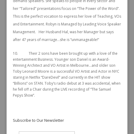
demand Speakers. She speaks to people in every sector and
her “Tailored” presentations focus on “The Power of the Word”.
This is the perfect vocation to express her love of Teaching, VOs
and Entertainment. Robyn is Managed by Leading Voice Speaker
Management. Her Husband Hal, was her Manager but says
after 47 years of marriage…she is “unmanageable!”
10. Their 2 sons have been brought up with a love of the
entertainment Business. Younger son Daniel is an Award-
Winning Architect and VO Artist in Melbourne…and older son
Toby Leonard Moore is a successful VO Artist and Actor in NYC
staring in Netflix “DareDevil” and currently in the HIT show
“Billions” on STAN. Toby’s radio debut at 3 was accidental, when
he fell off a Chair during the LIVE recording of “The Samuel
Pepys Show”.
Subscribe to Our Newsletter