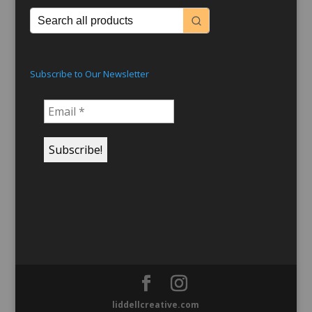
Subscribe to Our Newsletter
liddellcreative.com