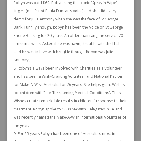
Robyn was paid $60. Robyn sang the iconic “Spray ‘n Wipe”
Jingle…(no it’s not Paula Duncan’s voice) and she did every
demo for Julie Anthony when she was the face of St George
Bank. Funnily enough, Robyn has been the Voice on St George
Phone Banking for 20 years. An older man rang the service 70
times in a week. Asked if he was having trouble with the IT…he
said he was in love with her. (He thought Robyn was Julie
Anthony!)
Robyn’s always been involved with Charities as a Volunteer
and has been a Wish-Granting Volunteer and National Patron
for Make-A-Wish Australia for 26 years. She helps grant Wishes
for children with “Life-Threatening Medical Conditions”. These
Wishes create remarkable results in childrens’ response to their
treatment. Robyn spoke to 1000 MAWish Delegates in LA and
was recently named the Make-A-Wish International Volunteer of
the year.
For 25 years Robyn has been one of Australia’s most in-