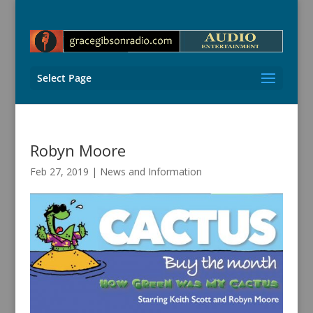
Select Page
Robyn Moore
Feb 27, 2019
|
News and Information