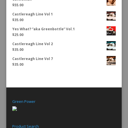
$
55.00
Castlereagh Line Vol 1
$
35.00
Yes What? “aka Greenbottle” Vol.1
$
25.00
Castlereagh Line Vol 2
$
35.00
Castlereagh Line Vol 7
$
35.00
Green Power
Product Search