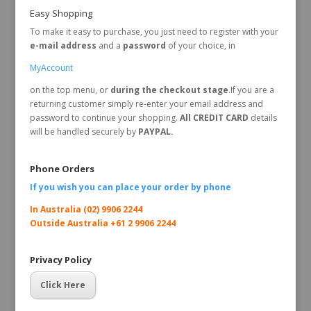
Easy Shopping
To make it easy to purchase, you just need to register with your
e-mail address
and a
password
of your choice, in
MyAccount
on the top menu, or
during the checkout stage
.If you are a
returning customer simply re-enter your email address and
password to continue your shopping.
All CREDIT CARD
details
will be handled securely by
PAYPAL.
Phone Orders
If you wish you can place your order by
phone
In Australia (02) 9906 2244
Outside Australia +61 2 9906 2244
Privacy Policy
Click Here