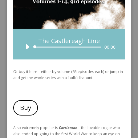
The Castlereagh Line
Audio
00:00
Player
Or buy it here – either by volume (65 episodes each) or jump in
and get the whole series with a ‘bulk’ discount.
Buy
Also extremely popular is
Cattleman
– the lovable rogue who
also ended up going to the first World War to keep an eye on