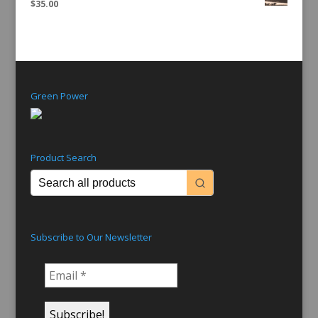
$
35.00
Green Power
Product Search
Subscribe to Our Newsletter