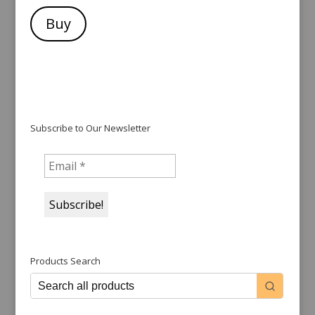
Buy
Subscribe to Our Newsletter
Products Search