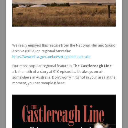
We really enjoyed this feature from the National Film and Sound
Archive (NFSA) on regional Australia:
https://www.nfsa.gov.au/latest/regional-australia
Our most popular regional feature is
The Castlereagh Line
–
a behemoth of a story at 910 episodes. It’s always on air
somewhere in Australia. Don’t worry if it’s not in your area at the
moment, you can sample it here: