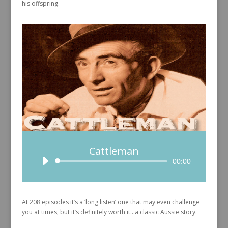
his offspring.
Cattleman
Audio
00:00
Player
At 208 episodes it’s a ‘long listen’ one that may even challenge
you at times, but it’s definitely worth it…a classic Aussie story.