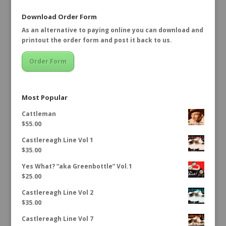
Download Order Form
As an alternative to paying online you can download and
printout the order form and post it back to us.
Order Form
Most Popular
Cattleman
$
55.00
Castlereagh Line Vol 1
$
35.00
Yes What? “aka Greenbottle” Vol.1
$
25.00
Castlereagh Line Vol 2
$
35.00
Castlereagh Line Vol 7