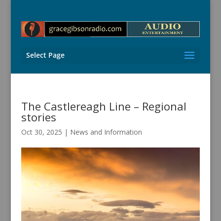
Select Page
The Castlereagh Line – Regional
stories
Oct 30, 2025
|
News and Information