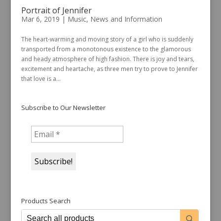
Portrait of Jennifer
Mar 6, 2019
|
Music
,
News and Information
The heart-warming and moving story of a girl who is suddenly
transported from a monotonous existence to the glamorous
and heady atmosphere of high fashion. There is joy and tears,
excitement and heartache, as three men try to prove to Jennifer
that love is a...
Subscribe to Our Newsletter
Products Search