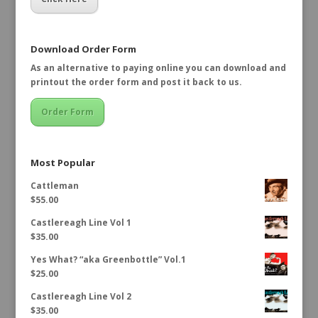
Download Order Form
As an alternative to paying online you can download and
printout the order form and post it back to us.
Order Form
Most Popular
Cattleman
$
55.00
Castlereagh Line Vol 1
$
35.00
Yes What? “aka Greenbottle” Vol.1
$
25.00
Castlereagh Line Vol 2
$
35.00