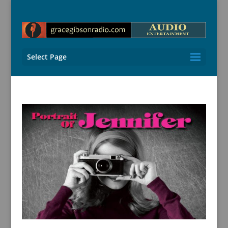
Select Page