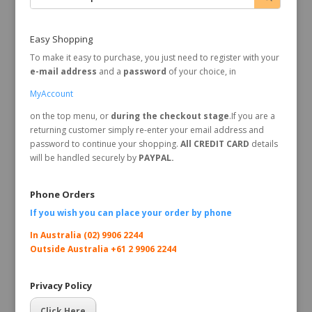
Easy Shopping
To make it easy to purchase, you just need to register with your
e-mail address
and a
password
of your choice, in
MyAccount
on the top menu, or
during the checkout stage
.If you are a
returning customer simply re-enter your email address and
password to continue your shopping.
All CREDIT CARD
details
will be handled securely by
PAYPAL.
Phone Orders
If you wish you can place your order by
phone
In Australia (02) 9906 2244
Outside Australia +61 2 9906 2244
Privacy Policy
Click Here