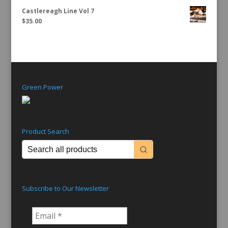
Castlereagh Line Vol 7
$
35.00
Green Power
Product Search
Subscribe to Our Newsletter