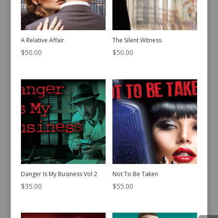
A Relative Affair
The Silent Witness
$
50.00
$
50.00
Danger Is My Business Vol 2
Not To Be Taken
$
35.00
$
55.00