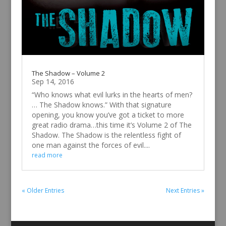
The Shadow – Volume 2
Sep 14, 2016
“Who knows what evil lurks in the hearts of men?
… The Shadow knows.” With that signature
opening, you know you’ve got a ticket to more
great radio drama…this time it’s Volume 2 of The
Shadow. The Shadow is the relentless fight of
one man against the forces of evil....
read more
« Older Entries
Next Entries »