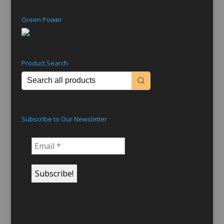
Green Power
Product Search
Subscribe to Our Newsletter