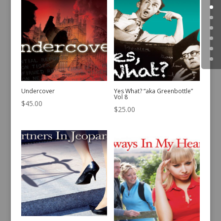
Undercover
Yes What? “aka Greenbottle”
Vol 8
$
45.00
$
25.00