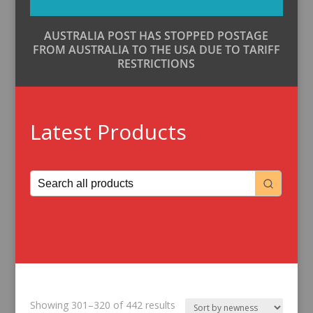
AUSTRALIA POST HAS STOPPED POSTAGE
FROM AUSTRALIA TO THE USA DUE TO TARIFF
RESTRICTIONS
Latest Products
Sorted
Showing 301–320 of 442 results