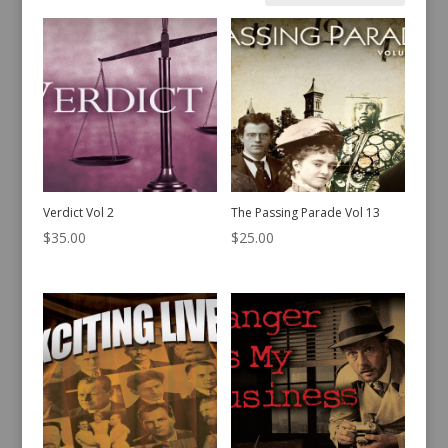
by
latest
Verdict Vol 2
The Passing Parade Vol 13
$
35.00
$
25.00