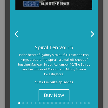
The Armchair Detective provides you with the
Spiral Ten Vol 15
background and clues, then returns to detail how
In the heart of Sydney’s colourful, cosmopolitan
the crime was solved.
King’s Cross is The Spiral –a small off-shoot of
104 x 3-4 minute self-contained episodes
bustling Macleay Street. At number 10, The Spiral,
are the offices of Connor and Mintz, Private
Investigators.
15 x 24 minute episodes
Buy Now