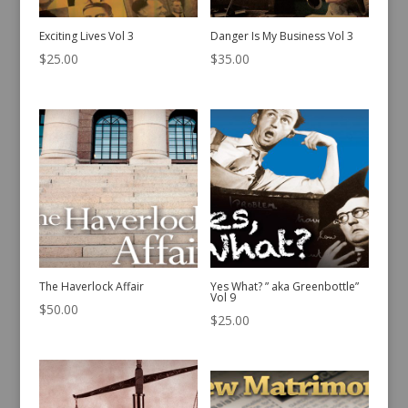
Exciting Lives Vol 3
Danger Is My Business Vol 3
$
25.00
$
35.00
The Haverlock Affair
Yes What? ” aka Greenbottle”
Vol 9
$
50.00
$
25.00