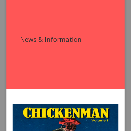
News & Information