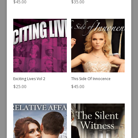
$
45.00
$
35.00
Exciting Lives Vol 2
This Side Of Innocence
$
25.00
$
45.00