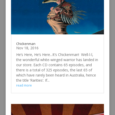
Chickenman
Nov 18, 2016
He’s Here, He’s Here...It’s Chickenman! Well-l-l,
the wonderful white-winged warrior has landed in
our store. Each CD contains 65 episodes, and
there is a total of 325 episodes, the last 65 of
which have rarely been heard in Australia, hence
the title ‘Rarities’. If...
read more