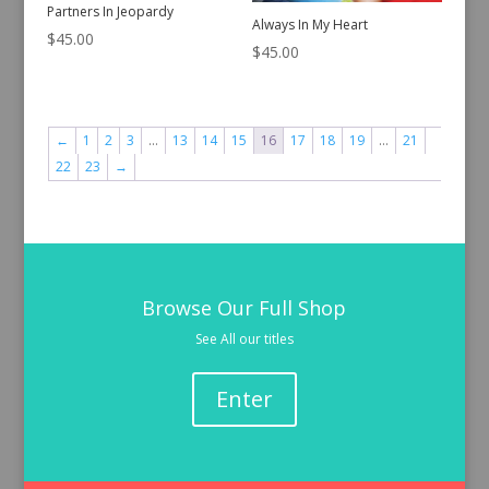
Partners In Jeopardy
Always In My Heart
$
45.00
$
45.00
←
1
2
3
…
13
14
15
16
17
18
19
…
21
22
23
→
Browse Our Full Shop
See All our titles
Enter