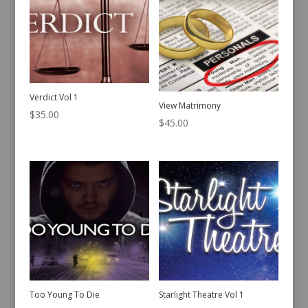
Verdict Vol 1
View Matrimony
$
35.00
$
45.00
Too Young To Die
Starlight Theatre Vol 1