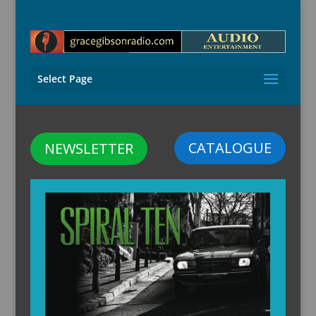
Select Page
CATALOGUE
NEWSLETTER