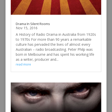
Drama In Silent Rooms
Nov 15, 2016
A History of Radio Drama in Australia from 1920s
to 1970s For more than 90 years a remarkable
culture has pervaded the lives of almost every
Australian – radio broadcasting. Peter Philp was
born in Melbourne and has spent his working life
as a writer, producer and...
read more