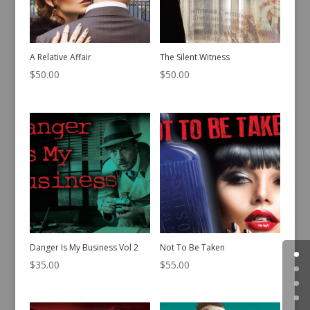
A Relative Affair
The Silent Witness
$
50.00
$
50.00
Danger Is My Business Vol 2
Not To Be Taken
$
35.00
$
55.00