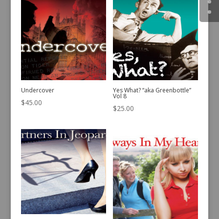
Undercover
Yes What? “aka Greenbottle”
Vol 8
$
45.00
$
25.00