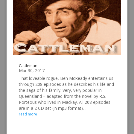
Cattleman
Mar 30, 2017
That loveable rogue, Ben McReady entertains us
through 208 episodes as he describes his life and
the saga of his family. Very, very popular in
Queensland – adapted from the novel by R.S.
Porteous who lived in Mackay. All 208 episodes
are in a 2 CD set (in mp3 format)....
read more