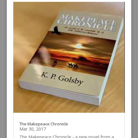
The Makepeace Chronicle
Mar 30, 2017
The Makepeace Chronicle - a new novel from a