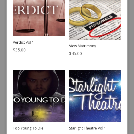
Verdict Vol 1
View Matrimony
$
35.00
$
45.00
Too Young To Die
Starlight Theatre Vol 1