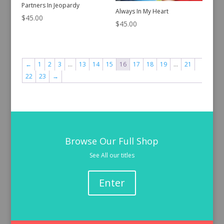
Partners In Jeopardy
Always In My Heart
$
45.00
$
45.00
←
1
2
3
…
13
14
15
16
17
18
19
…
21
22
23
→
Browse Our Full Shop
See All our titles
Enter