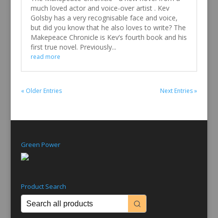
much loved actor and voice-over artist . Kev
Golsby has a very recognisable face and voice,
but did you know that he also loves to write? The
Makepeace Chronicle is Kev’s fourth book and his
first true novel. Previously...
read more
« Older Entries
Next Entries »
Green Power
Product Search