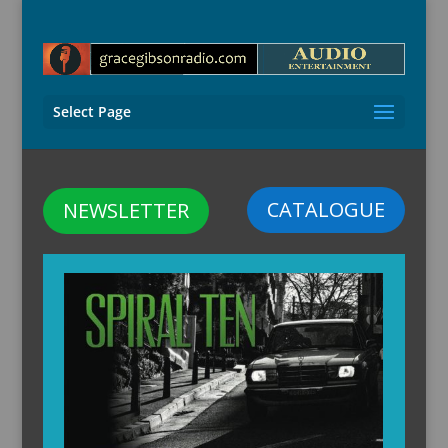
Select Page
CATALOGUE
NEWSLETTER