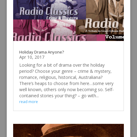
Holiday Drama Anyone?
Apr 10, 2017
Looking for a bit of drama over the holiday
period? Choose your genre – crime & mystery,
romance, religious, historical, Australiana?
There’s heaps to choose from here…some very
well known, others only now becoming so. Self-
contained stories your thing? – go with...
read more