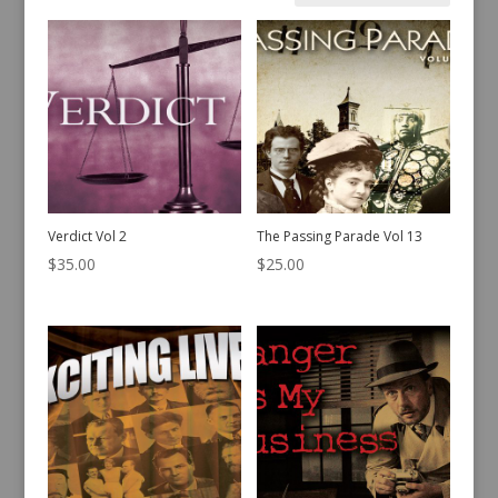
by
latest
Verdict Vol 2
The Passing Parade Vol 13
$
35.00
$
25.00