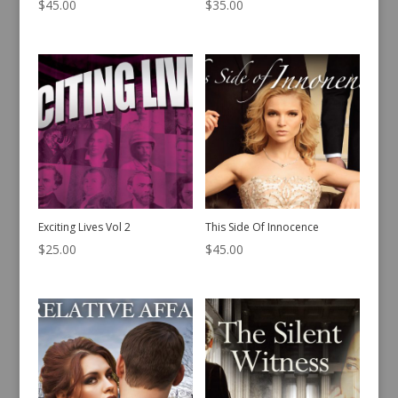
$
45.00
$
35.00
Exciting Lives Vol 2
This Side Of Innocence
$
25.00
$
45.00