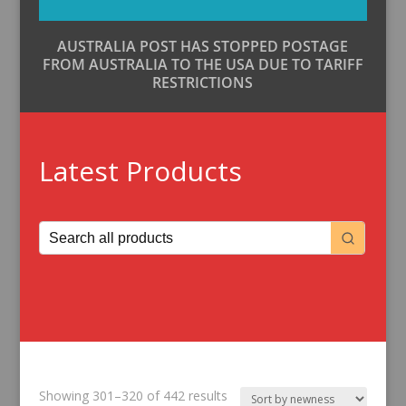
AUSTRALIA POST HAS STOPPED POSTAGE
FROM AUSTRALIA TO THE USA DUE TO TARIFF
RESTRICTIONS
Latest Products
Sorted
Showing 301–320 of 442 results