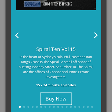
The Armchair Detective provides you with the
Spiral Ten Vol 15
background and clues, then returns to detail how
In the heart of Sydney’s colourful, cosmopolitan
the crime was solved.
King’s Cross is The Spiral –a small off-shoot of
104 x 3-4 minute self-contained episodes
bustling Macleay Street. At number 10, The Spiral,
are the offices of Connor and Mintz, Private
Investigators.
15 x 24 minute episodes
Buy Now