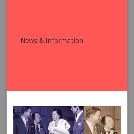
News & Information