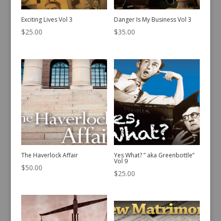
Exciting Lives Vol 3
Danger Is My Business Vol 3
$
25.00
$
35.00
The Haverlock Affair
Yes What? ” aka Greenbottle”
Vol 9
$
50.00
$
25.00