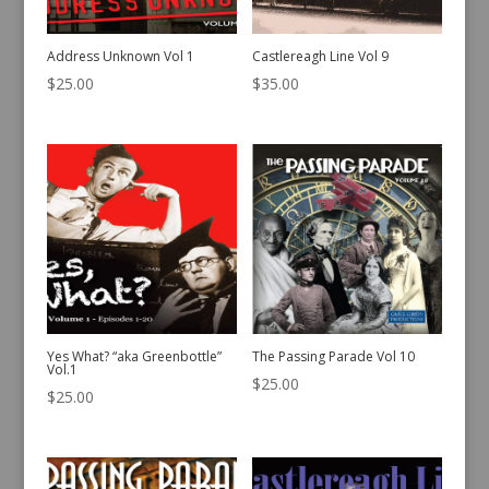
Address Unknown Vol 1
Castlereagh Line Vol 9
$
25.00
$
35.00
Yes What? “aka Greenbottle”
The Passing Parade Vol 10
Vol.1
$
25.00
$
25.00