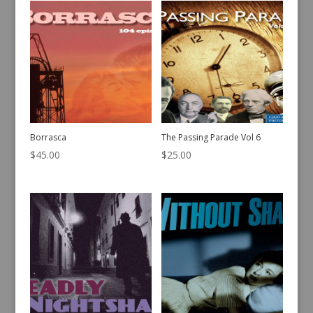
Borrasca
The Passing Parade Vol 6
$
45.00
$
25.00