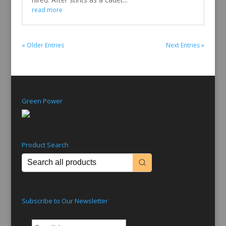
read more
« Older Entries
Next Entries »
Green Power
Product Search
Subscribe to Our Newsletter