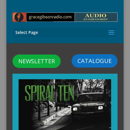
Select Page
CATALOGUE
NEWSLETTER