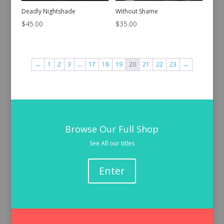
Deadly Nightshade
Without Shame
$
45.00
$
35.00
←
1
2
3
…
17
18
19
20
21
22
23
→
Browse Our Full Shop
See All our titles
Enter