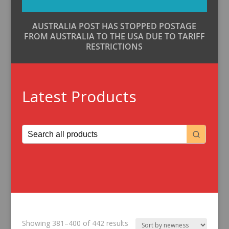
AUSTRALIA POST HAS STOPPED POSTAGE
FROM AUSTRALIA TO THE USA DUE TO TARIFF
RESTRICTIONS
Latest Products
Sorted
Showing 381–400 of 442 results