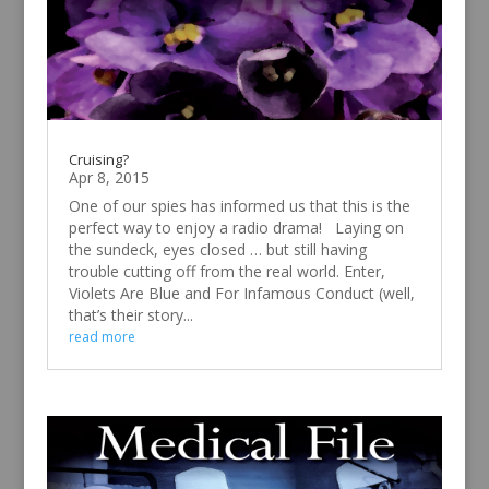
Cruising?
Apr 8, 2015
One of our spies has informed us that this is the
perfect way to enjoy a radio drama! Laying on
the sundeck, eyes closed … but still having
trouble cutting off from the real world. Enter,
Violets Are Blue and For Infamous Conduct (well,
that’s their story...
read more