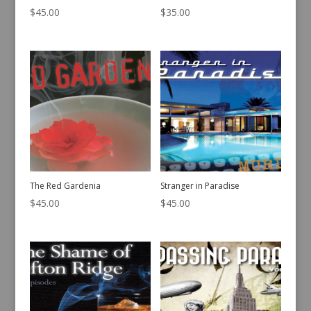
$
45.00
$
35.00
The Red Gardenia
Stranger in Paradise
$
45.00
$
45.00