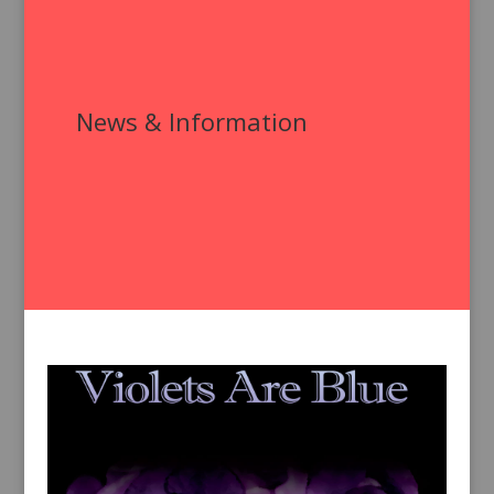
News & Information