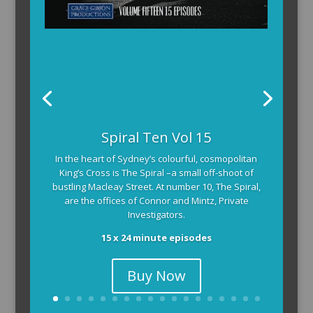
Spiral Ten Vol 15
In the heart of Sydney’s colourful, cosmopolitan
King’s Cross is The Spiral –a small off-shoot of
bustling Macleay Street. At number 10, The Spiral,
are the offices of Connor and Mintz, Private
Investigators.
15 x 24 minute episodes
Buy Now