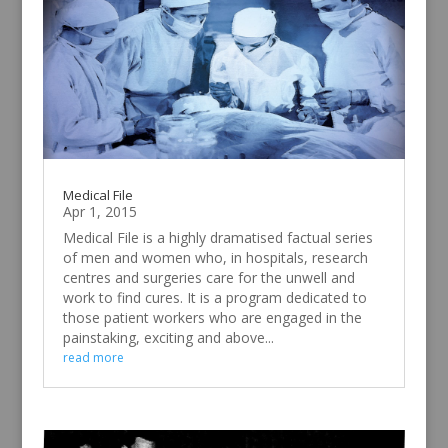
Medical File
Apr 1, 2015
Medical File is a highly dramatised factual series
of men and women who, in hospitals, research
centres and surgeries care for the unwell and
work to find cures. It is a program dedicated to
those patient workers who are engaged in the
painstaking, exciting and above...
read more