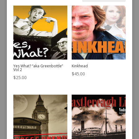
by
latest
Yes What? “aka Greenbottle”
Kinkhead
Vol 2
$
45.00
$
25.00