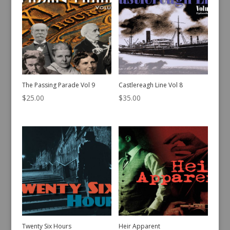
The Passing Parade Vol 9
Castlereagh Line Vol 8
$
25.00
$
35.00
Twenty Six Hours
Heir Apparent