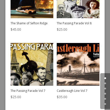
The Shame of Sefton Ridge
The Passing Parade Vol 8
$
45.00
$
25.00
The Passing Parade Vol 7
Castlereagh Line Vol 7
$
25.00
$
35.00