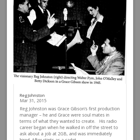
Reg Johnston
Mar 31, 2015
Reg Johnston was Grace Gibson’s first production
manager – he and Grace were soul mates in
terms of what they wanted to create. His radio
career began when he walked in off the street to
ask about a job at 2GB, and was immediately
hired. After stints as a cadet...