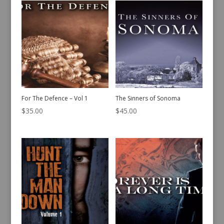
For The Defence – Vol 1
The Sinners of Sonoma
$
35.00
$
45.00