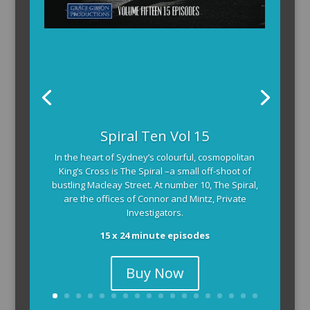
Spiral Ten Vol 15
In the heart of Sydney’s colourful, cosmopolitan
King’s Cross is The Spiral –a small off-shoot of
bustling Macleay Street. At number 10, The Spiral,
are the offices of Connor and Mintz, Private
Investigators.
15 x 24 minute episodes
Buy Now