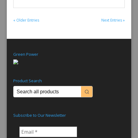
« Older Entries
Next Entries »
Green Power
Product Search
Subscribe to Our Newsletter