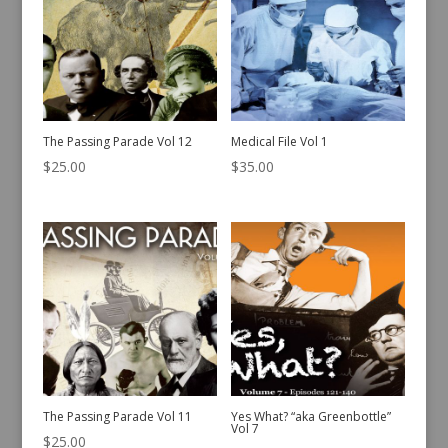
The Passing Parade Vol 12
Medical File Vol 1
$
25.00
$
35.00
The Passing Parade Vol 11
Yes What? “aka Greenbottle”
Vol 7
$
25.00