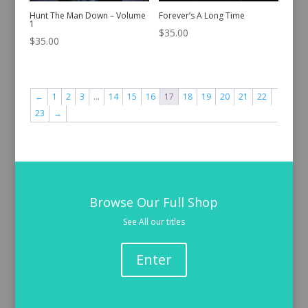
Hunt The Man Down – Volume
Forever’s A Long Time
1
$
35.00
$
35.00
←
1
2
3
…
14
15
16
17
18
19
20
21
22
23
→
Browse Our Full Shop
See All our titles
Enter