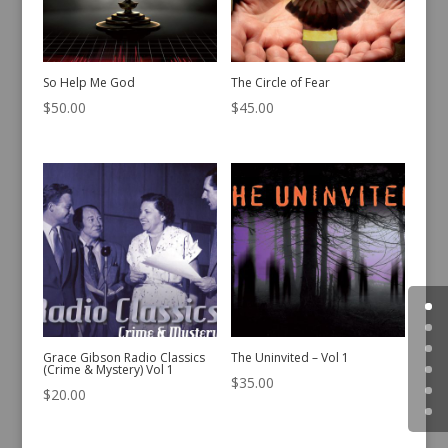
So Help Me God
The Circle of Fear
$
50.00
$
45.00
Grace Gibson Radio Classics
The Uninvited – Vol 1
(Crime & Mystery) Vol 1
$
35.00
$
20.00