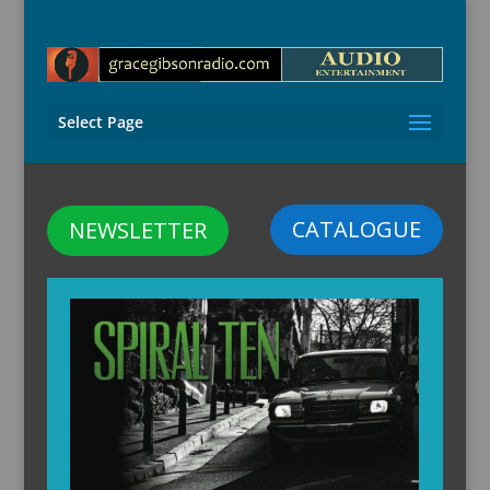
Select Page
CATALOGUE
NEWSLETTER