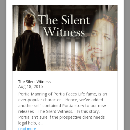
The Silent Witness
Aug 18, 2015
Portia Manning of Portia Faces Life fame, is an
ever-popular character. Hence, we've added
another self-contained Portia story to our new
releases - The Silent Witness. In this story,
Portia isn't sure if the prospective client needs
legal help, a...
read more