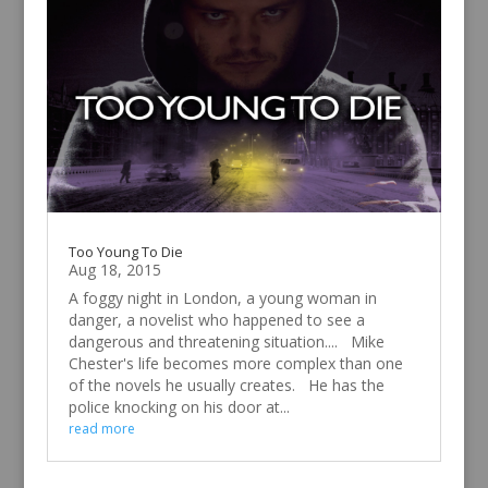
Too Young To Die
Aug 18, 2015
A foggy night in London, a young woman in
danger, a novelist who happened to see a
dangerous and threatening situation.... Mike
Chester's life becomes more complex than one
of the novels he usually creates. He has the
police knocking on his door at...
read more