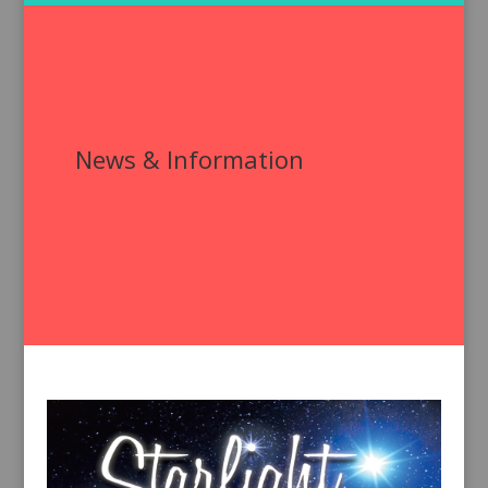
News & Information