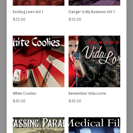
Exciting Lives Vol 1
Danger Is My Business Vol 1
$
25.00
$
35.00
White Coolies
Remember Vida Lorne
$
45.00
$
45.00