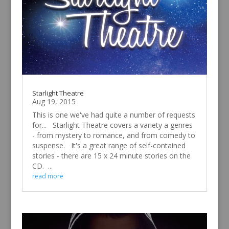
Starlight Theatre
Aug 19, 2015
This is one we've had quite a number of requests
for... Starlight Theatre covers a variety a genres
- from mystery to romance, and from comedy to
suspense. It's a great range of self-contained
stories - there are 15 x 24 minute stories on the
CD. ...
read more