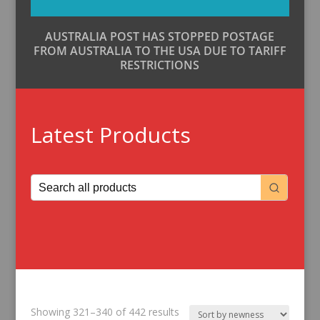
AUSTRALIA POST HAS STOPPED POSTAGE
FROM AUSTRALIA TO THE USA DUE TO TARIFF
RESTRICTIONS
Latest Products
Sorted
Showing 321–340 of 442 results