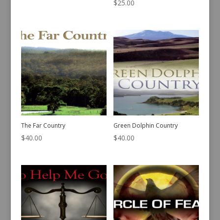
$
25.00
The Far Country
Green Dolphin Country
$
40.00
$
40.00