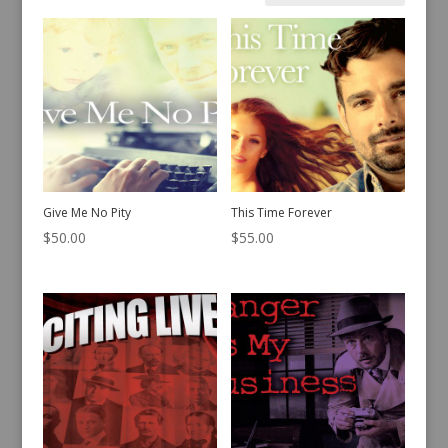
by
latest
Give Me No Pity
This Time Forever
$
50.00
$
55.00