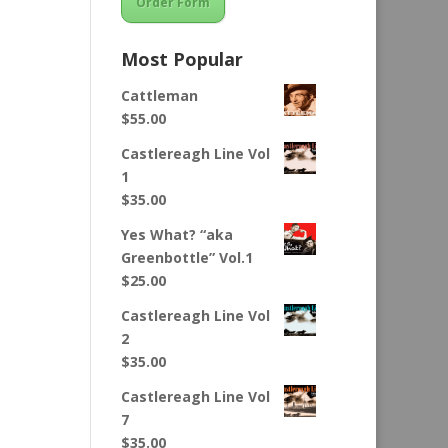
Order Form
Most Popular
Cattleman
$
55.00
Castlereagh Line Vol
1
$
35.00
Yes What? “aka
Greenbottle” Vol.1
$
25.00
Castlereagh Line Vol
2
$
35.00
Castlereagh Line Vol
7
$
35.00