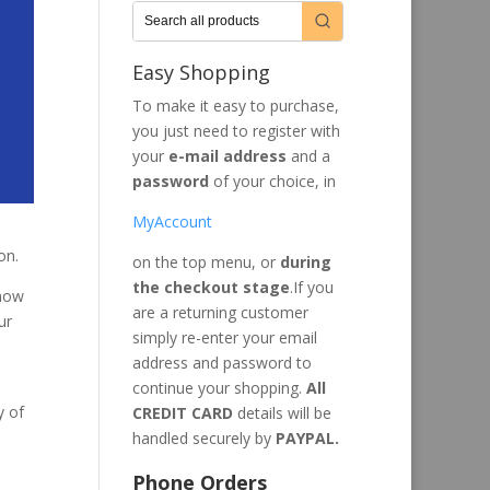
Easy Shopping
To make it easy to purchase,
you just need to register with
your
e-mail address
and a
password
of your choice, in
MyAccount
on.
on the top menu, or
during
the checkout stage
.If you
 how
are a returning customer
ur
simply re-enter your email
address and password to
continue your shopping.
All
y of
CREDIT CARD
details will be
handled securely by
PAYPAL.
Phone Orders