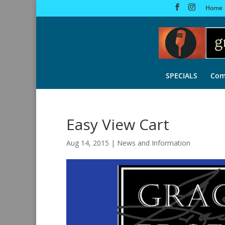
Home
SPECIALS
Com
Easy View Cart
Aug 14, 2015
|
News and Information