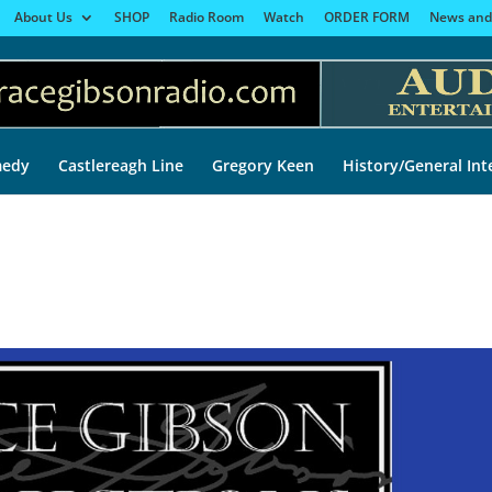
About Us
SHOP
Radio Room
Watch
ORDER FORM
News and
edy
Castlereagh Line
Gregory Keen
History/General Int