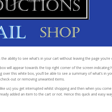
the ability to see what’s in your cart without leaving the page you’re 
box will appear towards the top right corner of the screen indicating
ng over this white box, you’ll be able to see a summary of what’s in yo
 to check-out or removing unwanted items.
f (like us) you get interrupted whilst shopping and then when you come
ready added an item to the cart or not. Hence this quick and easy wa