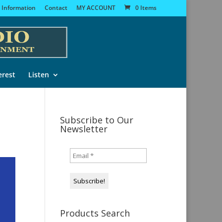
 Information
Contact
MY ACCOUNT
0 Items
erest
Listen
Subscribe to Our
Newsletter
Products Search