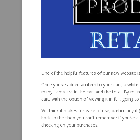
One of the helpful features of our new website is 
Once you’ve added an item to your cart, a white 
many items are in the cart and the total. By rolli
cart, with the option of viewing it in full, going
We think it makes for ease of use, particularly i
back to the shop you can’t remember if you’ve al
checking on your purchases.