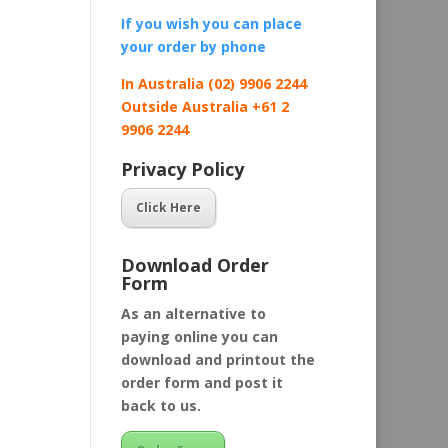
If you wish you can place
your order by
phone
In Australia (02) 9906 2244
Outside Australia +61 2
9906 2244
Privacy Policy
Click Here
Download Order
Form
As an alternative to
paying online you can
download and printout the
order form and post it
back to us.