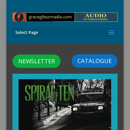
Select Page
CATALOGUE
NEWSLETTER