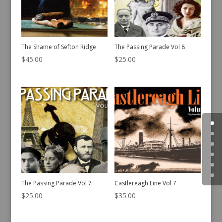
The Shame of Sefton Ridge
The Passing Parade Vol 8
$
45.00
$
25.00
The Passing Parade Vol 7
Castlereagh Line Vol 7
$
25.00
$
35.00