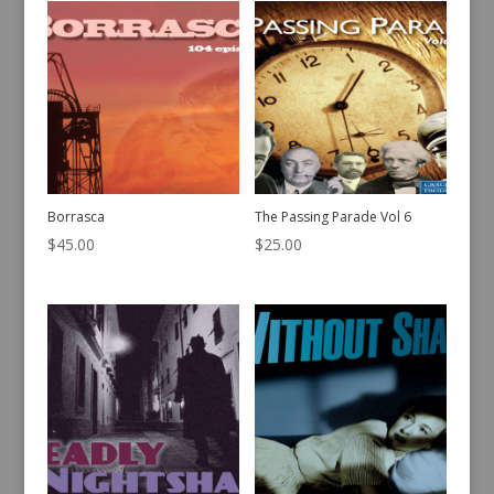
Borrasca
The Passing Parade Vol 6
$
45.00
$
25.00