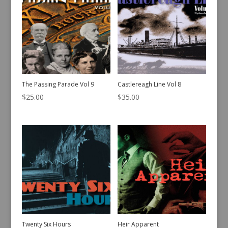
The Passing Parade Vol 9
Castlereagh Line Vol 8
$
25.00
$
35.00
Twenty Six Hours
Heir Apparent