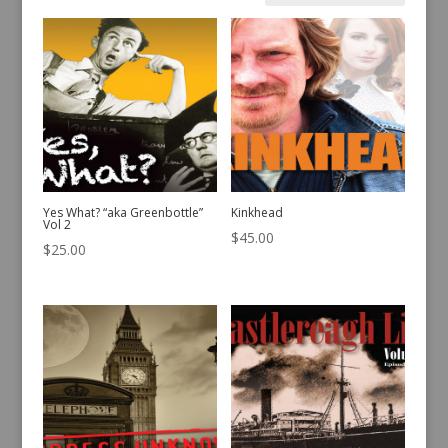
by
latest
Yes What? “aka Greenbottle”
Kinkhead
Vol 2
$
45.00
$
25.00