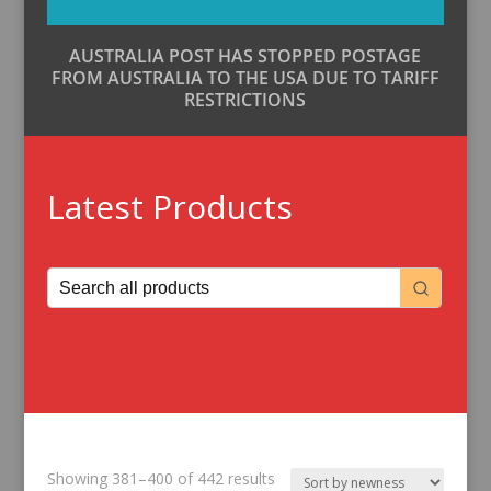
AUSTRALIA POST HAS STOPPED POSTAGE
FROM AUSTRALIA TO THE USA DUE TO TARIFF
RESTRICTIONS
Latest Products
Sorted
Showing 381–400 of 442 results