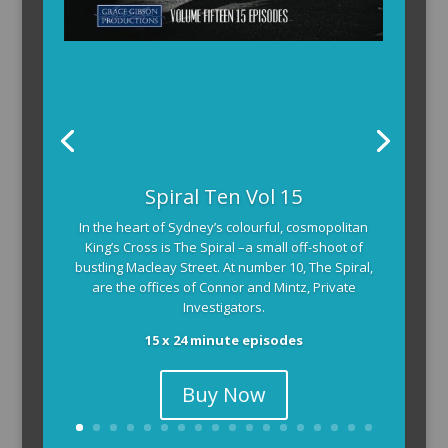
Spiral Ten Vol 15
In the heart of Sydney’s colourful, cosmopolitan
King’s Cross is The Spiral –a small off-shoot of
bustling Macleay Street. At number 10, The Spiral,
are the offices of Connor and Mintz, Private
Investigators.
15 x 24 minute episodes
Buy Now