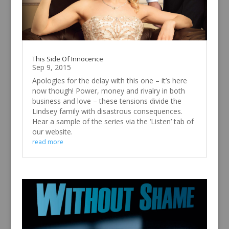
This Side Of Innocence
Sep 9, 2015
Apologies for the delay with this one – it’s here
now though! Power, money and rivalry in both
business and love – these tensions divide the
Lindsey family with disastrous consequences.
Hear a sample of the series via the ‘Listen’ tab of
our website.
read more