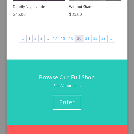
Deadly Nightshade
Without Shame
$
45.00
$
35.00
←
1
2
3
…
17
18
19
20
21
22
23
→
Browse Our Full Shop
See All our titles
Enter