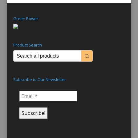
Green Power
Product Search
Subscribe to Our Newsletter