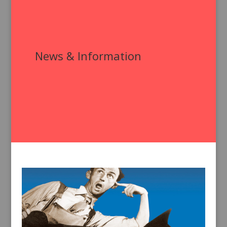
News & Information