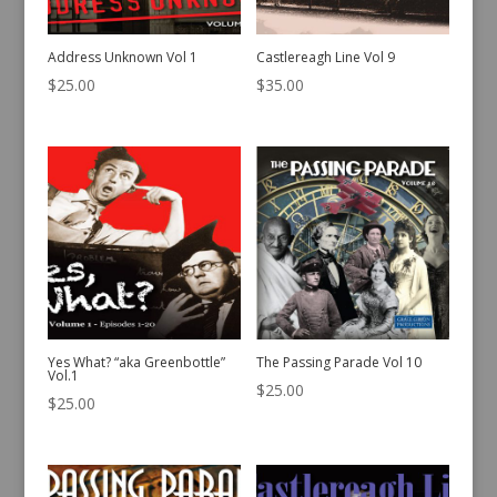
Address Unknown Vol 1
Castlereagh Line Vol 9
$
25.00
$
35.00
Yes What? “aka Greenbottle”
The Passing Parade Vol 10
Vol.1
$
25.00
$
25.00