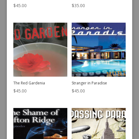
$
45.00
$
35.00
The Red Gardenia
Stranger in Paradise
$
45.00
$
45.00