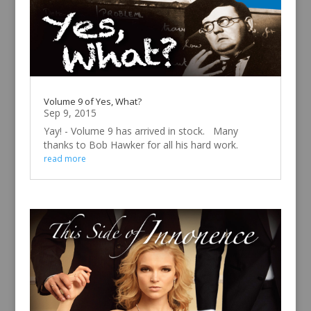
Volume 9 of Yes, What?
Sep 9, 2015
Yay! - Volume 9 has arrived in stock. Many
thanks to Bob Hawker for all his hard work.
read more