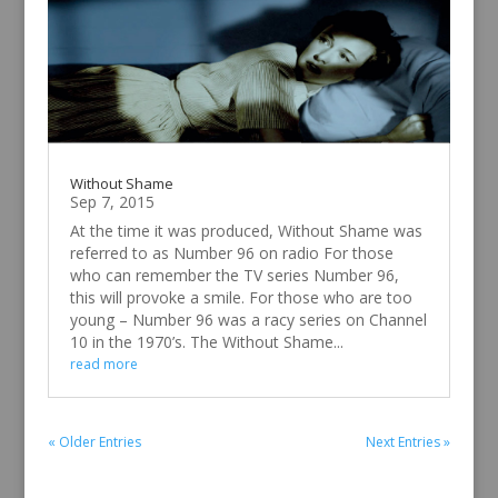
Without Shame
Sep 7, 2015
At the time it was produced, Without Shame was
referred to as Number 96 on radio For those
who can remember the TV series Number 96,
this will provoke a smile. For those who are too
young – Number 96 was a racy series on Channel
10 in the 1970’s. The Without Shame...
read more
« Older Entries
Next Entries »