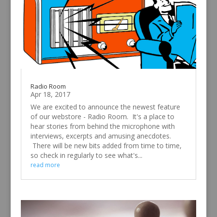
Radio Room
Apr 18, 2017
We are excited to announce the newest feature
of our webstore - Radio Room. It's a place to
hear stories from behind the microphone with
interviews, excerpts and amusing anecdotes.
There will be new bits added from time to time,
so check in regularly to see what's...
read more