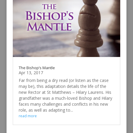
The Bishop’s Mantle
Apr 13, 2017
Far from being a dry read (or listen as the case
may be), this adaptation details the life of the
new Rector at St Matthews – Hilary Laurens. His
grandfather was a much-loved Bishop and Hilary
faces many challenges and conflicts in his new
role, as well as adapting to...
read more