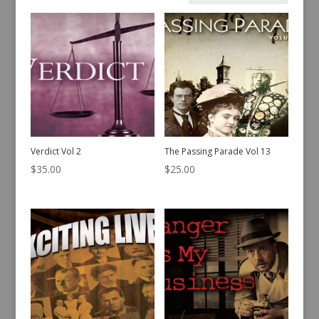
by
latest
Verdict Vol 2
The Passing Parade Vol 13
$
35.00
$
25.00