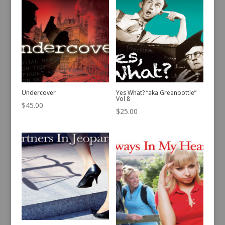
Undercover
Yes What? “aka Greenbottle”
Vol 8
$
45.00
$
25.00