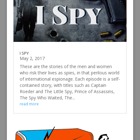
I SPY
May 2, 2017
These are the stories of the men and women
who risk their lives as spies, in that perilous world
of international espionage. Each episode is a self-
contained story, with titles such as Captain
Roeder and The Little Spy, Prince of Assassins,
The Spy Who Waited, The...
read more