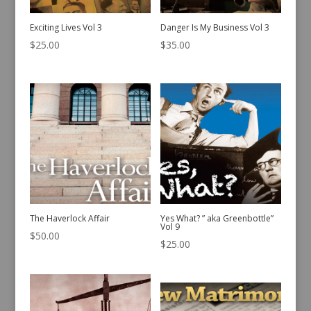
Exciting Lives Vol 3
Danger Is My Business Vol 3
$
25.00
$
35.00
The Haverlock Affair
Yes What? ” aka Greenbottle”
Vol 9
$
50.00
$
25.00