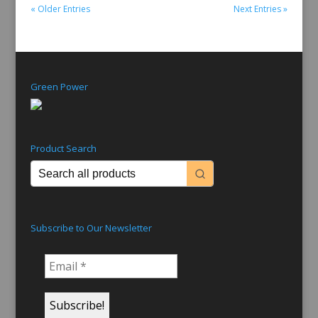
« Older Entries
Next Entries »
Green Power
Product Search
Subscribe to Our Newsletter