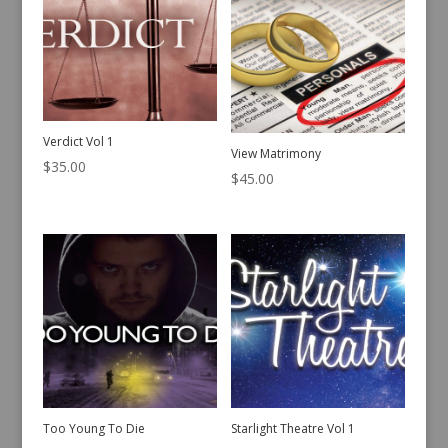
Verdict Vol 1
View Matrimony
$
35.00
$
45.00
Too Young To Die
Starlight Theatre Vol 1