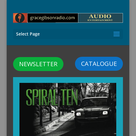
Select Page
CATALOGUE
NEWSLETTER