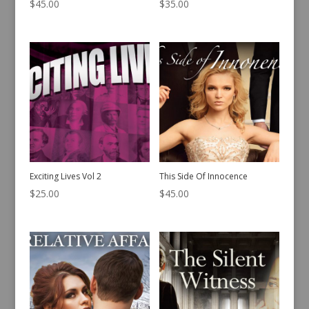
$
45.00
$
35.00
Exciting Lives Vol 2
This Side Of Innocence
$
25.00
$
45.00