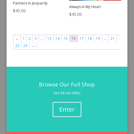
Partners In Jeopardy
Always In My Heart
$
45.00
$
45.00
←
1
2
3
…
13
14
15
16
17
18
19
…
21
22
23
→
Browse Our Full Shop
See All our titles
Enter