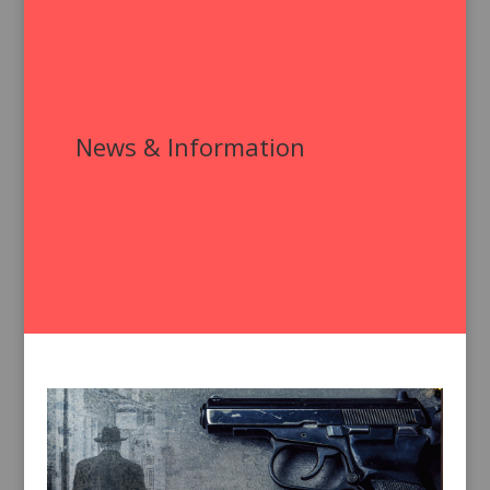
News & Information