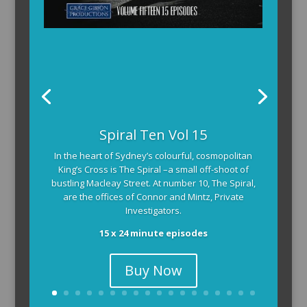
Spiral Ten Vol 15
In the heart of Sydney’s colourful, cosmopolitan
King’s Cross is The Spiral –a small off-shoot of
bustling Macleay Street. At number 10, The Spiral,
are the offices of Connor and Mintz, Private
Investigators.
15 x 24 minute episodes
Buy Now