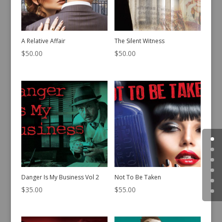
A Relative Affair
The Silent Witness
$
50.00
$
50.00
Danger Is My Business Vol 2
Not To Be Taken
$
35.00
$
55.00