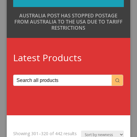
AUSTRALIA POST HAS STOPPED POSTAGE
FROM AUSTRALIA TO THE USA DUE TO TARIFF
RESTRICTIONS
Latest Products
Sorted
Showing 301–320 of 442 results