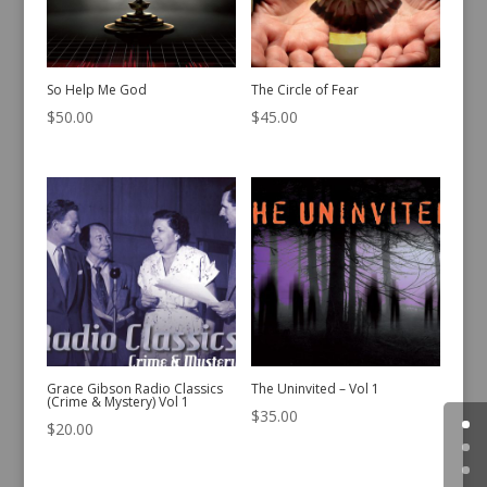
So Help Me God
The Circle of Fear
$
50.00
$
45.00
Grace Gibson Radio Classics
The Uninvited – Vol 1
(Crime & Mystery) Vol 1
$
35.00
$
20.00