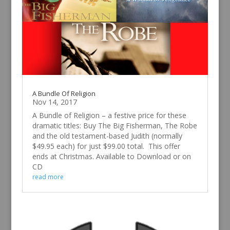
A Bundle Of Religion
Nov 14, 2017
A Bundle of Religion – a festive price for these
dramatic titles: Buy The Big Fisherman, The Robe
and the old testament-based Judith (normally
$49.95 each) for just $99.00 total. This offer
ends at Christmas. Available to Download or on
CD
read more