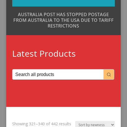
AUSTRALIA POST HAS STOPPED POSTAGE
FROM AUSTRALIA TO THE USA DUE TO TARIFF
RESTRICTIONS
Latest Products
Sorted
Showing 321–340 of 442 results