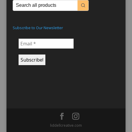
Subscribe to Our Newsletter
liddellcreative.com