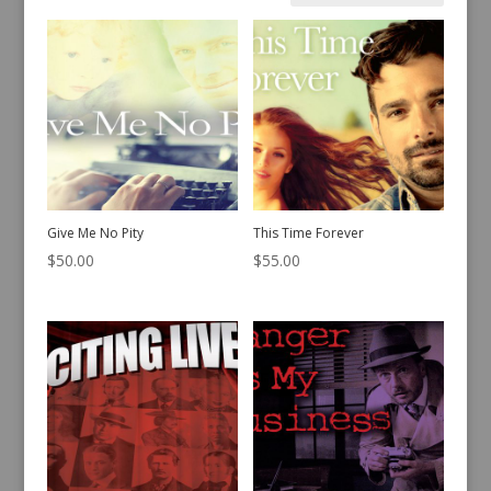
by
latest
Give Me No Pity
This Time Forever
$
50.00
$
55.00