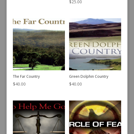
$
25.00
The Far Country
Green Dolphin Country
$
40.00
$
40.00