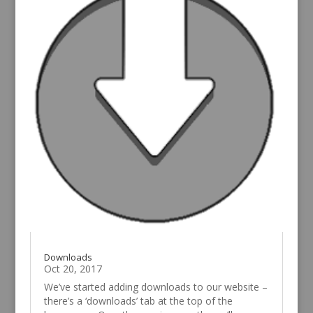
Downloads
Oct 20, 2017
We’ve started adding downloads to our website –
there’s a ‘downloads’ tab at the top of the