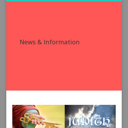
News & Information