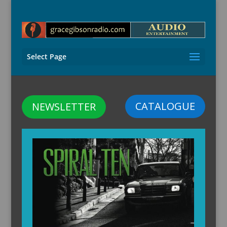
Select Page
CATALOGUE
NEWSLETTER