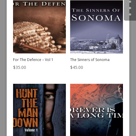
For The Defence – Vol 1
The Sinners of Sonoma
$
35.00
$
45.00