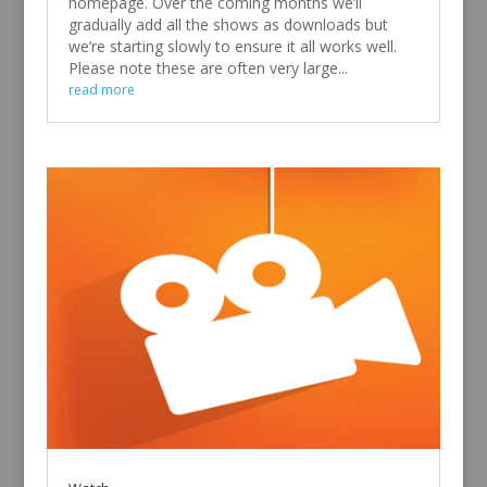
homepage. Over the coming months we’ll
gradually add all the shows as downloads but
we’re starting slowly to ensure it all works well.
Please note these are often very large...
read more