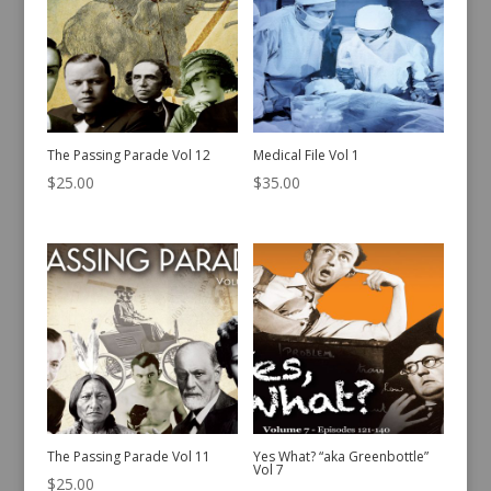
The Passing Parade Vol 12
Medical File Vol 1
$
25.00
$
35.00
The Passing Parade Vol 11
Yes What? “aka Greenbottle”
Vol 7
$
25.00