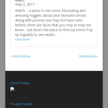
Watch
May 2, 2017
Watch – a place to see some fascinating and
amusing nuggets about your favourite shows.
Along with promos you may not have seen
before, there are faces that you may or may not
know – but here’s the place to find out more! Pop
by regularly to see what’s...
read more
« Older Entries
Next Entries »
Green Power
Product Search