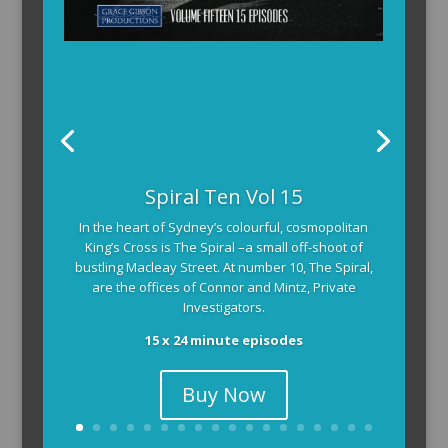
The Armchair Detective provides you with the
Spiral Ten Vol 15
background and clues, then returns to detail how
In the heart of Sydney’s colourful, cosmopolitan
the crime was solved.
King’s Cross is The Spiral –a small off-shoot of
104 x 3-4 minute self-contained episodes
bustling Macleay Street. At number 10, The Spiral,
are the offices of Connor and Mintz, Private
Investigators.
15 x 24 minute episodes
Buy Now