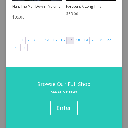
Hunt The Man Down – Volume
Forever’s A Long Time
1
$
35.00
$
35.00
←
1
2
3
…
14
15
16
17
18
19
20
21
22
23
→
Browse Our Full Shop
See All our titles
Enter