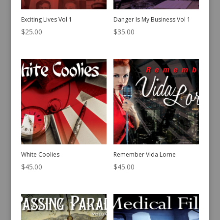
Exciting Lives Vol 1
Danger Is My Business Vol 1
$
25.00
$
35.00
White Coolies
Remember Vida Lorne
$
45.00
$
45.00