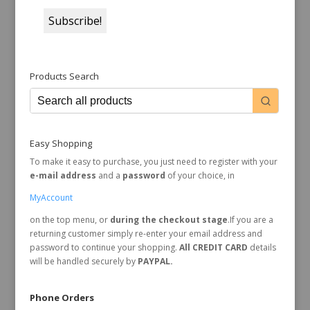
Products Search
Easy Shopping
To make it easy to purchase, you just need to register with your
e-mail address
and a
password
of your choice, in
MyAccount
on the top menu, or
during the checkout stage
.If you are a
returning customer simply re-enter your email address and
password to continue your shopping.
All CREDIT CARD
details
will be handled securely by
PAYPAL.
Phone Orders