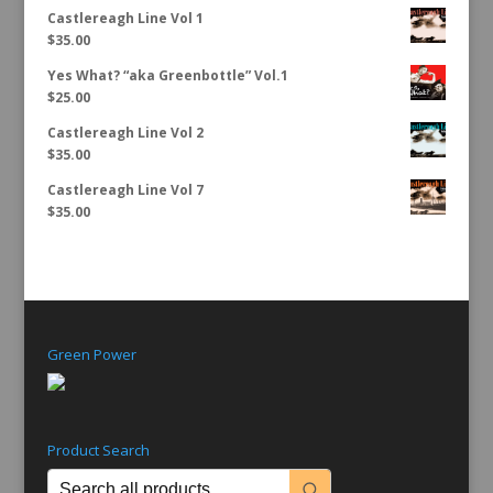
Castlereagh Line Vol 1
$
35.00
Yes What? “aka Greenbottle” Vol.1
$
25.00
Castlereagh Line Vol 2
$
35.00
Castlereagh Line Vol 7
$
35.00
Green Power
Product Search