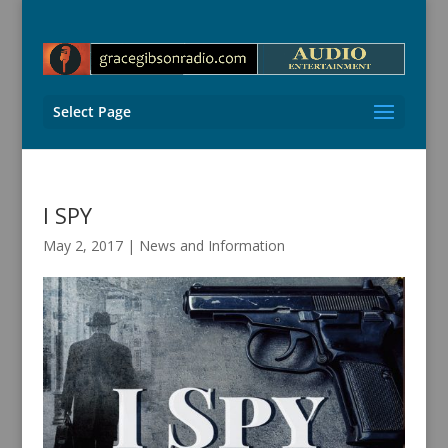
Select Page
I SPY
May 2, 2017
|
News and Information