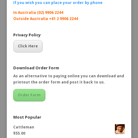
If you wish you can place your order by
phone
In Australia (02) 9906 2244
Outside Australia +61 2 9906 2244
Privacy Policy
Click Here
Download Order Form
As an alternative to paying online you can download and
printout the order form and post it back to us.
Order Form
Most Popular
Cattleman
$
55.00