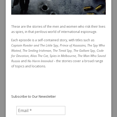
These are the stories of the men and women who risk their lives
as spies, in that perilous world of international espionage.
Each episode is a self-contained story, with titles such as
Captain Roeder and The Little Spy, Prince of Assassins, The Spy Who
Waited, The Smiling Irishman, The Timid Spy, The Gallant Spy, Code
for Devotion, Alias The Cat, Spies in Melbourne, The Man Who Saved
Russia
and
No Harm Intended
– the stories cover a broad range
of topics and locations.
Subscribe to Our Newsletter