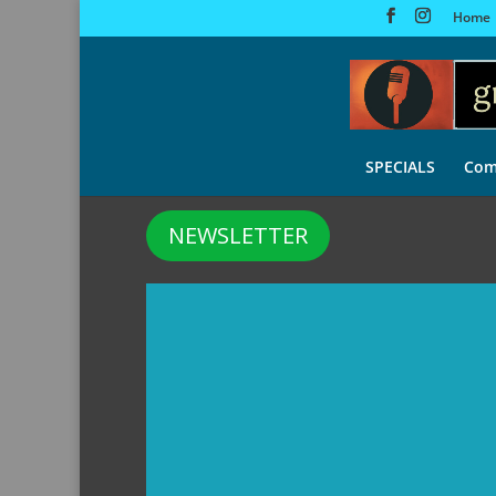
Home
SPECIALS
Com
NEWSLETTER