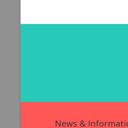
News & Informati