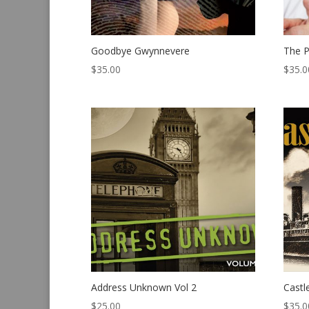
Goodbye Gwynnevere
The P
$
35.00
$
35.0
Address Unknown Vol 2
Castl
$
25.00
$
35.0