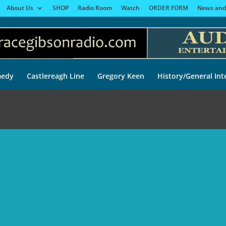
About Us
SHOP
Radio Room
Watch
ORDER FORM
News and
edy
Castlereagh Line
Gregory Keen
History/General Int