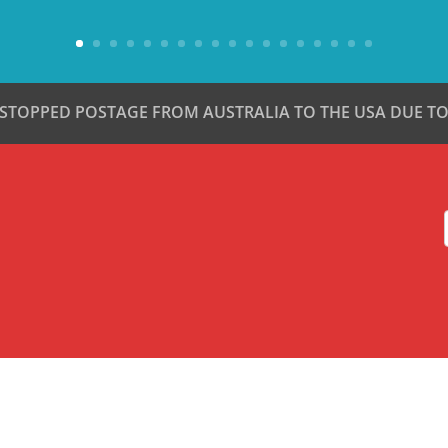
 STOPPED POSTAGE FROM AUSTRALIA TO THE USA DUE TO 