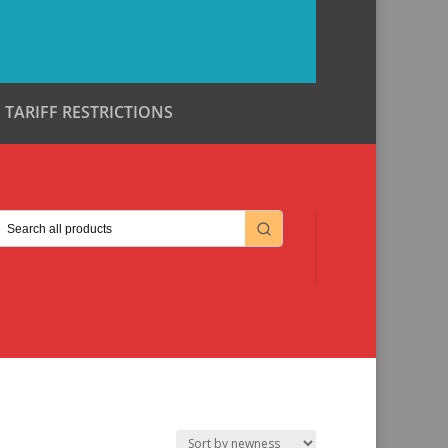
TARIFF RESTRICTIONS