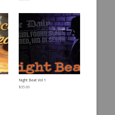
Night Beat Vol 1
$
35.00