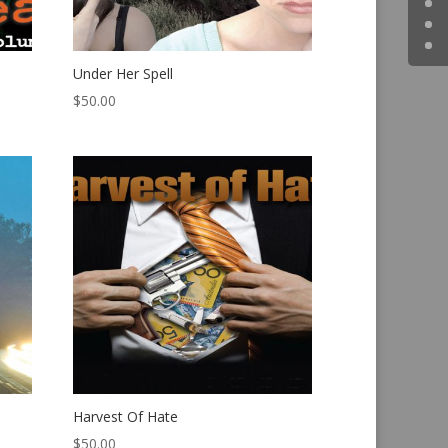
Under Her Spell
$
50.00
Harvest Of Hate
$
50.00