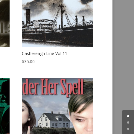
Castlereagh Line Vol 11
$
35.00