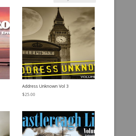
Address Unknown Vol 3
$
25.00