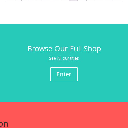
Browse Our Full Shop
See All our titles
Enter
on