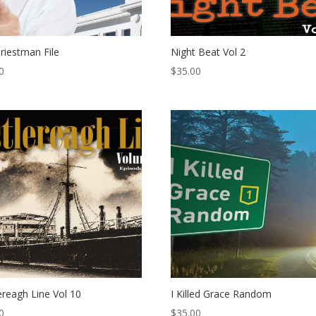
riestman File
Night Beat Vol 2
0
$
35.00
ereagh Line Vol 10
I Killed Grace Random
0
$
35.00