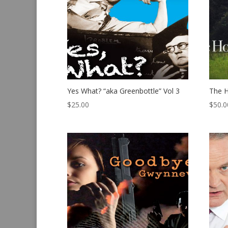
Yes What? “aka Greenbottle” Vol 3
The H
$
25.00
$
50.0