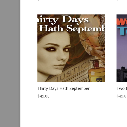
Thirty Days Hath September
Two 
$
45.00
$
45.0