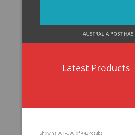
AUSTRALIA POST HAS
Latest Products
Sorted
Showing 361–380 of 442 results