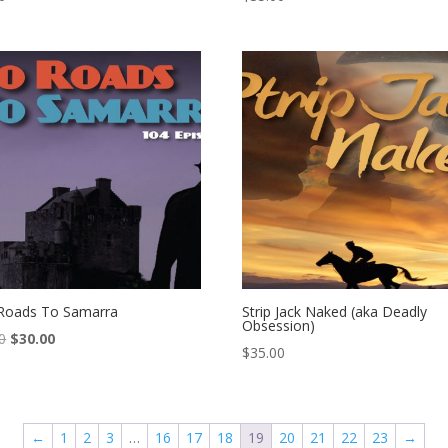
Roads To Samarra
Strip Jack Naked (aka Deadly
Obsession)
Original
Current
0
$
30.00
$
35.00
price
price
was:
is:
$45.00.
$30.00.
←
1
2
3
…
16
17
18
19
20
21
22
23
→