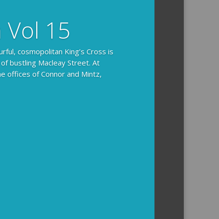
n Vol 15
urful, cosmopolitan King’s Cross is
 of bustling Macleay Street. At
he offices of Connor and Mintz,