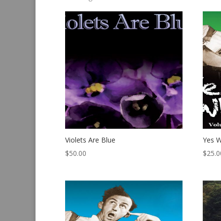
by
latest
Violets Are Blue
Yes W
$
50.00
$
25.0