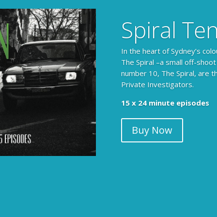
Spiral Te
In the heart of Sydney’s colo
The Spiral –a small off-shoot
number 10, The Spiral, are t
Private Investigators.
15 x 24 minute episodes
Buy Now