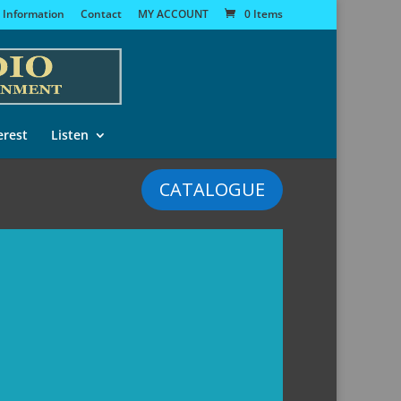
 Information
Contact
MY ACCOUNT
0 Items
erest
Listen
CATALOGUE