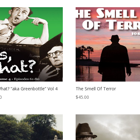
hat? “aka Greenbottle” Vol 4
The Smell Of Terror
0
$
45.00