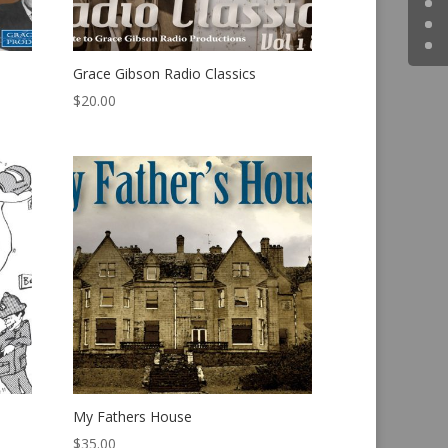
Grace Gibson Radio Classics
$
20.00
My Fathers House
$
35.00