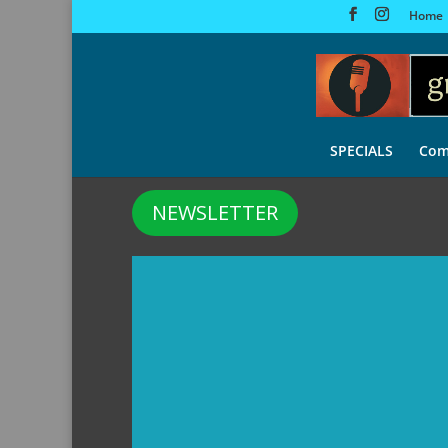
Home
SPECIALS
Com
NEWSLETTER