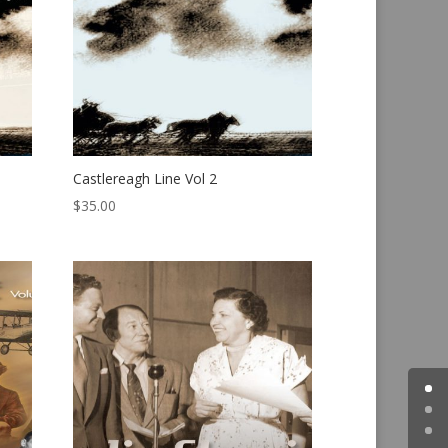
Castlereagh Line Vol 2
$
35.00