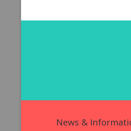
News & Informati