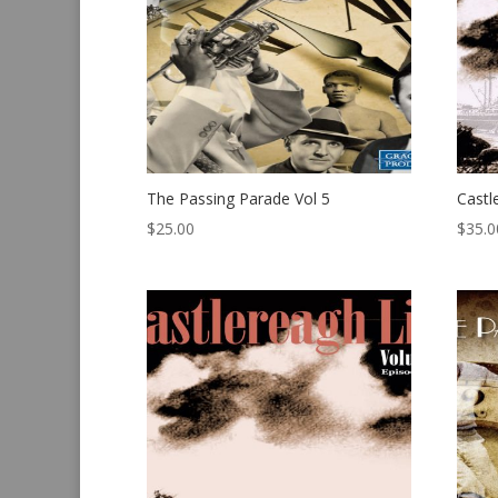
The Passing Parade Vol 5
Castl
$
25.00
$
35.0