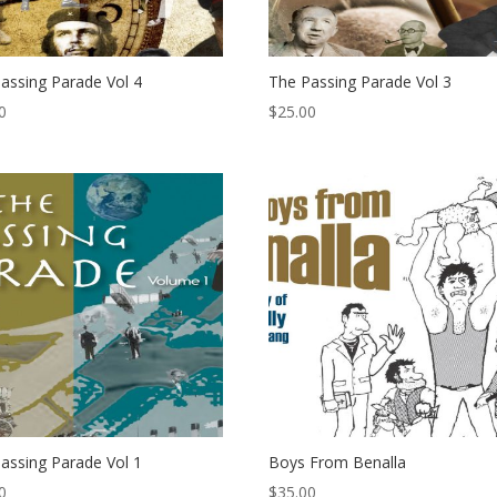
assing Parade Vol 4
The Passing Parade Vol 3
0
$
25.00
assing Parade Vol 1
Boys From Benalla
0
$
35.00