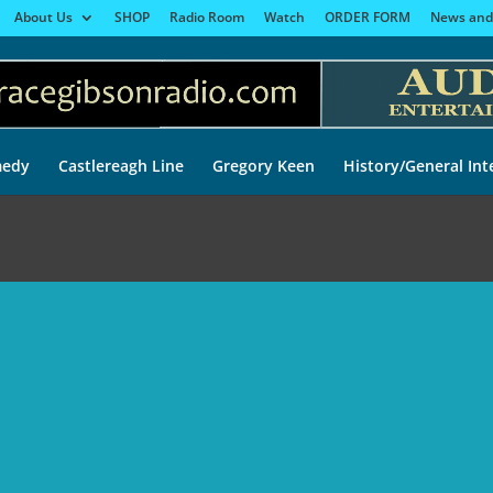
About Us
SHOP
Radio Room
Watch
ORDER FORM
News and
edy
Castlereagh Line
Gregory Keen
History/General Int