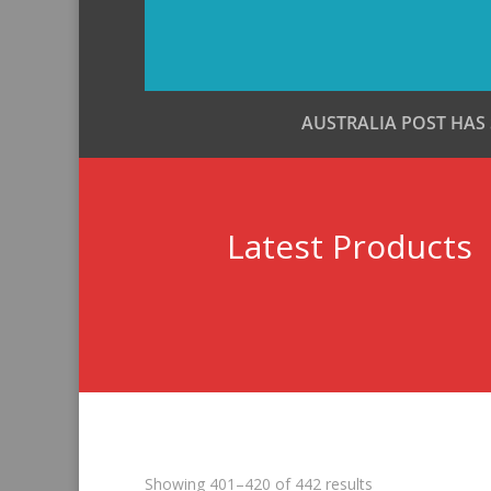
AUSTRALIA POST HAS
Latest Products
Sorted
Showing 401–420 of 442 results