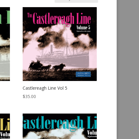
Castlereagh Line Vol 5
$
35.00