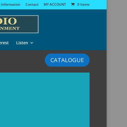
 Information
Contact
MY ACCOUNT
0 Items
erest
Listen
CATALOGUE