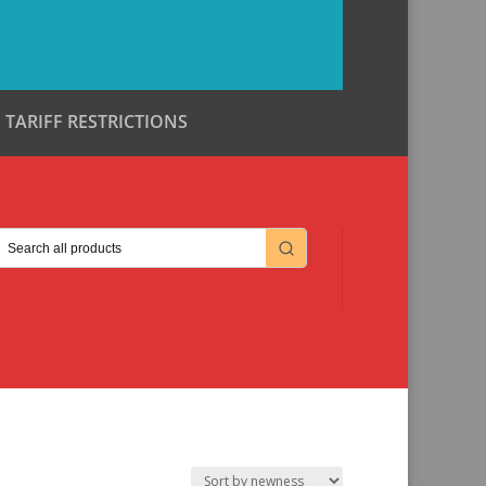
TARIFF RESTRICTIONS