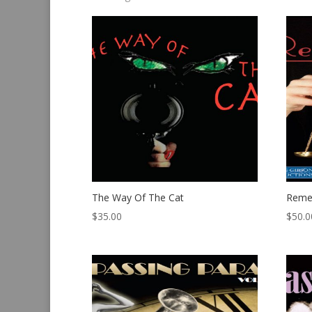
by
latest
The Way Of The Cat
Reme
$
35.00
$
50.0