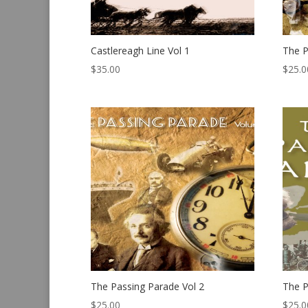
Castlereagh Line Vol 1
The P
$
35.00
$
25.0
The Passing Parade Vol 2
The P
$
25.00
$
25.0