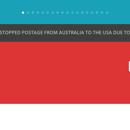
 STOPPED POSTAGE FROM AUSTRALIA TO THE USA DUE TO 