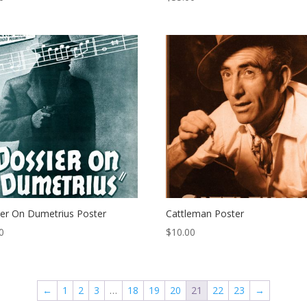
er On Dumetrius Poster
Cattleman Poster
0
$
10.00
←
1
2
3
…
18
19
20
21
22
23
→