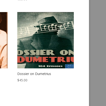
Dossier on Dumetrius
$
45.00