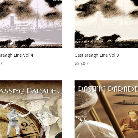
ereagh Line Vol 4
Castlereagh Line Vol 3
0
$
35.00