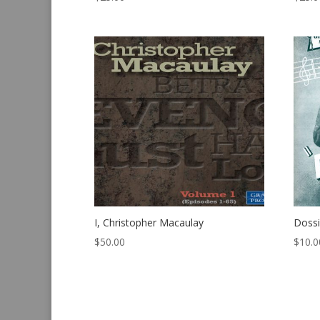
I, Christopher Macaulay
Dossi
$
50.00
$
10.0