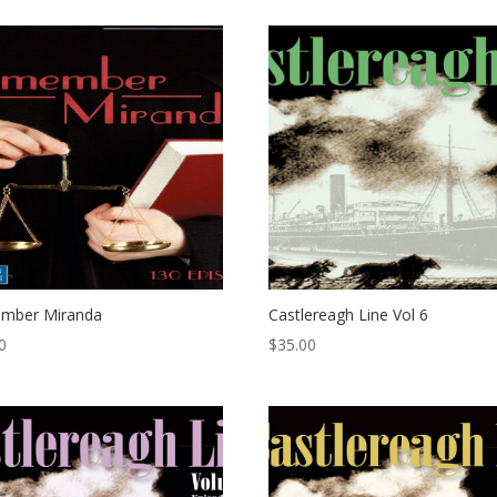
mber Miranda
Castlereagh Line Vol 6
0
$
35.00