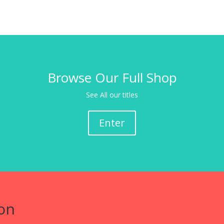
Browse Our Full Shop
See All our titles
Enter
on