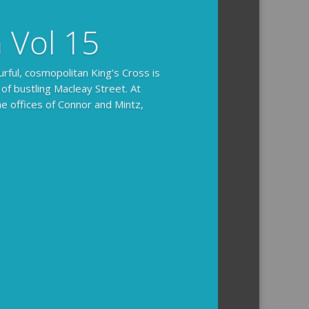
n Vol 15
urful, cosmopolitan King’s Cross is
 of bustling Macleay Street. At
he offices of Connor and Mintz,