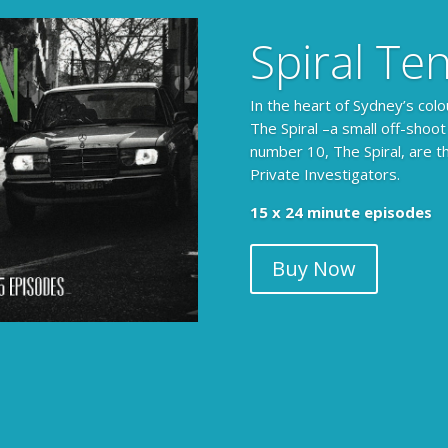
Spiral Te
In the heart of Sydney’s colo
The Spiral –a small off-shoot
number 10, The Spiral, are t
Private Investigators.
15 x 24 minute episodes
Buy Now