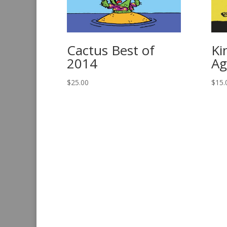
Cactus Best of
Ki
2014
Ag
$
25.00
$
15.