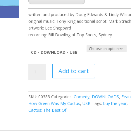
written and produced by Doug Edwards & Lindy Wilso
original music: Tony King additional script: Mark Strac
artwork: Lee Sheppard
recording: Bill Dowling at Top Spots, Sydney
CD - DOWNLOAD - USB
Cactus
Add to cart
Best
of
2008
quantity
SKU:
00383
Categories:
Comedy
,
DOWNLOADS
,
Feat
How Green Was My Cactus
,
USB
Tags:
buy the year
,
Cactus: The Best Of