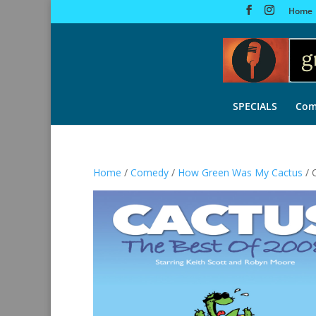
Home
SPECIALS
Com
Home
/
Comedy
/
How Green Was My Cactus
/ 