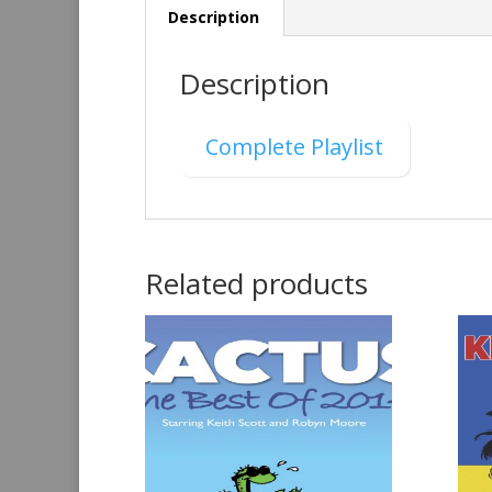
Description
Description
Complete Playlist
Related products