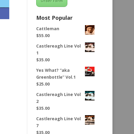
Order Form
Most Popular
Cattleman
$
55.00
Castlereagh Line Vol
1
$
35.00
Yes What? “aka
Greenbottle” Vol.1
$
25.00
Castlereagh Line Vol
2
$
35.00
Castlereagh Line Vol
7
$
35.00