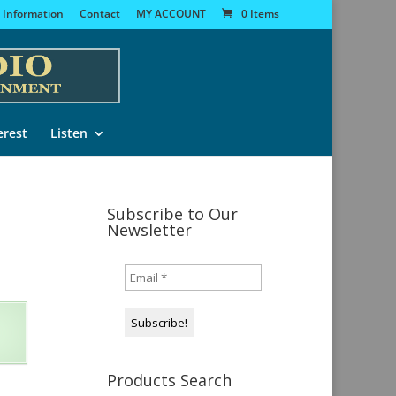
 Information
Contact
MY ACCOUNT
0 Items
erest
Listen
Subscribe to Our
Newsletter
Products Search