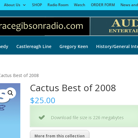
About Us
SHOP
Radio Room
Watch
ORDER FORM
News and
edy
Castlereagh Line
Gregory Keen
History/General Int
Cactus Best of 2008
Cactus Best of 2008
$
25.00
Download file size is 226 megabytes
More from this collection