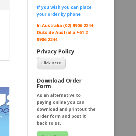
If you wish you can place
your order by
phone
In Australia (02) 9906 2244
Outside Australia +61 2
9906 2244
Privacy Policy
Click Here
Download Order
Form
As an alternative to
paying online you can
download and printout the
order form and post it
back to us.