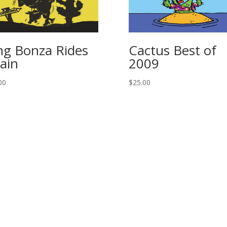
ng Bonza Rides
Cactus Best of
ain
2009
00
$
25.00