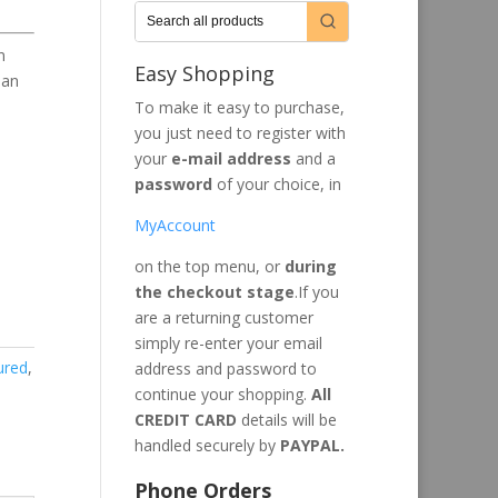
n
Easy Shopping
han
To make it easy to purchase,
you just need to register with
your
e-mail address
and a
password
of your choice, in
MyAccount
on the top menu, or
during
the checkout stage
.If you
are a returning customer
simply re-enter your email
ured
,
address and password to
continue your shopping.
All
CREDIT CARD
details will be
handled securely by
PAYPAL.
Phone Orders