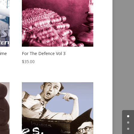
rime
For The Defence Vol 3
$
35.00