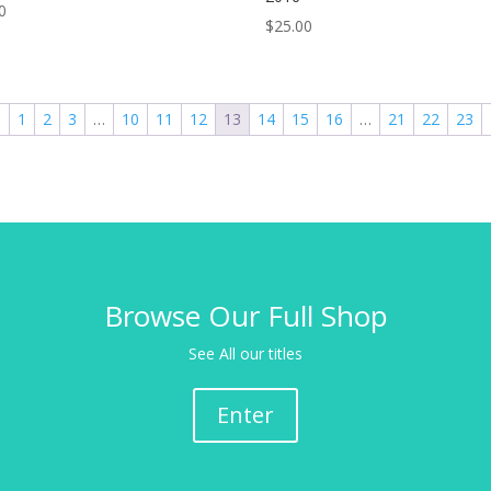
0
$
25.00
←
1
2
3
…
10
11
12
13
14
15
16
…
21
22
23
Browse Our Full Shop
See All our titles
Enter