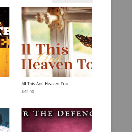
All This And Heaven Too
$
45.00