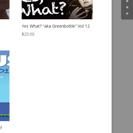
Yes What? “aka Greenbottle” Vol 12
$
25.00
f