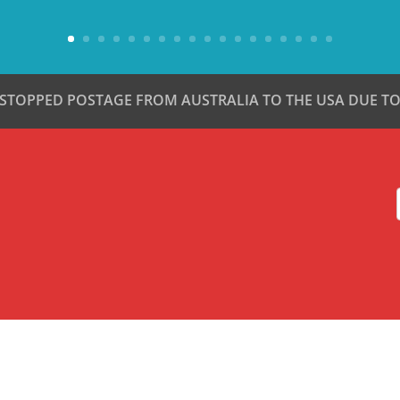
 STOPPED POSTAGE FROM AUSTRALIA TO THE USA DUE TO 