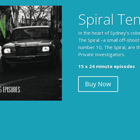
Spiral Te
In the heart of Sydney’s colo
The Spiral –a small off-shoot
number 10, The Spiral, are t
Private Investigators.
15 x 24 minute episodes
Buy Now