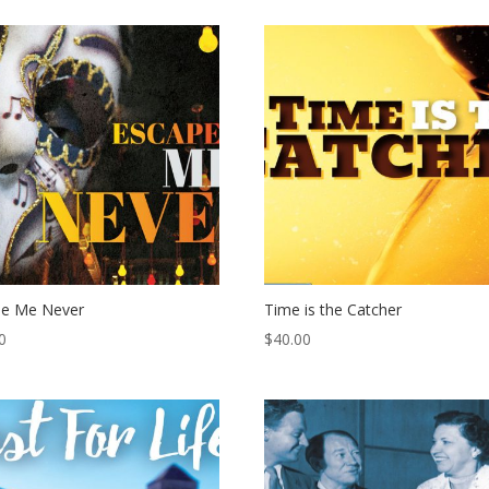
pe Me Never
Time is the Catcher
0
$
40.00