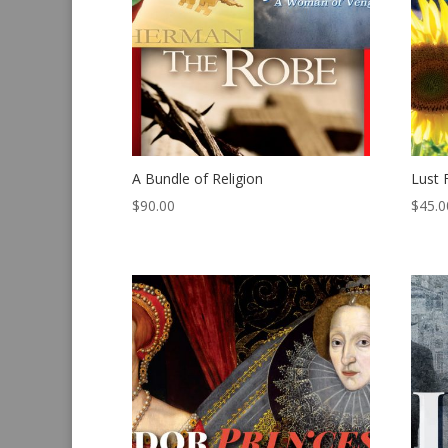
A Bundle of Religion
Lust 
$
90.00
$
45.0