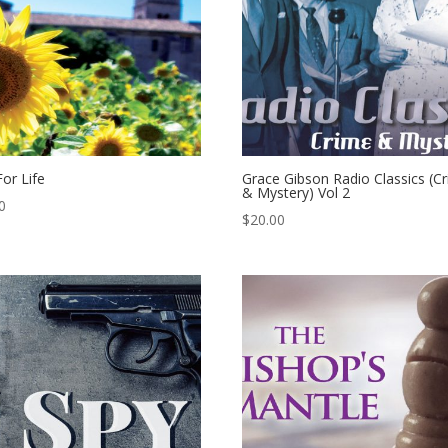
For Life
Grace Gibson Radio Classics (C
& Mystery) Vol 2
0
$
20.00