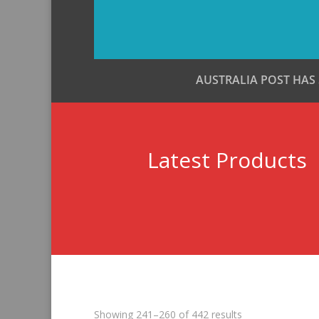
AUSTRALIA POST HAS
Latest Products
Sorted
Showing 241–260 of 442 results