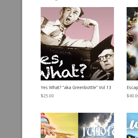
by
latest
Yes What? “aka Greenbottle” Vol 13
Esca
$
25.00
$
40.0