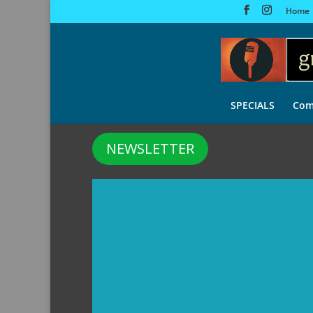
Home
SPECIALS
Com
NEWSLETTER