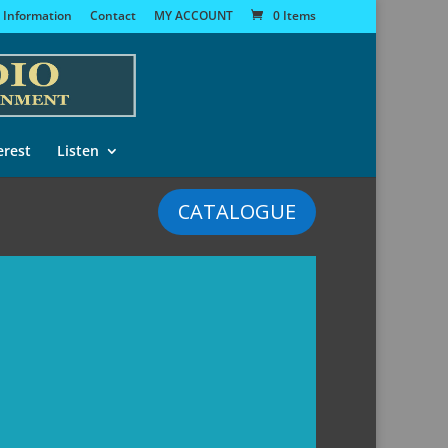
 Information
Contact
MY ACCOUNT
0 Items
erest
Listen
CATALOGUE