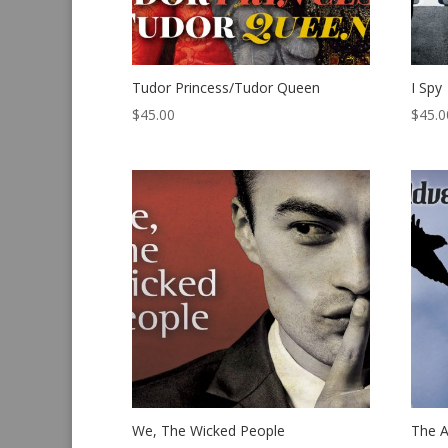
Tudor Princess/Tudor Queen
I Spy
$
45.00
$
45.0
We, The Wicked People
The A