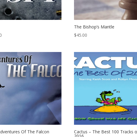
The Bishop’s Mantle
0
$
45.00
dventures Of The Falcon
Cactus – The Best 100 Tracks o
2016