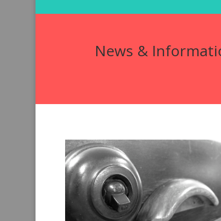
News & Informati