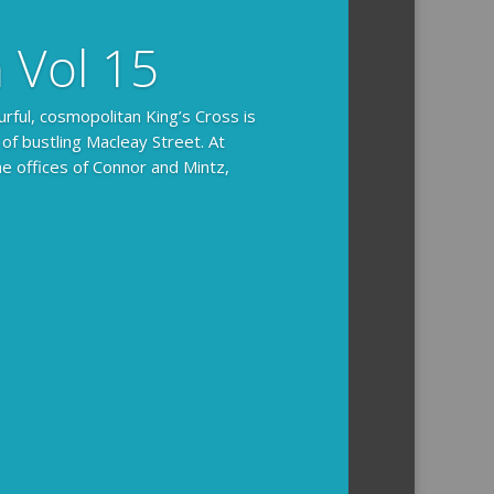
n Vol 15
urful, cosmopolitan King’s Cross is
 of bustling Macleay Street. At
he offices of Connor and Mintz,