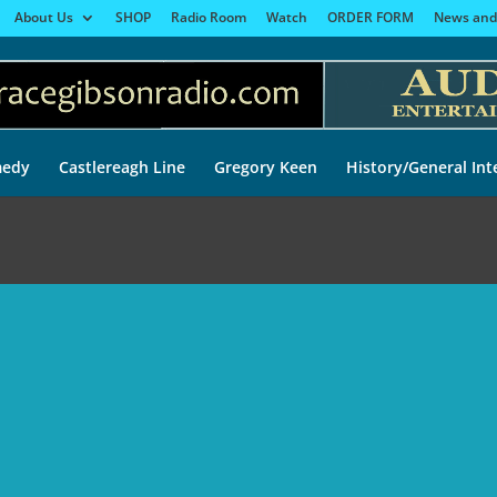
About Us
SHOP
Radio Room
Watch
ORDER FORM
News and
edy
Castlereagh Line
Gregory Keen
History/General Int