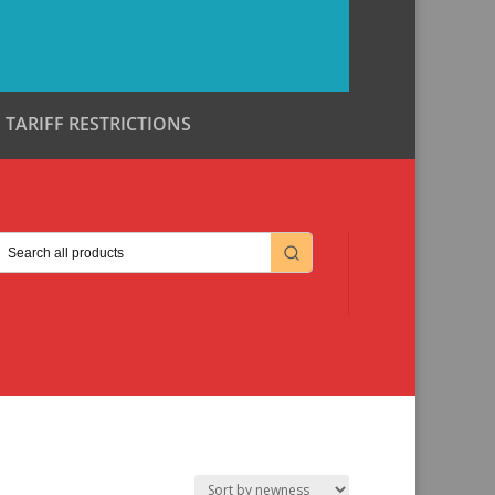
TARIFF RESTRICTIONS