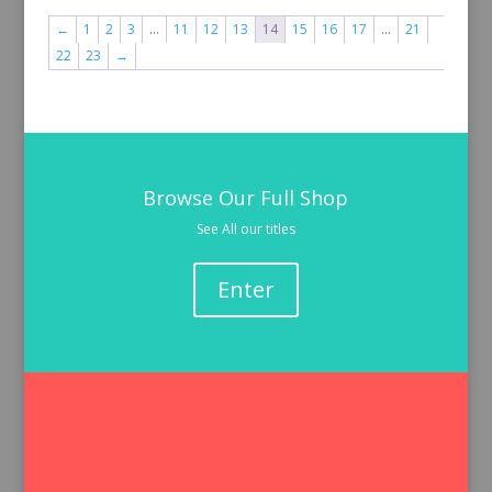
←
1
2
3
…
11
12
13
14
15
16
17
…
21
22
23
→
Browse Our Full Shop
See All our titles
Enter