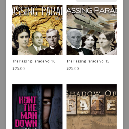
by
latest
The Passing Parade Vol 16
The Passing Parade Vol 15
$
25.00
$
25.00