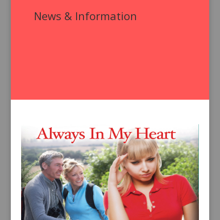
News & Information