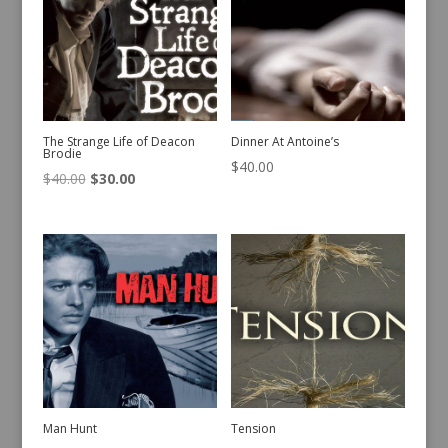
The Strange Life of Deacon
Dinner At Antoine’s
Brodie
$
40.00
Original
Current
$
40.00
$
30.00
price
price
was:
is:
$40.00.
$30.00.
Man Hunt
Tension