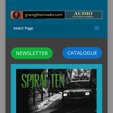
Select Page
CATALOGUE
NEWSLETTER