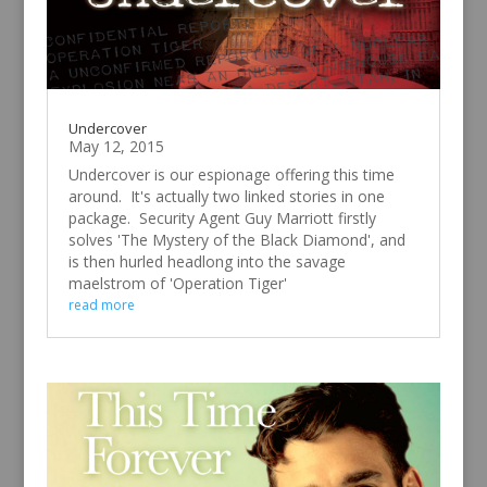
Undercover
May 12, 2015
Undercover is our espionage offering this time
around. It's actually two linked stories in one
package. Security Agent Guy Marriott firstly
solves 'The Mystery of the Black Diamond', and
is then hurled headlong into the savage
maelstrom of 'Operation Tiger'
read more