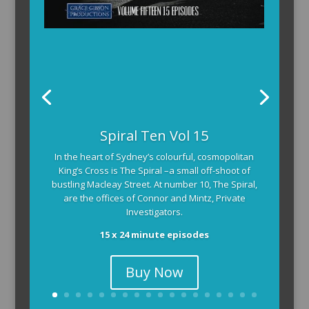
Spiral Ten Vol 15
In the heart of Sydney’s colourful, cosmopolitan
King’s Cross is The Spiral –a small off-shoot of
bustling Macleay Street. At number 10, The Spiral,
are the offices of Connor and Mintz, Private
Investigators.
15 x 24 minute episodes
Buy Now