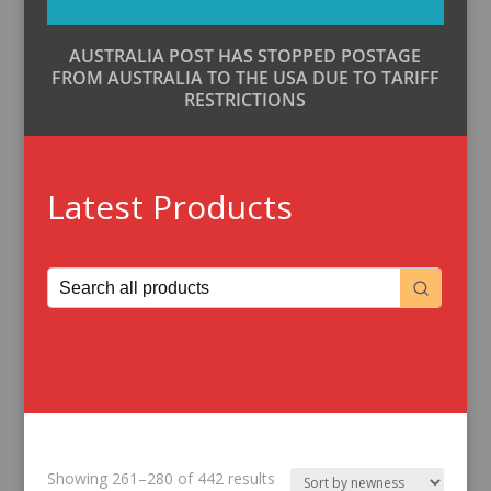
AUSTRALIA POST HAS STOPPED POSTAGE
FROM AUSTRALIA TO THE USA DUE TO TARIFF
RESTRICTIONS
Latest Products
Sorted
Showing 261–280 of 442 results