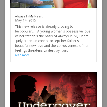
Always In My Heart
May 14, 2015
This new release is already proving to
be popular.... A young woman's possessive love
of her father is the basis of Always In My Heart.
Judy Freeman cannot accept her father's
beautiful new love and the corrosiveness of her
feelings threatens to destroy four...
read more