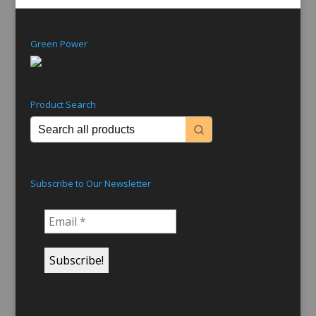
Green Power
Product Search
Subscribe to Our Newsletter