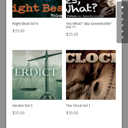
Night Beat Vol 6
Yes What? “aka Greenbottle”
Vol 11
$
35.00
$
25.00
Verdict Vol 3
The Clock Vol 1
$
35.00
$
35.00