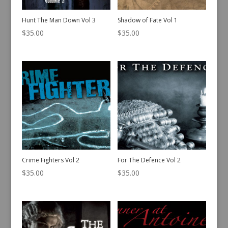
Hunt The Man Down Vol 3
Shadow of Fate Vol 1
$
35.00
$
35.00
Crime Fighters Vol 2
For The Defence Vol 2
$
35.00
$
35.00