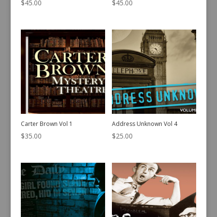
$
45.00
$
45.00
Carter Brown Vol 1
Address Unknown Vol 4
$
35.00
$
25.00