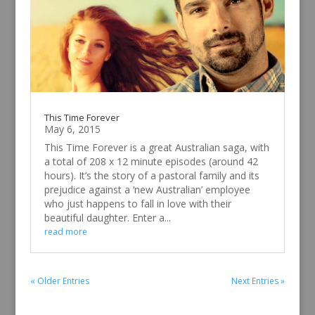
This Time Forever
May 6, 2015
This Time Forever is a great Australian saga, with
a total of 208 x 12 minute episodes (around 42
hours). It’s the story of a pastoral family and its
prejudice against a ‘new Australian’ employee
who just happens to fall in love with their
beautiful daughter. Enter a...
read more
« Older Entries
Next Entries »