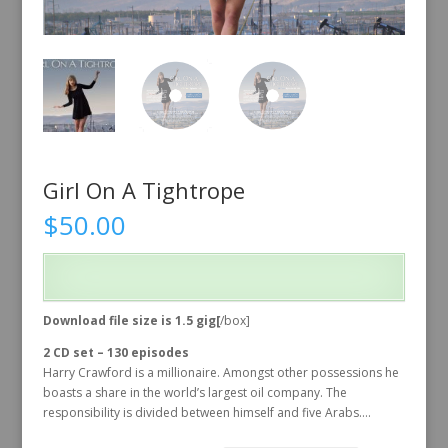
Girl On A Tightrope
$
50.00
Download file size is 1.5 gig[
/box]
2 CD set – 130 episodes
Harry Crawford is a millionaire. Amongst other possessions he
boasts a share in the world’s largest oil company. The
responsibility is divided between himself and five Arabs….