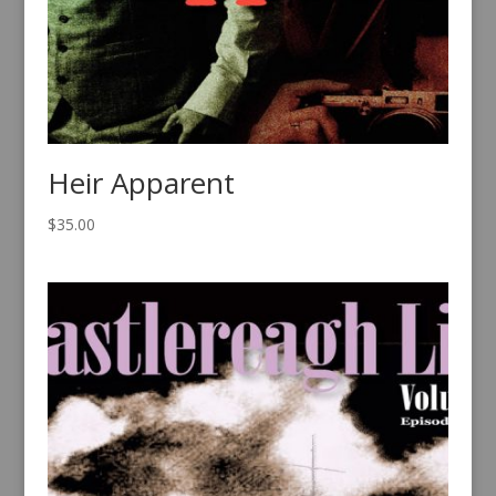
Heir Apparent
$
35.00