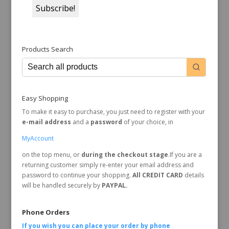
Products Search
Easy Shopping
To make it easy to purchase, you just need to register with your
e-mail address
and a
password
of your choice, in
MyAccount
on the top menu, or
during the checkout stage
.If you are a
returning customer simply re-enter your email address and
password to continue your shopping.
All CREDIT CARD
details
will be handled securely by
PAYPAL.
Phone Orders
If you wish you can place your order by
phone