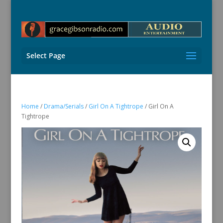
Select Page
Home
/
Drama/Serials
/
Girl On A Tightrope
/ Girl On A
Tightrope