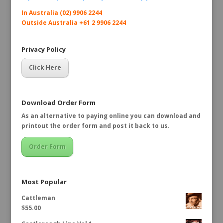
In Australia (02) 9906 2244
Outside Australia +61 2 9906 2244
Privacy Policy
Click Here
Download Order Form
As an alternative to paying online you can download and
printout the order form and post it back to us.
Order Form
Most Popular
Cattleman
$
55.00