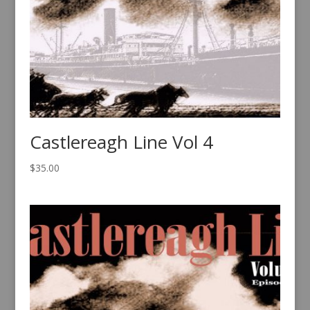
Castlereagh Line Vol 4
$
35.00