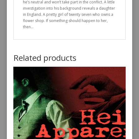
he’s neutral and won’t take part in the conflict. A little
investigation into his background reveals a daughter
in England. A pretty girl of twenty seven who owns a
flower shop. If something should happen to her,
then…
Related products