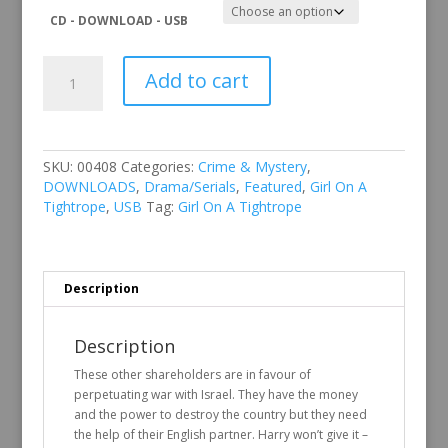
CD - DOWNLOAD - USB
Girl
Add to cart
On
A
Tightrope
quantity
SKU:
00408
Categories:
Crime & Mystery
,
DOWNLOADS
,
Drama/Serials
,
Featured
,
Girl On A
Tightrope
,
USB
Tag:
Girl On A Tightrope
Description
Description
These other shareholders are in favour of
perpetuating war with Israel. They have the money
and the power to destroy the country but they need
the help of their English partner. Harry won’t give it –