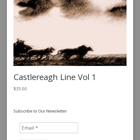
Castlereagh Line Vol 1
$
35.00
Subscribe to Our Newsletter