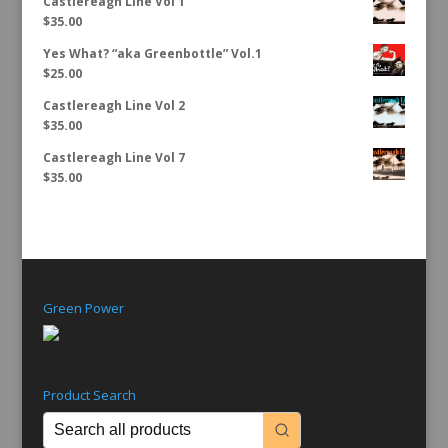
Castlereagh Line Vol 1
$
35.00
Yes What? “aka Greenbottle” Vol.1
$
25.00
Castlereagh Line Vol 2
$
35.00
Castlereagh Line Vol 7
$
35.00
Green Power
Product Search