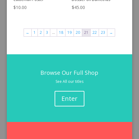
$
10.00
$
45.00
←
1
2
3
…
18
19
20
21
22
23
→
Browse Our Full Shop
See All our titles
Enter