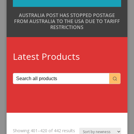
AUSTRALIA POST HAS STOPPED POSTAGE
FROM AUSTRALIA TO THE USA DUE TO TARIFF
RESTRICTIONS
Latest Products
Sorted
Showing 401–420 of 442 results