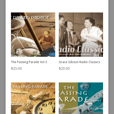
The Passing Parade Vol 3
Grace Gibson Radio Classics
$
25.00
$
20.00