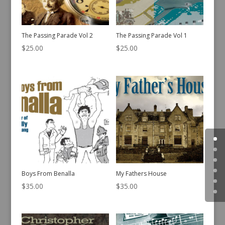
The Passing Parade Vol 2
The Passing Parade Vol 1
$
25.00
$
25.00
Boys From Benalla
My Fathers House
$
35.00
$
35.00