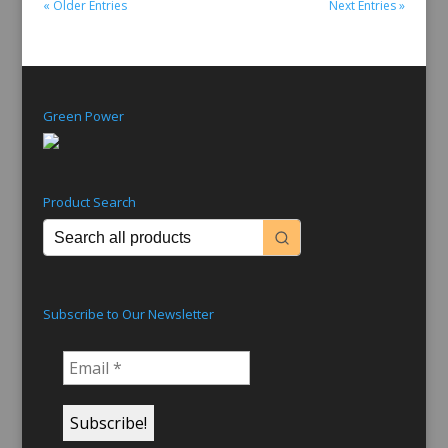
« Older Entries
Next Entries »
Green Power
Product Search
Subscribe to Our Newsletter