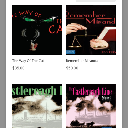
by
latest
The Way Of The Cat
Remember Miranda
$
35.00
$
50.00