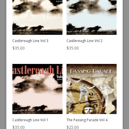
Castlereagh Line Vol 3
Castlereagh Line Vol 2
$
35.00
$
35.00
Castlereagh Line Vol 1
The Passing Parade Vol 4
$
35.00
$
25.00