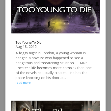
Too Young To Die
Aug 18, 2015
A foggy night in London, a young woman in
danger, a novelist who happened to see a
dangerous and threatening situation.... Mike
Chester's life becomes more complex than one
of the novels he usually creates. He has the
police knocking on his door at...
read more