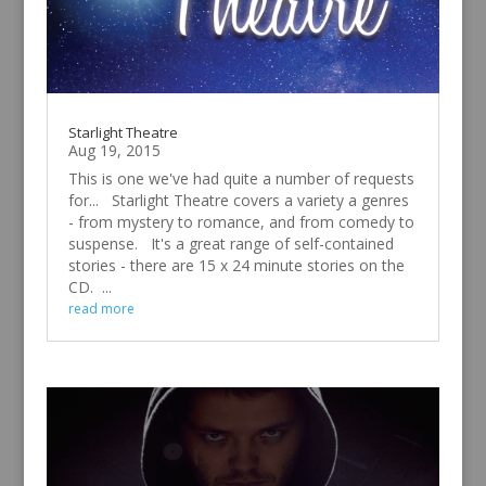
Starlight Theatre
Aug 19, 2015
This is one we've had quite a number of requests
for... Starlight Theatre covers a variety a genres
- from mystery to romance, and from comedy to
suspense. It's a great range of self-contained
stories - there are 15 x 24 minute stories on the
CD. ...
read more