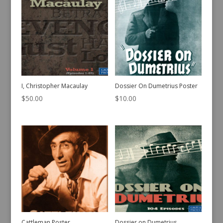
I, Christopher Macaulay
Dossier On Dumetrius Poster
$
50.00
$
10.00
Cattleman Poster
Dossier on Dumetrius