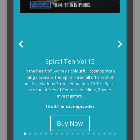
Spiral Ten Vol 15
In the heart of Sydney’s colourful, cosmopolitan
King’s Cross is The Spiral –a small off-shoot of
bustling Macleay Street. At number 10, The Spiral,
are the offices of Connor and Mintz, Private
Investigators.
15 x 24 minute episodes
Buy Now