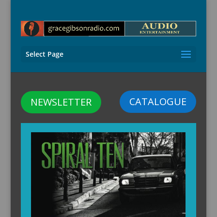
Select Page
CATALOGUE
NEWSLETTER