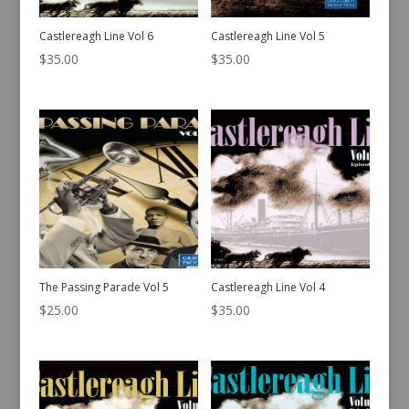
Castlereagh Line Vol 6
Castlereagh Line Vol 5
$
35.00
$
35.00
The Passing Parade Vol 5
Castlereagh Line Vol 4
$
25.00
$
35.00