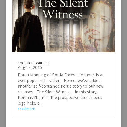
The Silent Witness
Aug 18, 2015
Portia Manning of Portia Faces Life fame, is an
ever-popular character. Hence, we've added
another self-contained Portia story to our new
releases - The Silent Witness. In this story,
Portia isn't sure if the prospective client needs
legal help, a...
read more