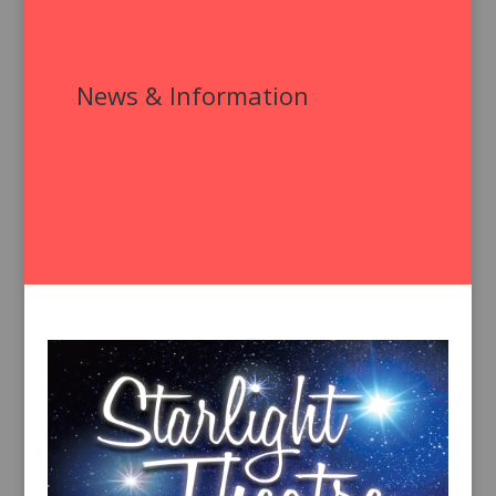
News & Information