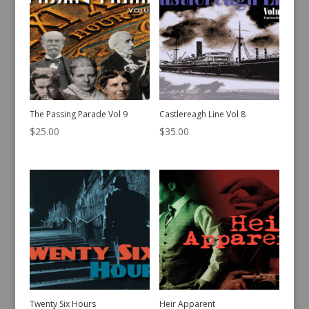
The Passing Parade Vol 9
Castlereagh Line Vol 8
$
25.00
$
35.00
Twenty Six Hours
Heir Apparent