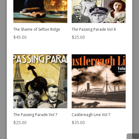
The Shame of Sefton Ridge
The Passing Parade Vol 8
$
45.00
$
25.00
The Passing Parade Vol 7
Castlereagh Line Vol 7
$
25.00
$
35.00