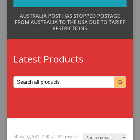
AUSTRALIA POST HAS STOPPED POSTAGE
FROM AUSTRALIA TO THE USA DUE TO TARIFF
RESTRICTIONS
Latest Products
Sorted
Showing 381–400 of 442 results