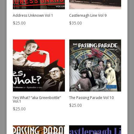
Address Unknown Vol 1
Castlereagh Line Vol 9
$
25.00
$
35.00
Yes What? “aka Greenbottle”
The Passing Parade Vol 10
Vol.1
$
25.00
$
25.00