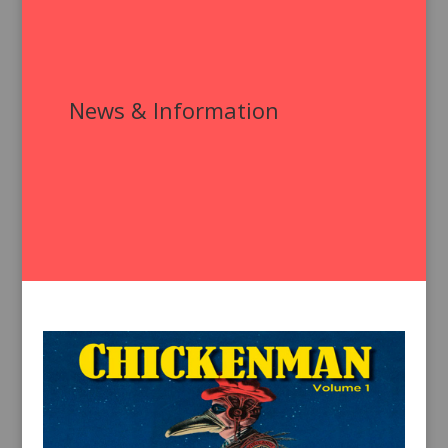
News & Information