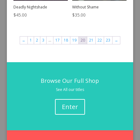
Deadly Nightshade
Without Shame
$
45.00
$
35.00
←
1
2
3
…
17
18
19
20
21
22
23
→
Browse Our Full Shop
See All our titles
Enter