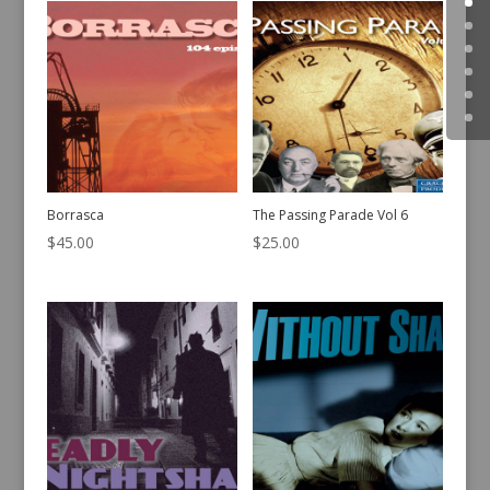
Borrasca
The Passing Parade Vol 6
$
45.00
$
25.00