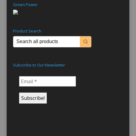
Green Power
Product Search
Subscribe to Our Newsletter