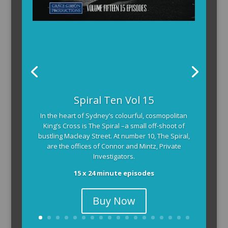
The Armchair Detective provides you with the
Spiral Ten Vol 15
background and clues, then returns to detail how
In the heart of Sydney’s colourful, cosmopolitan
the crime was solved.
King’s Cross is The Spiral –a small off-shoot of
104 x 3-4 minute self-contained episodes
bustling Macleay Street. At number 10, The Spiral,
are the offices of Connor and Mintz, Private
Investigators.
15 x 24 minute episodes
Buy Now