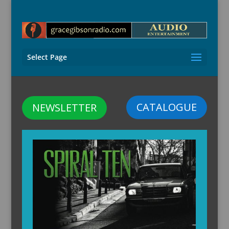
Select Page
CATALOGUE
NEWSLETTER