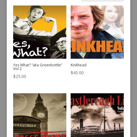
by
latest
Yes What? “aka Greenbottle”
Kinkhead
Vol 2
$
45.00
$
25.00