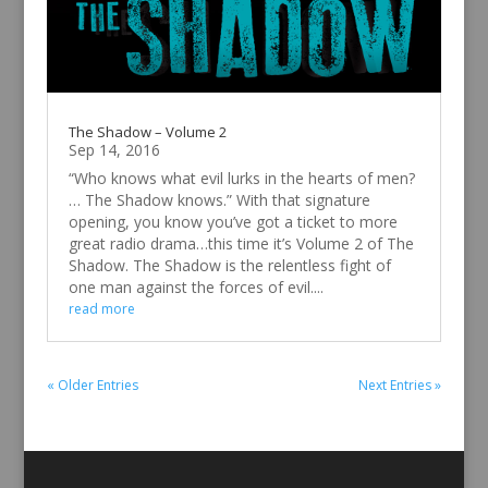
The Shadow – Volume 2
Sep 14, 2016
“Who knows what evil lurks in the hearts of men?
… The Shadow knows.” With that signature
opening, you know you’ve got a ticket to more
great radio drama…this time it’s Volume 2 of The
Shadow. The Shadow is the relentless fight of
one man against the forces of evil....
read more
« Older Entries
Next Entries »