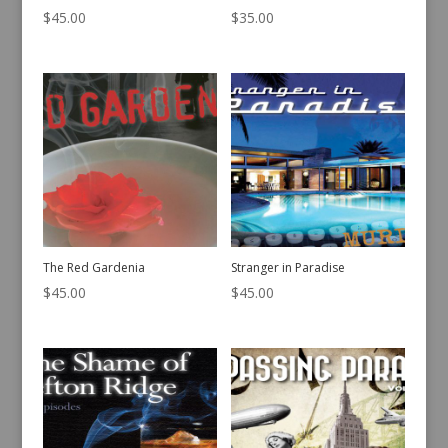
$
45.00
$
35.00
The Red Gardenia
Stranger in Paradise
$
45.00
$
45.00