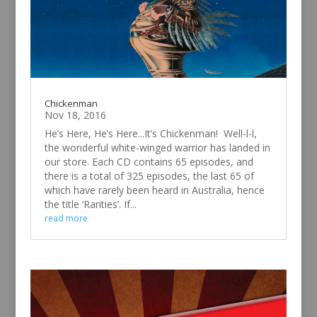
Chickenman
Nov 18, 2016
He’s Here, He’s Here...It’s Chickenman! Well-l-l,
the wonderful white-winged warrior has landed in
our store. Each CD contains 65 episodes, and
there is a total of 325 episodes, the last 65 of
which have rarely been heard in Australia, hence
the title ‘Rarities’. If...
read more