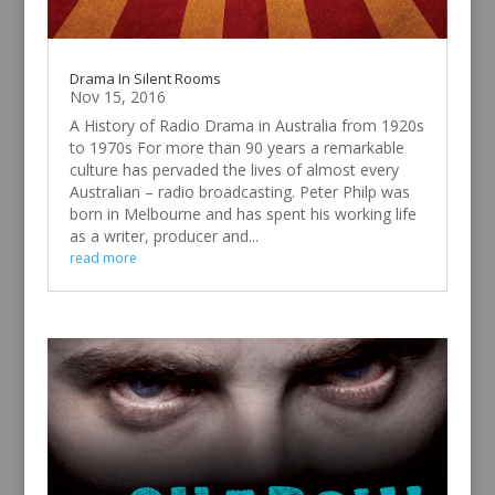
Drama In Silent Rooms
Nov 15, 2016
A History of Radio Drama in Australia from 1920s
to 1970s For more than 90 years a remarkable
culture has pervaded the lives of almost every
Australian – radio broadcasting. Peter Philp was
born in Melbourne and has spent his working life
as a writer, producer and...
read more