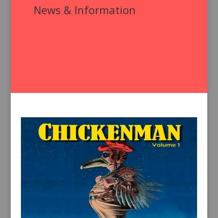
News & Information