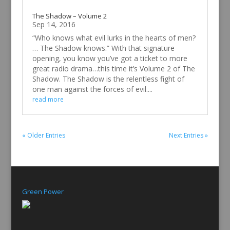
The Shadow – Volume 2
Sep 14, 2016
“Who knows what evil lurks in the hearts of men?
… The Shadow knows.” With that signature
opening, you know you’ve got a ticket to more
great radio drama…this time it’s Volume 2 of The
Shadow. The Shadow is the relentless fight of
one man against the forces of evil....
read more
« Older Entries
Next Entries »
Green Power