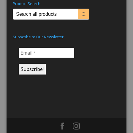
Product Search
Subscribe to Our Newsletter