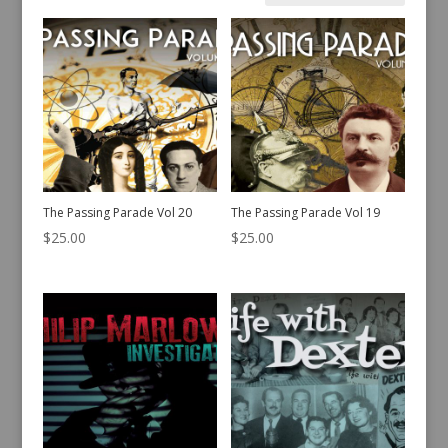
by
latest
The Passing Parade Vol 20
The Passing Parade Vol 19
$
25.00
$
25.00