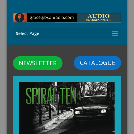
Select Page
CATALOGUE
NEWSLETTER