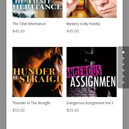
The Tilsit Inheritance
Mystery Is My Hobby
$
45.00
$
45.00
Thunder In The Straight
Dangerous Assignment Vol 3
$
55.00
$
35.00