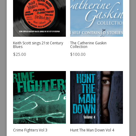
Keith Scott sings 21st Century
The Catherine Gaskin
Blues
Collection
$
25.00
$
100.00
Crime Fighters Vol 3
Hunt The Man Down Vol 4