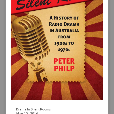
Drama In Silent Rooms
Nov 15, 2016