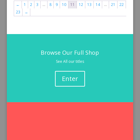
←
1
2
3
…
8
9
10
11
12
13
14
…
21
22
23
→
Browse Our Full Shop
See All our titles
Enter