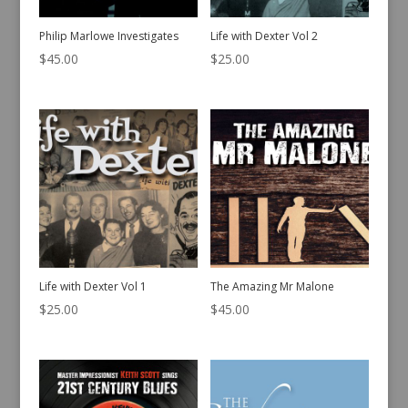
Philip Marlowe Investigates
Life with Dexter Vol 2
$
45.00
$
25.00
Life with Dexter Vol 1
The Amazing Mr Malone
$
25.00
$
45.00