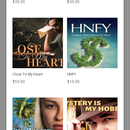
$
35.00
$
35.00
Close To My Heart
HNFY
$
55.00
$
10.00