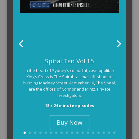
Spiral Ten Vol 15
In the heart of Sydney’s colourful, cosmopolitan
King’s Cross is The Spiral –a small off-shoot of
bustling Macleay Street. At number 10, The Spiral,
are the offices of Connor and Mintz, Private
Investigators.
15 x 24 minute episodes
Buy Now