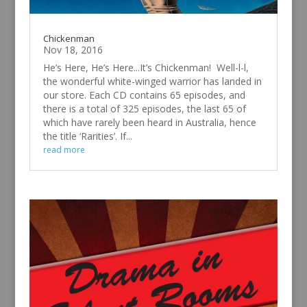
Chickenman
Nov 18, 2016
He’s Here, He’s Here...It’s Chickenman! Well-l-l,
the wonderful white-winged warrior has landed in
our store. Each CD contains 65 episodes, and
there is a total of 325 episodes, the last 65 of
which have rarely been heard in Australia, hence
the title ‘Rarities’. If...
read more