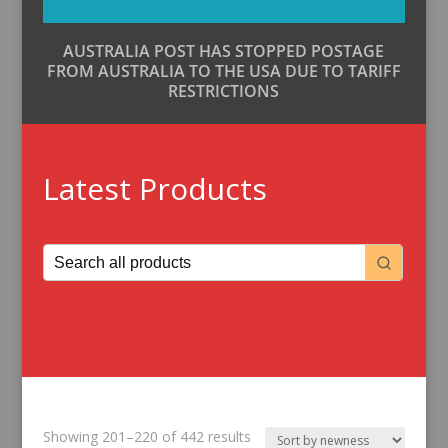
AUSTRALIA POST HAS STOPPED POSTAGE
FROM AUSTRALIA TO THE USA DUE TO TARIFF
RESTRICTIONS
Latest Products
Sorted
Showing 201–220 of 442 results