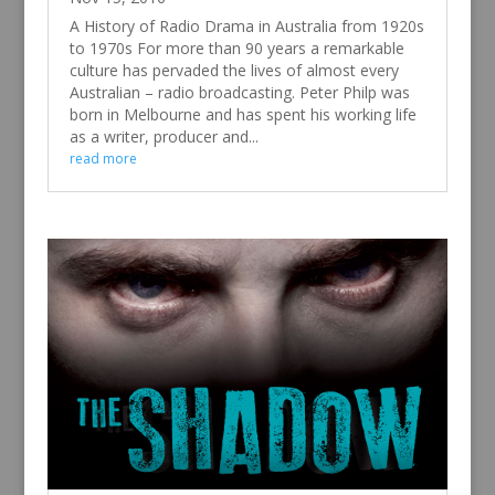
A History of Radio Drama in Australia from 1920s
to 1970s For more than 90 years a remarkable
culture has pervaded the lives of almost every
Australian – radio broadcasting. Peter Philp was
born in Melbourne and has spent his working life
as a writer, producer and...
read more