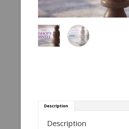
Description
Description