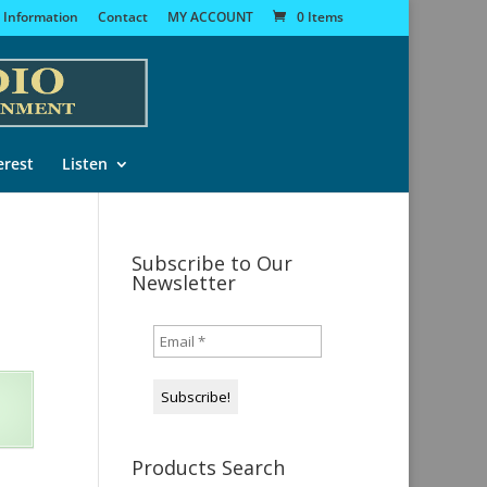
 Information
Contact
MY ACCOUNT
0 Items
erest
Listen
Subscribe to Our
Newsletter
Products Search