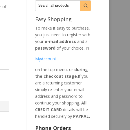
r of
Easy Shopping
To make it easy to purchase,
you just need to register with
your
e-mail address
and a
password
of your choice, in
MyAccount
on the top menu, or
during
the checkout stage
.If you
are a returning customer
simply re-enter your email
address and password to
continue your shopping.
All
CREDIT CARD
details will be
handled securely by
PAYPAL.
Phone Orders