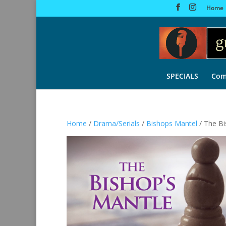
Home
SPECIALS
Com
Home
/
Drama/Serials
/
Bishops Mantel
/ The Bi