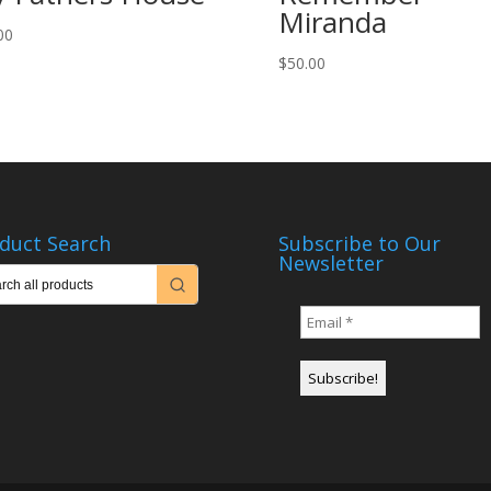
Miranda
00
$
50.00
duct Search
Subscribe to Our
Newsletter