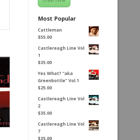
Order Form
Most Popular
Cattleman
$
55.00
Castlereagh Line Vol
1
$
35.00
Yes What? “aka
Greenbottle” Vol.1
$
25.00
Castlereagh Line Vol
2
$
35.00
Castlereagh Line Vol
7
$
35.00