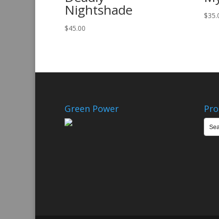
Nightshade
$
35.
$
45.00
Green Power
Pro