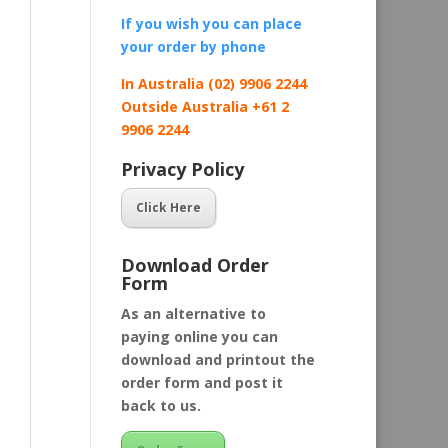
If you wish you can place
your order by
phone
In Australia (02) 9906 2244
Outside Australia +61 2
9906 2244
Privacy Policy
Click Here
Download Order
Form
As an alternative to
paying online you can
download and printout the
order form and post it
back to us.