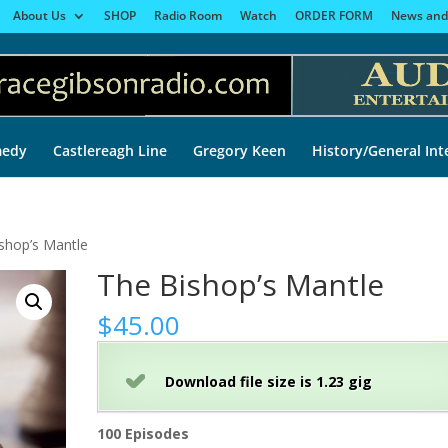
About Us
SHOP
Radio Room
Watch
ORDER FORM
News and
edy
Castlereagh Line
Gregory Keen
History/General Int
shop’s Mantle
The Bishop’s Mantle
$
45.00
Download file size is 1.23 gig
100 Episodes