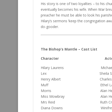
His story is one of two loyalties – to his chu
eventually becomes his wife. When War breaks
preacher he must be able to look his parishi
Hilary’s sermons ‘keep the congregation awa
do-gooder.
The Bishop’s Mantle – Cast List
Character Acto
Hilary Laurens Michael 
Lex Sheila Sewe
Henry Albert Charles Mc
Muff Ethel La
Morris Alan Herb
Miss Mowbray Alan Herb
Mrs Reid Ruth Crack
Diana Downs Winifred G