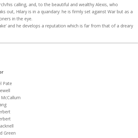
rch/his calling, and, to the beautiful and wealthy Alexis, who
 out, Hilary is in a quandary: he is firmly set against War but as a
oners in the eye.
ke’ and he develops a reputation which is far from that of a dreary
r
Pate
ll
Callum
ng
ert
ert
nell
reen