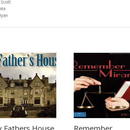
cott
te
an
 Fathers House
Remember