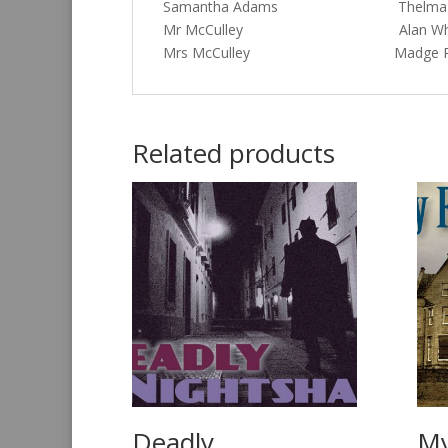
Samantha Adams Thelma S
Mr McCulley Alan Whi
Mrs McCulley Madge Ry
Related products
Deadly
My