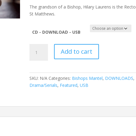
The grandson of a Bishop, Hilary Laurens is the Recto
St Matthews.
CD - DOWNLOAD - USB
The
Add to cart
Bishop's
Mantle
quantity
SKU:
N/A
Categories:
Bishops Mantel
,
DOWNLOADS
,
Drama/Serials
,
Featured
,
USB