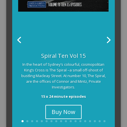
Spiral Ten Vol 15
In the heart of Sydney’s colourful, cosmopolitan
King’s Cross is The Spiral –a small off-shoot of
bustling Macleay Street. At number 10, The Spiral,
are the offices of Connor and Mintz, Private
Investigators.
15 x 24 minute episodes
Buy Now