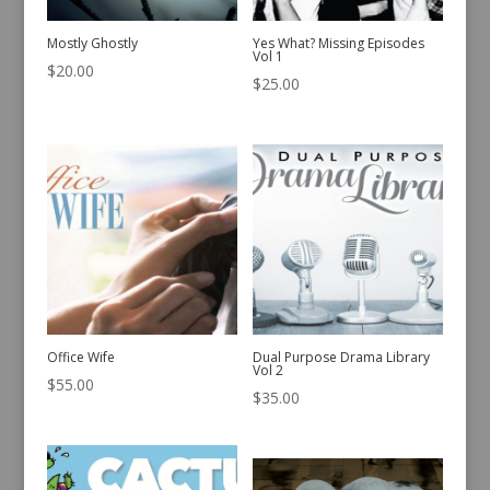
Mostly Ghostly
Yes What? Missing Episodes
Vol 1
$
20.00
$
25.00
Office Wife
Dual Purpose Drama Library
Vol 2
$
55.00
$
35.00