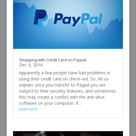
Shopping with Credit Card on Paypal
Dec 9, 2016
Apparently a few people have had problems in
using their credit card on check-out. So, let us
explain: once you transfer to Paypal you are
subject to their security features, and sometimes
this may create a conflict with the anti-virus
software on your computer. If...
read more