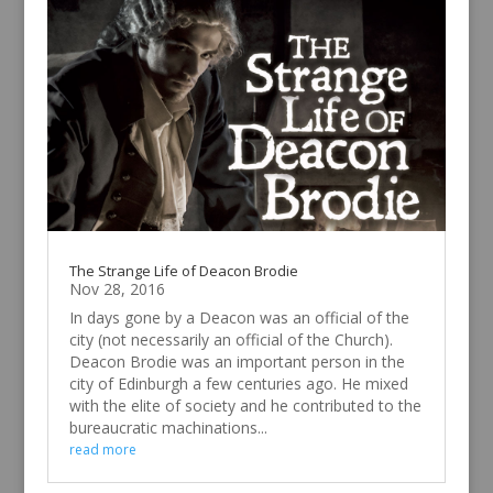
The Strange Life of Deacon Brodie
Nov 28, 2016
In days gone by a Deacon was an official of the
city (not necessarily an official of the Church).
Deacon Brodie was an important person in the
city of Edinburgh a few centuries ago. He mixed
with the elite of society and he contributed to the
bureaucratic machinations...
read more