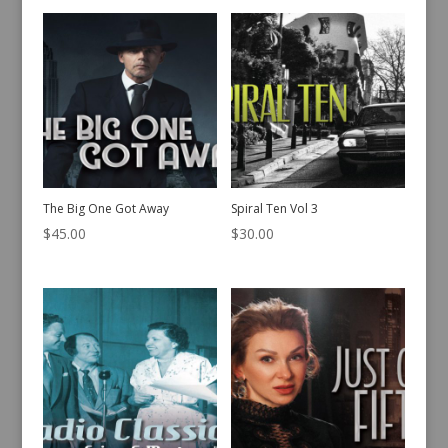
The Big One Got Away
Spiral Ten Vol 3
$
45.00
$
30.00