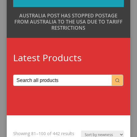
AUSTRALIA POST HAS STOPPED POSTAGE
FROM AUSTRALIA TO THE USA DUE TO TARIFF
RESTRICTIONS
Latest Products
Sorted
Showing 81–100 of 442 results