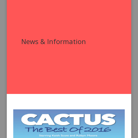
News & Information