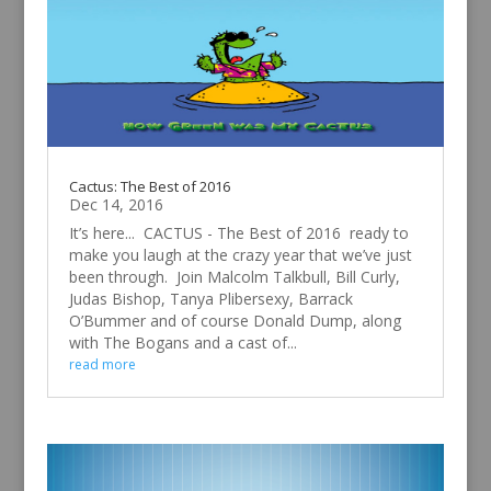
Cactus: The Best of 2016
Dec 14, 2016
It’s here... CACTUS - The Best of 2016 ready to
make you laugh at the crazy year that we’ve just
been through. Join Malcolm Talkbull, Bill Curly,
Judas Bishop, Tanya Plibersexy, Barrack
O’Bummer and of course Donald Dump, along
with The Bogans and a cast of...
read more