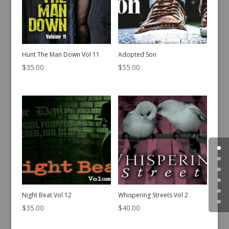
Hunt The Man Down Vol 11
Adopted Son
$
35.00
$
55.00
Night Beat Vol 12
Whispering Streets Vol 2
$
35.00
$
40.00