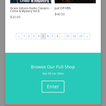
Grace Gibson Radio Classics –
Just Off Fifth
Crime & Mystery Vol 8
$
40.00
$
20.00
←
1
2
3
4
5
6
7
8
…
21
22
23
→
Browse Our Full Shop
See All our titles
Enter