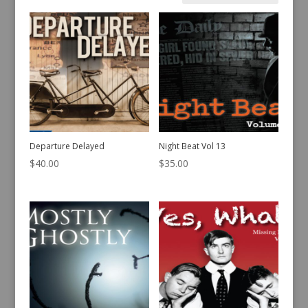
by
latest
Departure Delayed
Night Beat Vol 13
$
40.00
$
35.00