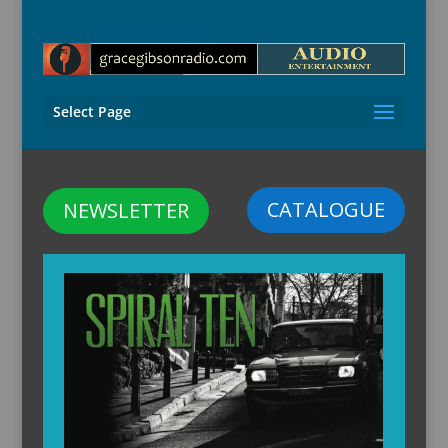
Select Page
CATALOGUE
NEWSLETTER