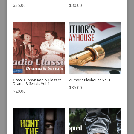
$
35.00
$
30.00
Grace Gibson Radio Classics –
Author’s Playhouse Vol 1
Drama & Serials Vol 4
$
35.00
$
20.00