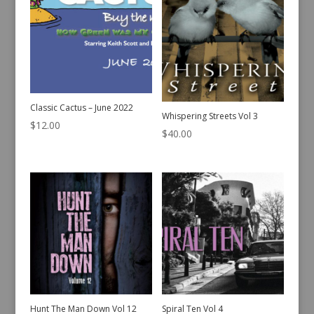
Classic Cactus – June 2022
Whispering Streets Vol 3
$
12.00
$
40.00
Hunt The Man Down Vol 12
Spiral Ten Vol 4