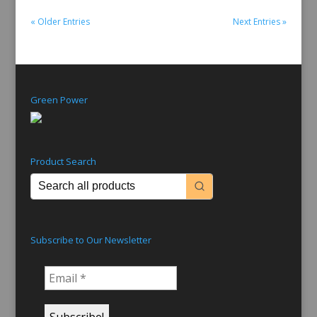
« Older Entries
Next Entries »
Green Power
Product Search
Subscribe to Our Newsletter