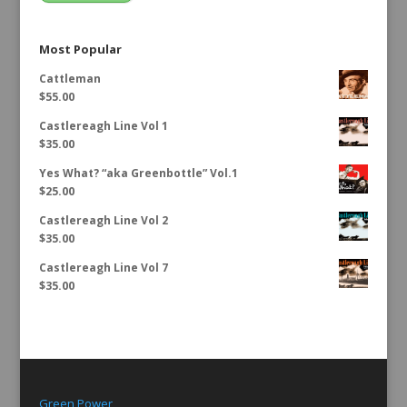
Most Popular
Cattleman
$
55.00
Castlereagh Line Vol 1
$
35.00
Yes What? “aka Greenbottle” Vol.1
$
25.00
Castlereagh Line Vol 2
$
35.00
Castlereagh Line Vol 7
$
35.00
Green Power