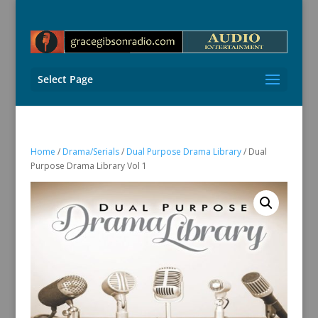
Select Page
Home
/
Drama/Serials
/
Dual Purpose Drama Library
/ Dual
Purpose Drama Library Vol 1