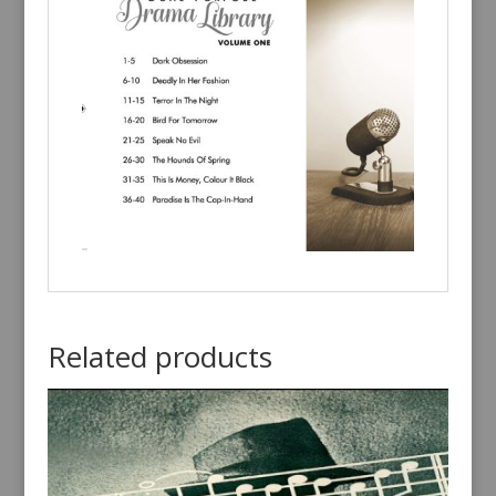
Related products