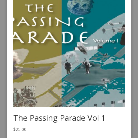
The Passing Parade Vol 1
$
25.00