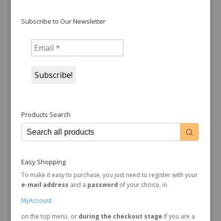
Subscribe to Our Newsletter
Products Search
Easy Shopping
To make it easy to purchase, you just need to register with your
e-mail address
and a
password
of your choice, in
MyAccount
on the top menu, or
during the checkout stage
.If you are a