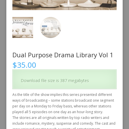
Dual Purpose Drama Library Vol 1
$
35.00
Download file size is 387 megabytes
As the title of the show implies this series presented different
ways of broadcasting – some stations broadcast one segment
per day on a Monday to Friday basis, whereas other stations
played all 5 episodes on one day as an hour-long story.
The stories are all originals written by top radio writers and
include romance, mystery, suspense and comedy. The cast and