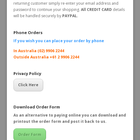
returning customer simply re-enter your email address and
password to continue your shopping.
All CREDIT CARD
details
will be handled securely by
PAYPAL.
Phone Orders
If you wish you can place your order by
phone
In Australia (02) 9906 2244
Outside Australia +61 2 9906 2244
Privacy Policy
Click Here
Download Order Form
As an alternative to paying online you can download and
printout the order form and post it back to us.
Order Form