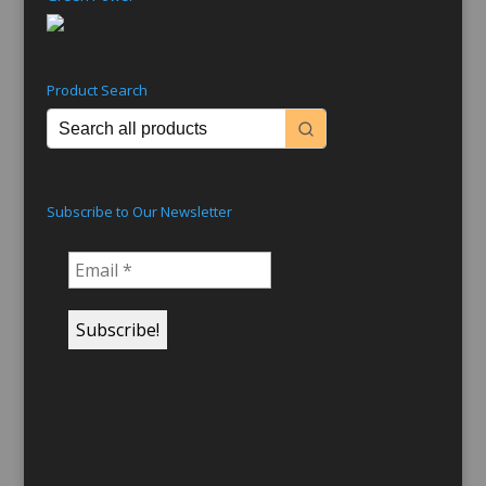
Product Search
Subscribe to Our Newsletter