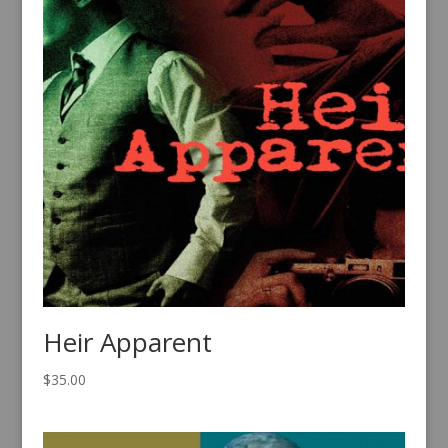
Heir Apparent
$
35.00