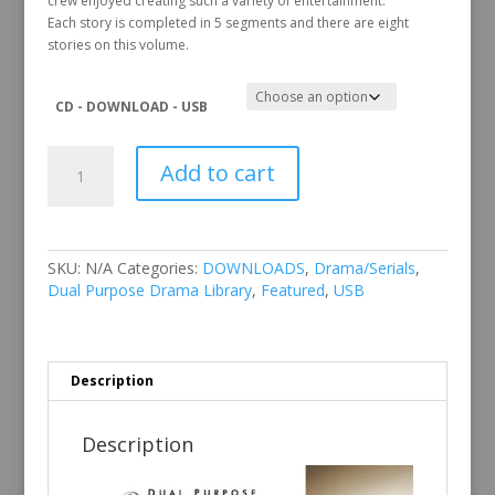
crew enjoyed creating such a variety of entertainment.
Each story is completed in 5 segments and there are eight
stories on this volume.
CD - DOWNLOAD - USB
Dual
Add to cart
Purpose
Drama
Library
Vol
1
SKU:
N/A
Categories:
DOWNLOADS
,
Drama/Serials
,
quantity
Dual Purpose Drama Library
,
Featured
,
USB
Description
Description