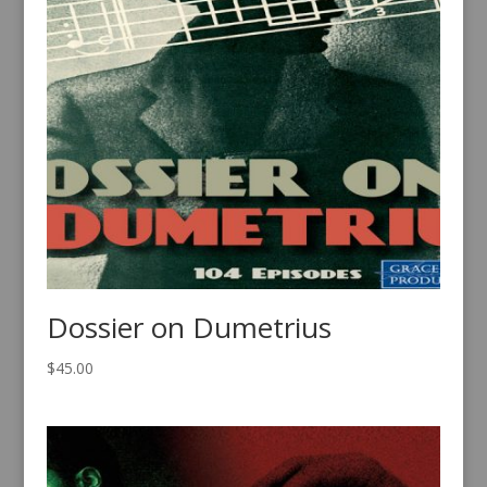
Dossier on Dumetrius
$
45.00