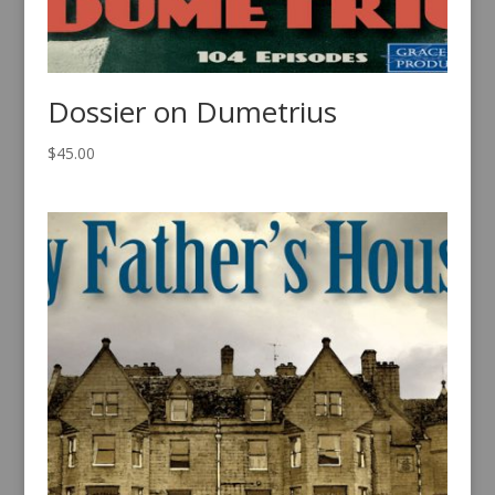
Dossier on Dumetrius
$
45.00