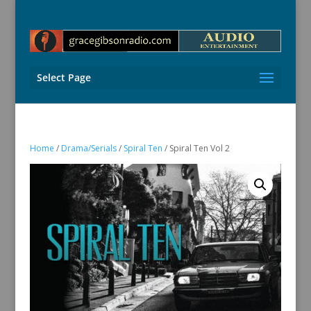
Select Page
Home
/
Drama/Serials
/
Spiral Ten
/ Spiral Ten Vol 2