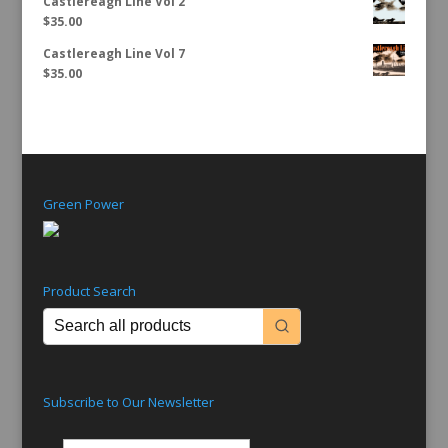
Castlereagh Line Vol 2
$
35.00
Castlereagh Line Vol 7
$
35.00
Green Power
Product Search
Subscribe to Our Newsletter