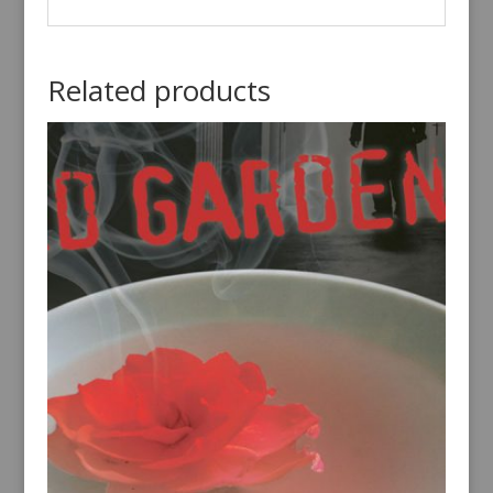
Related products