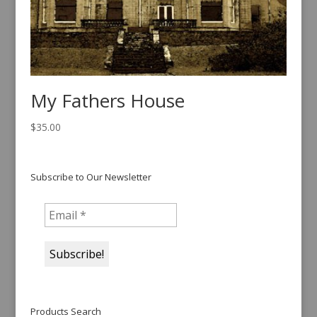
My Fathers House
$
35.00
Subscribe to Our Newsletter
Products Search