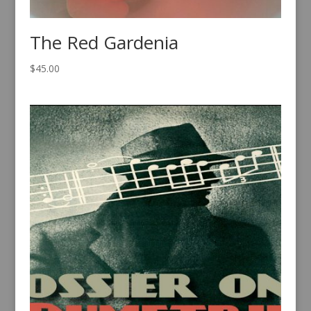
The Red Gardenia
$
45.00