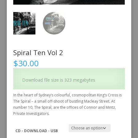
Spiral Ten Vol 2
$
30.00
Download file size is 323 megabytes
In the heart of Sydney’s colourful, cosmopolitan King’s Cross is
The Spiral – a small off-shoot of bustling Macleay Street. At
number 10, The Spiral, are the offices of Connor and Mintz,
Private Investigators.
CD - DOWNLOAD - USB