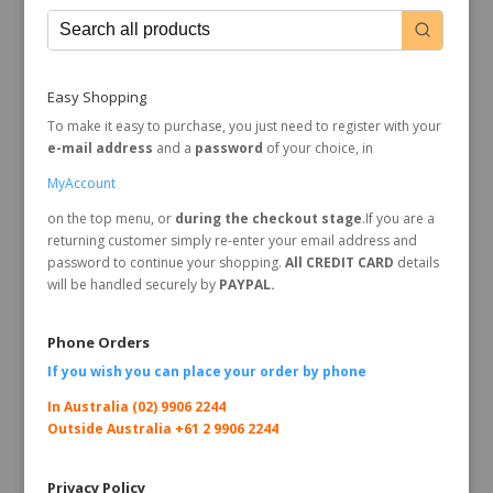
Easy Shopping
To make it easy to purchase, you just need to register with your
e-mail address
and a
password
of your choice, in
MyAccount
on the top menu, or
during the checkout stage
.If you are a
returning customer simply re-enter your email address and
password to continue your shopping.
All CREDIT CARD
details
will be handled securely by
PAYPAL.
Phone Orders
If you wish you can place your order by
phone
In Australia (02) 9906 2244
Outside Australia +61 2 9906 2244
Privacy Policy