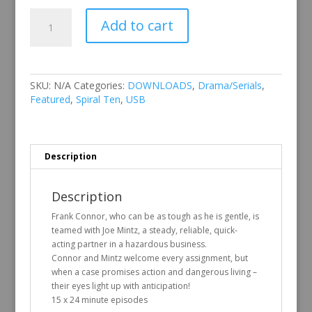
Spiral
Add to cart
Ten
Vol
2
quantity
SKU:
N/A
Categories:
DOWNLOADS
,
Drama/Serials
,
Featured
,
Spiral Ten
,
USB
Description
Description
Frank Connor, who can be as tough as he is gentle, is
teamed with Joe Mintz, a steady, reliable, quick-
acting partner in a hazardous business.
Connor and Mintz welcome every assignment, but
when a case promises action and dangerous living –
their eyes light up with anticipation!
15 x 24 minute episodes