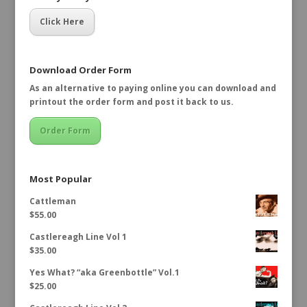
Click Here
Download Order Form
As an alternative to paying online you can download and
printout the order form and post it back to us.
Order Form
Most Popular
Cattleman
$
55.00
Castlereagh Line Vol 1
$
35.00
Yes What? “aka Greenbottle” Vol.1
$
25.00