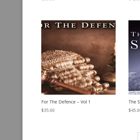
For The Defence – Vol 1
The S
$
35.00
$
45.0