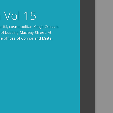
n Vol 15
urful, cosmopolitan King’s Cross is
 of bustling Macleay Street. At
he offices of Connor and Mintz,
ides you with the background and
l how the crime was solved.
tained episodes