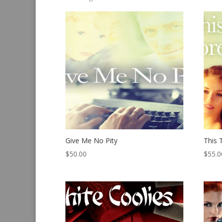
by
latest
Give Me No Pity
This 
$
50.00
$
55.0