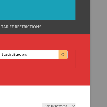
TARIFF RESTRICTIONS