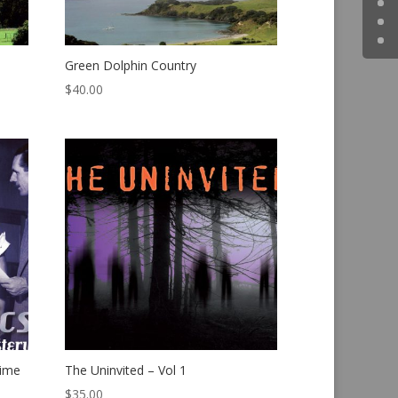
Green Dolphin Country
$
40.00
rime
The Uninvited – Vol 1
$
35.00