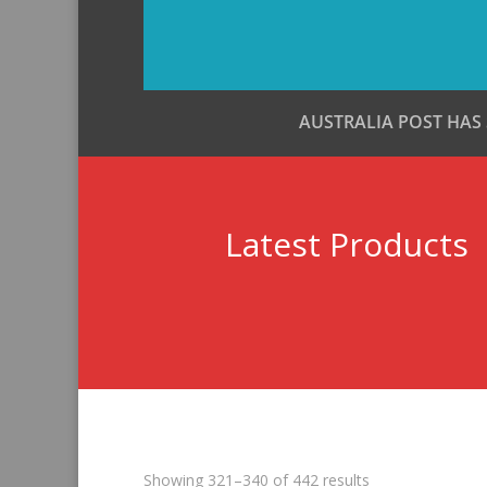
AUSTRALIA POST HAS
Latest Products
Sorted
Showing 321–340 of 442 results