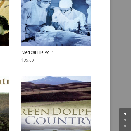
Medical File Vol 1
$
35.00