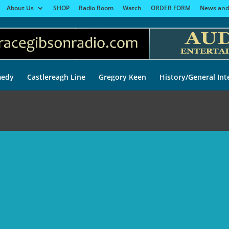
About Us
SHOP
Radio Room
Watch
ORDER FORM
News and
edy
Castlereagh Line
Gregory Keen
History/General Int