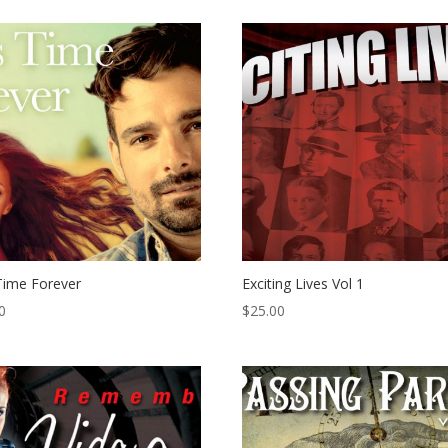
Time Forever
Exciting Lives Vol 1
0
$
25.00