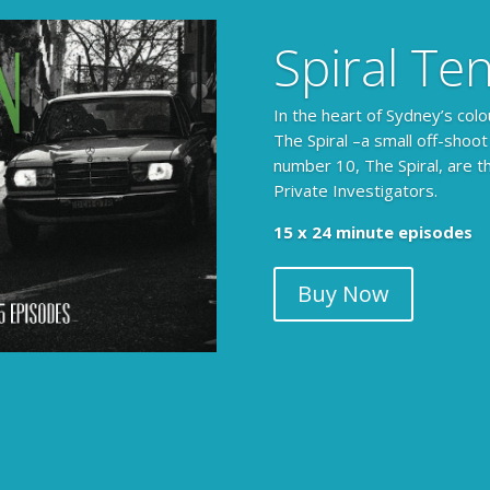
Spiral Te
In the heart of Sydney’s colo
The Spiral –a small off-shoot
number 10, The Spiral, are t
Private Investigators.
The Armchair Detective prov
15 x 24 minute episodes
clues, then returns to detai
Buy Now
104 x 3-4 minute self-con