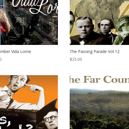
mber Vida Lorne
The Passing Parade Vol 12
0
$
25.00