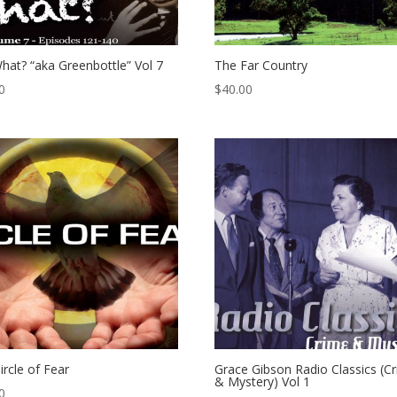
hat? “aka Greenbottle” Vol 7
The Far Country
0
$
40.00
ircle of Fear
Grace Gibson Radio Classics (C
& Mystery) Vol 1
0