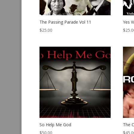
The Passing Parade Vol 11
Yes W
$
25.00
$
25.0
So Help Me God
The C
$
50.00
$
45.0