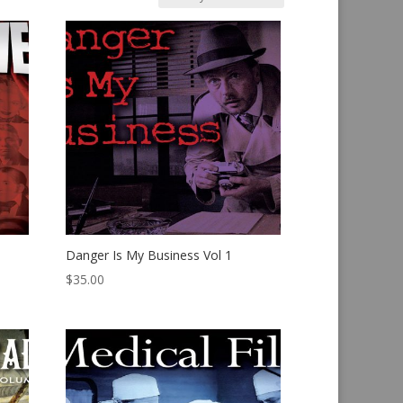
Danger Is My Business Vol 1
$
35.00