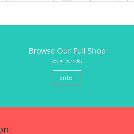
Browse Our Full Shop
See All our titles
Enter
on