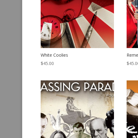
White Coolies
Reme
$
45.00
$
45.0