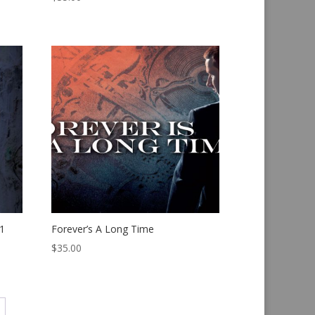
1
Forever’s A Long Time
$
35.00