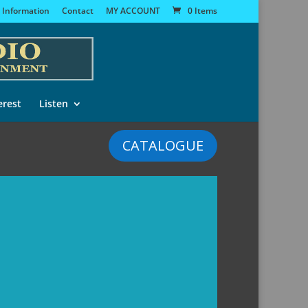
 Information
Contact
MY ACCOUNT
0 Items
erest
Listen
CATALOGUE