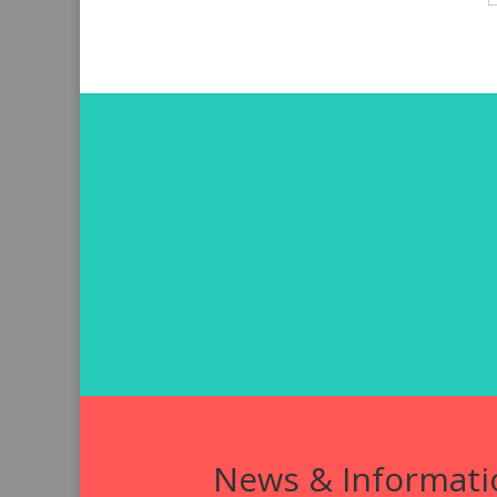
News & Informati