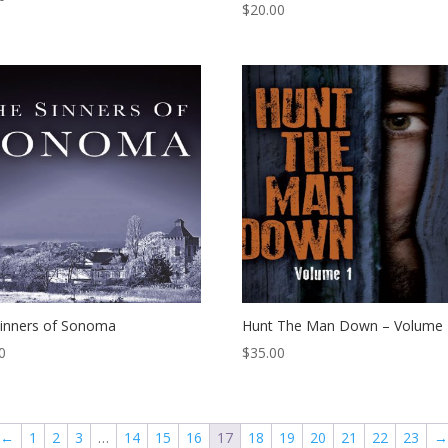
$
20.00
inners of Sonoma
Hunt The Man Down – Volume 
0
$
35.00
←
1
2
3
…
14
15
16
17
18
19
20
21
22
23
→