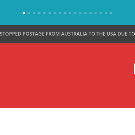
 STOPPED POSTAGE FROM AUSTRALIA TO THE USA DUE TO 