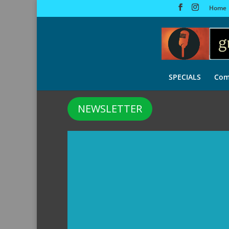
Home
SPECIALS
Com
NEWSLETTER