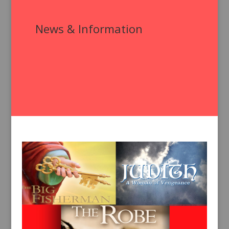
News & Information