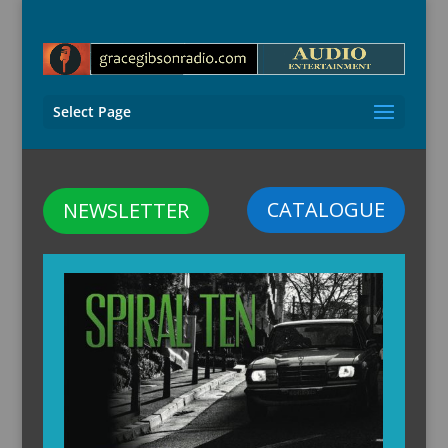
Select Page
CATALOGUE
NEWSLETTER