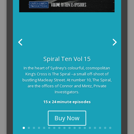
Spiral Ten Vol 15
In the heart of Sydney’s colourful, cosmopolitan
King’s Cross is The Spiral –a small off-shoot of
bustling Macleay Street. At number 10, The Spiral,
are the offices of Connor and Mintz, Private
Investigators.
15 x 24 minute episodes
Buy Now