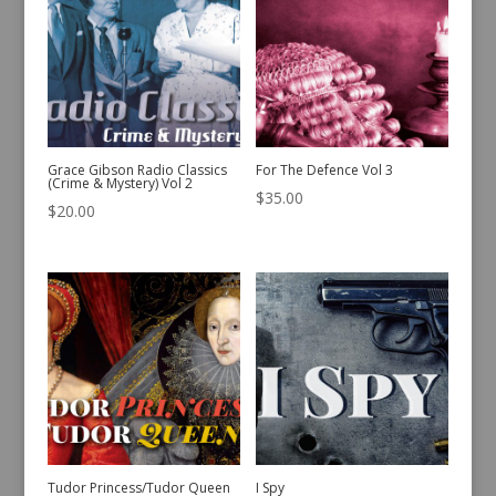
Grace Gibson Radio Classics
For The Defence Vol 3
(Crime & Mystery) Vol 2
$
35.00
$
20.00
Tudor Princess/Tudor Queen
I Spy