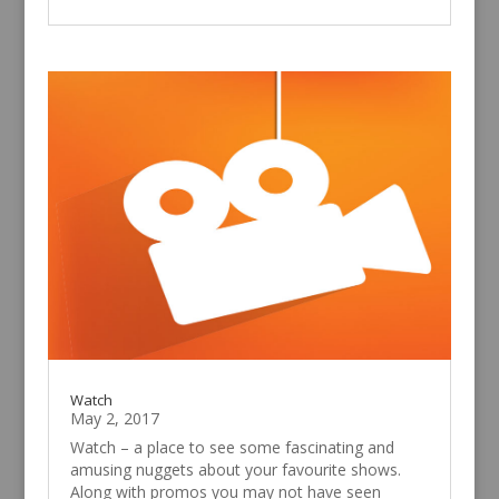
Watch
May 2, 2017
Watch – a place to see some fascinating and
amusing nuggets about your favourite shows.
Along with promos you may not have seen