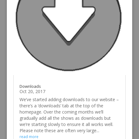
Downloads
Oct 20, 2017
We’ve started adding downloads to our website –
there’s a ‘downloads’ tab at the top of the
homepage. Over the coming months we’ll
gradually add all the shows as downloads but
we’re starting slowly to ensure it all works well.
Please note these are often very large...
read more