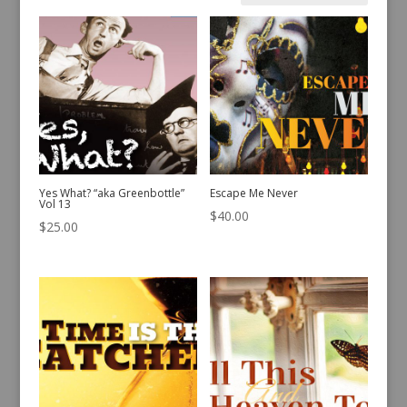
by
latest
Yes What? “aka Greenbottle”
Escape Me Never
Vol 13
$
40.00
$
25.00