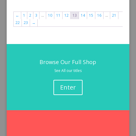
←
1
2
3
…
10
11
12
13
14
15
16
…
21
22
23
→
Browse Our Full Shop
See All our titles
Enter