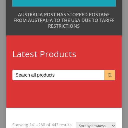
AUSTRALIA POST HAS STOPPED POSTAGE
FROM AUSTRALIA TO THE USA DUE TO TARIFF
RESTRICTIONS
Latest Products
Sorted
Showing 241–260 of 442 results