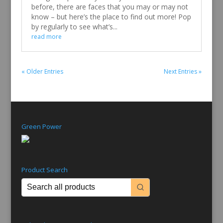
before, there are faces that you may or may not
know – but here’s the place to find out more! Pop
by regularly to see what’s...
read more
« Older Entries
Next Entries »
Green Power
Product Search