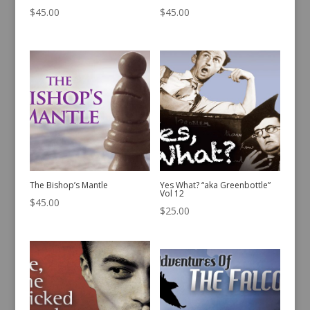
$
45.00
$
45.00
The Bishop’s Mantle
Yes What? “aka Greenbottle”
Vol 12
$
45.00
$
25.00