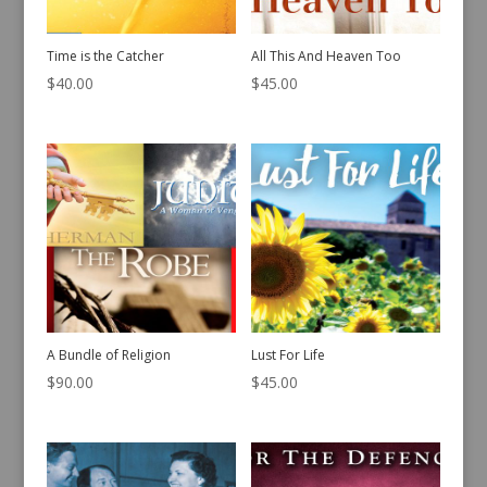
Time is the Catcher
All This And Heaven Too
$
40.00
$
45.00
A Bundle of Religion
Lust For Life
$
90.00
$
45.00