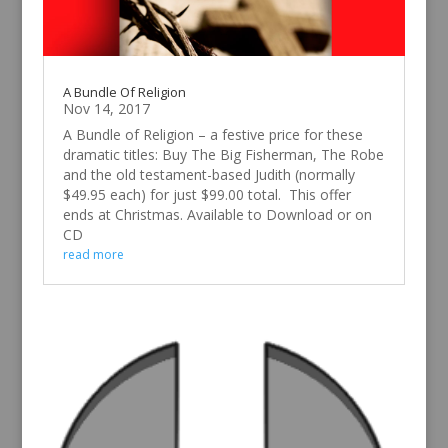
A Bundle Of Religion
Nov 14, 2017
A Bundle of Religion – a festive price for these
dramatic titles: Buy The Big Fisherman, The Robe
and the old testament-based Judith (normally
$49.95 each) for just $99.00 total. This offer
ends at Christmas. Available to Download or on
CD
read more