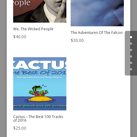
We, The Wicked People
The Adventures Of The Falcon
$
40.00
$
30.00
Cactus – The Best 100 Tracks
of 2016
$
25.00