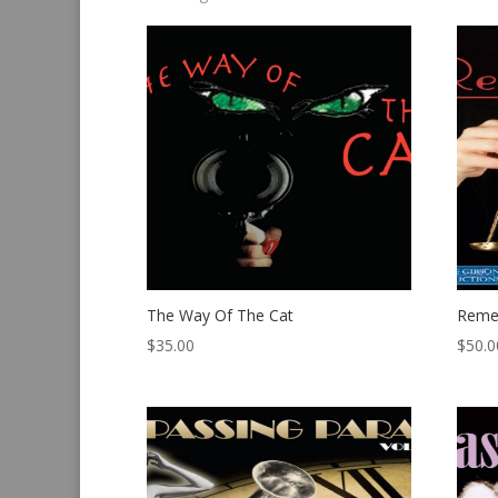
by
latest
The Way Of The Cat
Reme
$
35.00
$
50.0