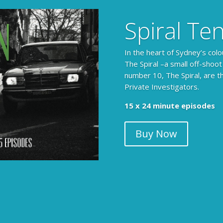
Spiral Te
In the heart of Sydney’s colo
The Spiral –a small off-shoot
number 10, The Spiral, are t
Private Investigators.
15 x 24 minute episodes
Buy Now