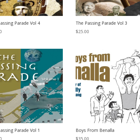
assing Parade Vol 4
The Passing Parade Vol 3
0
$
25.00
assing Parade Vol 1
Boys From Benalla
0
$
35.00