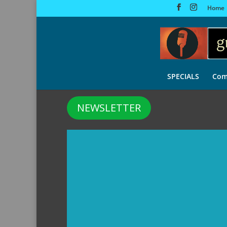
Home
SPECIALS
Com
NEWSLETTER