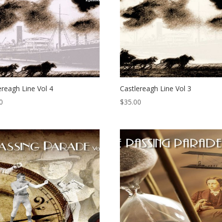
ereagh Line Vol 4
Castlereagh Line Vol 3
0
$
35.00