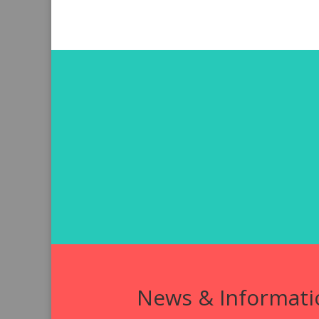
News & Informati