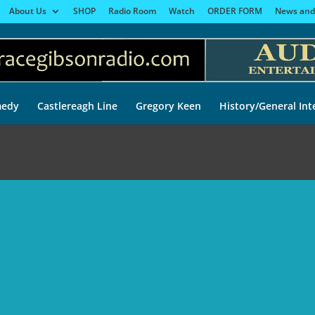
About Us
SHOP
Radio Room
Watch
ORDER FORM
News and
edy
Castlereagh Line
Gregory Keen
History/General Int