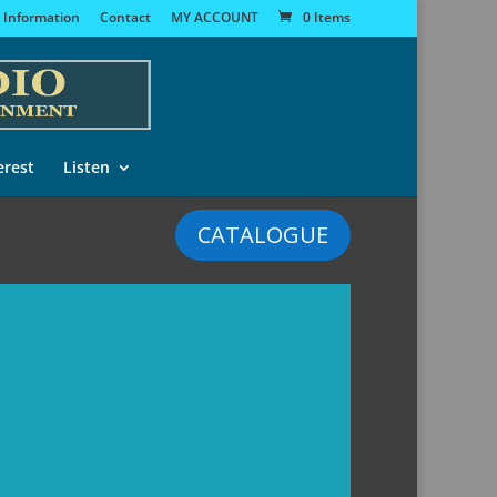
 Information
Contact
MY ACCOUNT
0 Items
erest
Listen
CATALOGUE