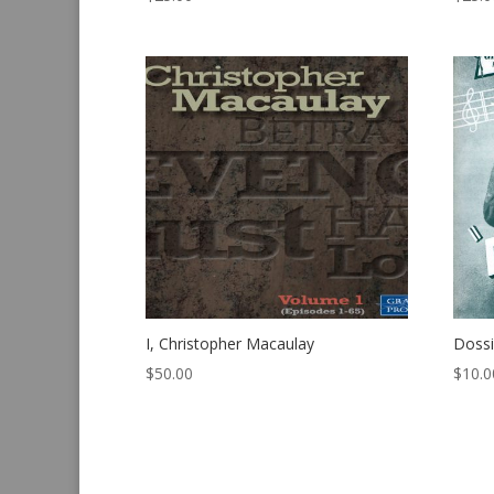
I, Christopher Macaulay
Dossi
$
50.00
$
10.0