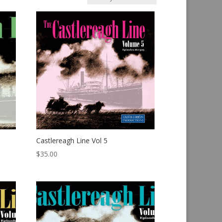
Castlereagh Line Vol 5
$
35.00