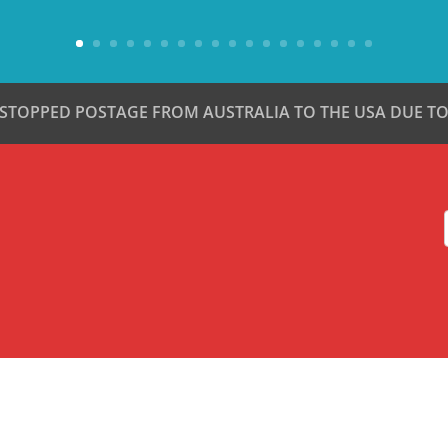
 STOPPED POSTAGE FROM AUSTRALIA TO THE USA DUE TO 