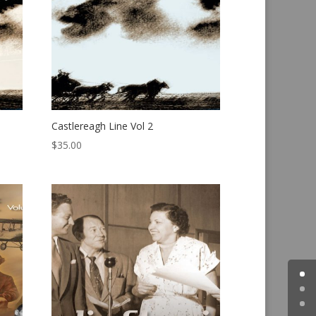
Castlereagh Line Vol 2
$
35.00