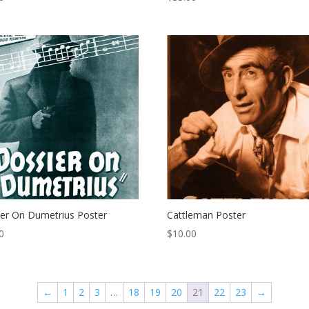
er On Dumetrius Poster
Cattleman Poster
0
$
10.00
←
1
2
3
…
18
19
20
21
22
23
→