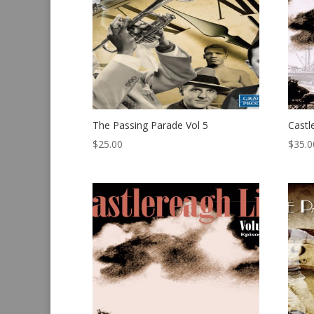
The Passing Parade Vol 5
Castl
$
25.00
$
35.0