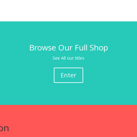
Browse Our Full Shop
See All our titles
Enter
on