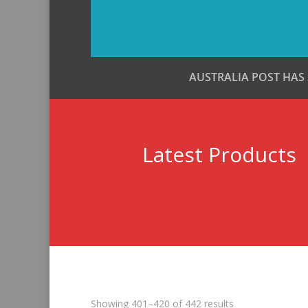
AUSTRALIA POST HAS
Latest Products
Sorted
Showing 401–420 of 442 results