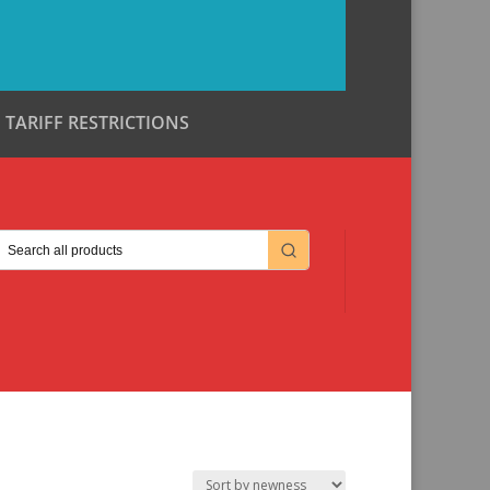
TARIFF RESTRICTIONS