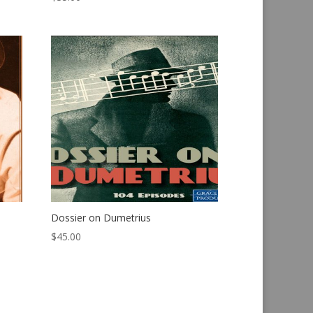
Dossier on Dumetrius
$
45.00