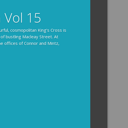
n Vol 15
urful, cosmopolitan King’s Cross is
 of bustling Macleay Street. At
he offices of Connor and Mintz,