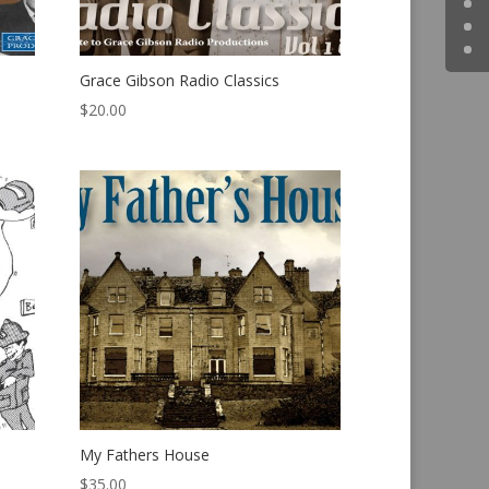
Grace Gibson Radio Classics
$
20.00
My Fathers House
$
35.00