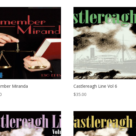
mber Miranda
Castlereagh Line Vol 6
0
$
35.00