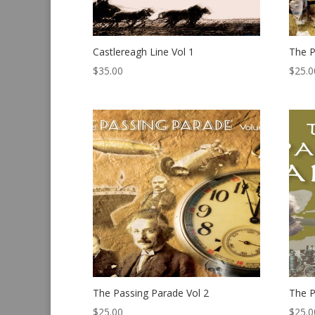
Castlereagh Line Vol 1
The P
$
35.00
$
25.0
The Passing Parade Vol 2
The P
$
25.00
$
25.0